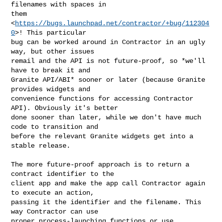
filenames with spaces in

them 
<
https://bugs.launchpad.net/contractor/+bug/112304
0
>! This particular

bug can be worked around in Contractor in an ugly 
way, but other issues

remail and the API is not future-proof, so *we'll 
have to break it and

Granite API/ABI* sooner or later (because Granite 
provides widgets and

convenience functions for accessing Contractor 
API). Obviously it's better

done sooner than later, while we don't have much 
code to transition and

before the relevant Granite widgets get into a 
stable release.

The more future-proof approach is to return a 
contract identifier to the

client app and make the app call Contractor again 
to execute an action,

passing it the identifier and the filename. This 
way Contractor can use

proper process-launching functions or use 