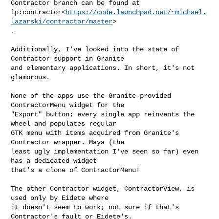
Contractor branch can be found at

lp:contractor<
https://code.launchpad.net/~michael.
lazarski/contractor/master
>

.

Additionally, I've looked into the state of 
Contractor support in Granite

and elementary applications. In short, it's not 
glamorous.

None of the apps use the Granite-provided 
ContractorMenu widget for the

"Export" button; every single app reinvents the 
wheel and populates regular

GTK menu with items acquired from Granite's 
Contractor wrapper. Maya (the

least ugly implementation I've seen so far) even 
has a dedicated widget

that's a clone of ContractorMenu!

The other Contractor widget, ContractorView, is 
used only by Eidete where

it doesn't seem to work; not sure if that's 
Contractor's fault or Eidete's.
