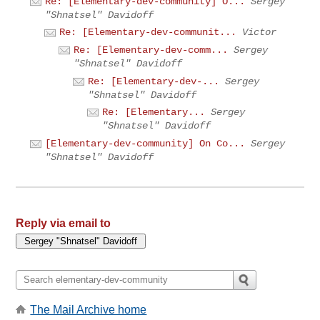
Re: [Elementary-dev-community] O...
Sergey
"Shnatsel" Davidoff
Re: [Elementary-dev-communit...
Victor
Re: [Elementary-dev-comm...
Sergey
"Shnatsel" Davidoff
Re: [Elementary-dev-...
Sergey
"Shnatsel" Davidoff
Re: [Elementary...
Sergey
"Shnatsel" Davidoff
[Elementary-dev-community] On Co...
Sergey
"Shnatsel" Davidoff
Reply via email to
The Mail Archive home