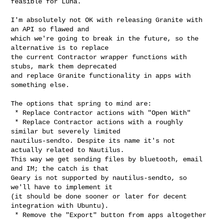
feasible for Luna.

I'm absolutely not OK with releasing Granite with 
an API so flawed and

which we're going to break in the future, so the 
alternative is to replace

the current Contractor wrapper functions with 
stubs, mark them deprecated

and replace Granite functionality in apps with 
something else.

The options that spring to mind are:

 * Replace Contractor actions with "Open With"

 * Replace Contractor actions with a roughly 
similar but severely limited

nautilus-sendto. Despite its name it's not 
actually related to Nautilus.

This way we get sending files by bluetooth, email 
and IM; the catch is that

Geary is not supported by nautilus-sendto, so 
we'll have to implement it

(it should be done sooner or later for decent 
integration with Ubuntu).

 * Remove the "Export" button from apps altogether
