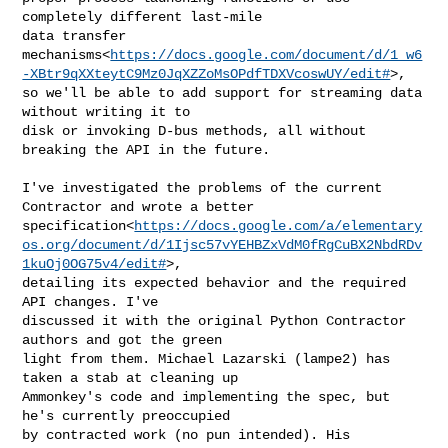
completely different last-mile

data transfer 

mechanisms<
https://docs.google.com/document/d/1_w6
-XBtr9qXXteytC9Mz0JqXZZoMsOPdfTDXVcoswUY/edit#
>,

so we'll be able to add support for streaming data 
without writing it to

disk or invoking D-bus methods, all without 
breaking the API in the future.

I've investigated the problems of the current 
Contractor and wrote a better

specification<
https://docs.google.com/a/elementary
os.org/document/d/1Ijsc57vYEHBZxVdM0fRgCuBX2NbdRDv
1kuOj0OG75v4/edit#
>,

detailing its expected behavior and the required 
API changes. I've

discussed it with the original Python Contractor 
authors and got the green

light from them. Michael Lazarski (lampe2) has 
taken a stab at cleaning up

Ammonkey's code and implementing the spec, but 
he's currently preoccupied

by contracted work (no pun intended). His 