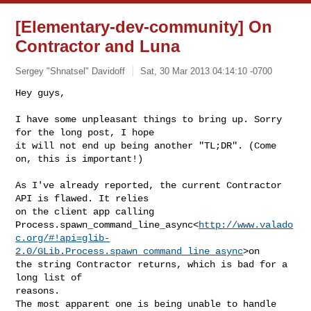
[Elementary-dev-community] On
Contractor and Luna
Sergey "Shnatsel" Davidoff
Sat, 30 Mar 2013 04:14:10 -0700
Hey guys,

I have some unpleasant things to bring up. Sorry 
for the long post, I hope

it will not end up being another "TL;DR". (Come 
on, this is important!)
As I've already reported, the current Contractor 
API is flawed. It relies

on the client app calling

Process.spawn_command_line_async<
http://www.valado
c.org/#!api=glib-
2.0/GLib.Process.spawn_command_line_async
>on

the string Contractor returns, which is bad for a 
long list of

reasons.

The most apparent one is being unable to handle 