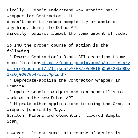
Finally, I don't understand why Granite has a 
wrapper for Contractor - it

doesn't seem to reduce complexity or abstract 
anything. Using the D-bus API

directly requires almost the same amount of code.

So IMO the proper course of action is the 
following:

 * Rework Contractor's D-bus API according to my

specification<
https://docs.google.com/a/elementary
os.org/document/d/1Ijsc57vYEHBZxVdM0fRgCuBX2NbdRDv
1kuOj0OG75v4/edit?pli=1
>

 * Deprecate/abolish the Contractor wrapper in 
Granite

 * Update Granite widgets and Pantheon Files to 
work with the new D-bus API

 * Migrate other applications to using the Granite 
widgets (currently Maya,

Scratch, Midori and elementary-flavored Simple 
Scan)

However, I'm not sure this course of action is 