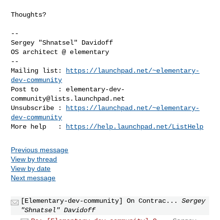
Thoughts?

-- 

Sergey "Shnatsel" Davidoff

-- 

Mailing list: 
https://launchpad.net/~elementary-
dev-community
Post to     : 
elementary-dev-
community@lists.launchpad.net
Unsubscribe : 
https://launchpad.net/~elementary-
dev-community
More help   : 
https://help.launchpad.net/ListHelp
Previous message
View by thread
View by date
Next message
[Elementary-dev-community] On Contrac...
Sergey
"Shnatsel" Davidoff