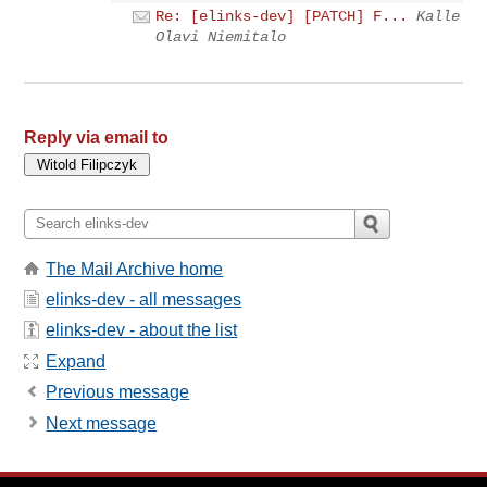
Re: [elinks-dev] [PATCH] F...
Kalle
Olavi Niemitalo
Reply via email to
The Mail Archive home
elinks-dev - all messages
elinks-dev - about the list
Expand
Previous message
Next message