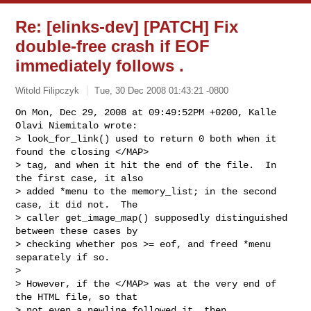
Re: [elinks-dev] [PATCH] Fix
double-free crash if EOF
immediately follows .
Witold Filipczyk
Tue, 30 Dec 2008 01:43:21 -0800
On Mon, Dec 29, 2008 at 09:49:52PM +0200, Kalle 
Olavi Niemitalo wrote:

> look_for_link() used to return 0 both when it 
found the closing </MAP>

> tag, and when it hit the end of the file.  In 
the first case, it also

> added *menu to the memory_list; in the second 
case, it did not.  The

> caller get_image_map() supposedly distinguished 
between these cases by

> checking whether pos >= eof, and freed *menu 
separately if so.

> 

> However, if the </MAP> was at the very end of 
the HTML file, so that

> not even a newline followed it, then 