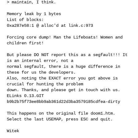
> maintain, I think.
Memory leak by 1 bytes

List of blocks:

0xa287e58:1 @ alloc'd at link.c:973

Forcing core dump! Man the Lifeboats! Women and 
children first!

But please DO NOT report this as a segfault!!! It 
is an internal error, not a

normal segfault, there is a huge difference in 
these for us the developers.

Also, noting the EXACT error you got above is 
crucial for hunting the problem

down. Thanks, and please get in touch with us.

ELinks 0.13.GIT 
b9b2b75f73ee8bb9ab361d22d3ba3579185cdfea-dirty

This happens on the original file doom1.htm.

Select the last USEMAP, press ESC and quit.

Witek

_______________________________________________
