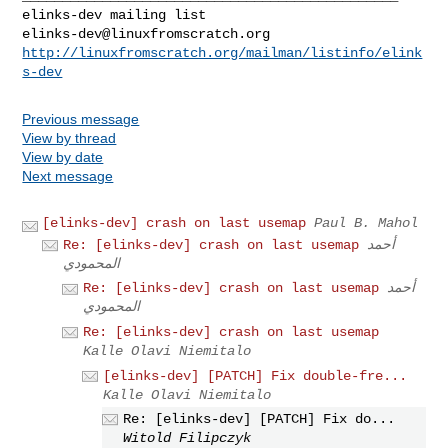
elinks-dev@linuxfromscratch.org
http://linuxfromscratch.org/mailman/listinfo/elink
s-dev
Previous message
View by thread
View by date
Next message
[elinks-dev] crash on last usemap
Paul B. Mahol
Re: [elinks-dev] crash on last usemap
أحمد
المحمودي
Re: [elinks-dev] crash on last usemap
أحمد
المحمودي
Re: [elinks-dev] crash on last usemap
Kalle Olavi Niemitalo
[elinks-dev] [PATCH] Fix double-fre...
Kalle Olavi Niemitalo
Re: [elinks-dev] [PATCH] Fix do...
Witold Filipczyk