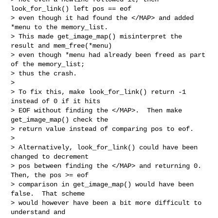
look_for_link() left pos == eof

> even though it had found the </MAP> and added 
*menu to the memory_list.

> This made get_image_map() misinterpret the 
result and mem_free(*menu)

> even though *menu had already been freed as part 
of the memory_list;

> thus the crash.

> 

> To fix this, make look_for_link() return -1 
instead of 0 if it hits

> EOF without finding the </MAP>.  Then make 
get_image_map() check the

> return value instead of comparing pos to eof.

> 

> Alternatively, look_for_link() could have been 
changed to decrement

> pos between finding the </MAP> and returning 0.  
Then, the pos >= eof

> comparison in get_image_map() would have been 
false.  That scheme

> would however have been a bit more difficult to 
understand and
