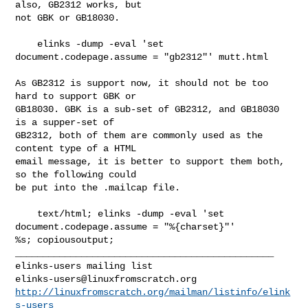
also, GB2312 works, but

not GBK or GB18030.

    elinks -dump -eval 'set 
document.codepage.assume = "gb2312"' mutt.html

As GB2312 is support now, it should not be too 
hard to support GBK or

GB18030. GBK is a sub-set of GB2312, and GB18030 
is a supper-set of

GB2312, both of them are commonly used as the 
content type of a HTML

email message, it is better to support them both, 
so the following could

be put into the .mailcap file.

    text/html; elinks -dump -eval 'set 
document.codepage.assume = "%{charset}"' 

%s; copiousoutput;

_______________________________________________

elinks-users@linuxfromscratch.org
http://linuxfromscratch.org/mailman/listinfo/elink
s-users