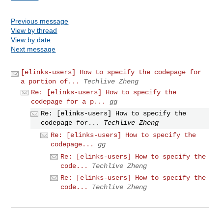
Previous message
View by thread
View by date
Next message
[elinks-users] How to specify the codepage for
a portion of...
Techlive Zheng
Re: [elinks-users] How to specify the
codepage for a p...
gg
Re: [elinks-users] How to specify the
codepage for...
Techlive Zheng
Re: [elinks-users] How to specify the
codepage...
gg
Re: [elinks-users] How to specify the
code...
Techlive Zheng
Re: [elinks-users] How to specify the
code...
Techlive Zheng