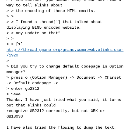
way to tell elinks about

> > the encoding of these HTML emails.

> >

> > I found a thread[1] that talked about 
displaying BIG5 encoded website,

> > any update on that?

> >

> > [1]: 
http://thread.gmane.org/gmane.comp.web.elinks.user
/1920
> 

> Did you try to change default codepage in Option 
manager?

> press o (Option Manager) -> Document -> Charset 
-> Default codepage ->  

> enter gb2312

> Save

Thanks, I have just tried what you said, it turns 
out that elinks could

recognize GB2312 correctly, but not GBK or 
GB18030.
I have also tried the flowing to dump the text, 