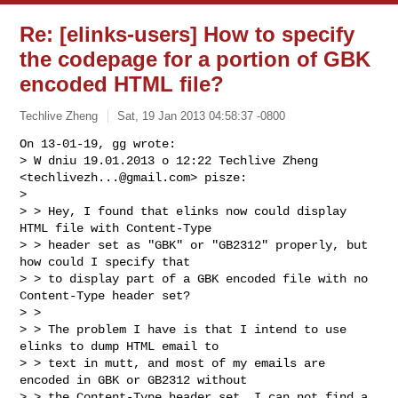
Re: [elinks-users] How to specify
the codepage for a portion of GBK
encoded HTML file?
Techlive Zheng
Sat, 19 Jan 2013 04:58:37 -0800
On 13-01-19, gg wrote:

> W dniu 19.01.2013 o 12:22 Techlive Zheng 
<
techlivezh...@gmail.com
> pisze:

> 

> > Hey, I found that elinks now could display 
HTML file with Content-Type

> > header set as "GBK" or "GB2312" properly, but 
how could I specify that

> > to display part of a GBK encoded file with no 
Content-Type header set?

> >

> > The problem I have is that I intend to use 
elinks to dump HTML email to

> > text in mutt, and most of my emails are 
encoded in GBK or GB2312 without

> > the Content-Type header set, I can not find a 