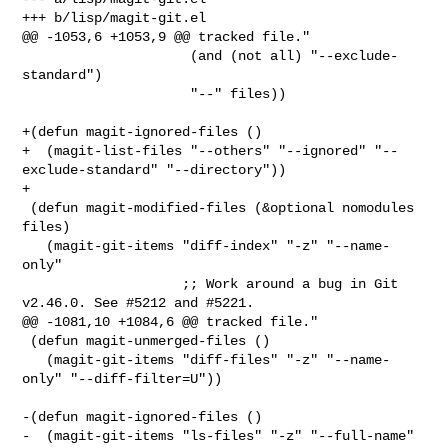
+++ b/lisp/magit-git.el

@@ -1053,6 +1053,9 @@ tracked file."

                     (and (not all) "--exclude-
standard")

                     "--" files))

+(defun magit-ignored-files ()

+  (magit-list-files "--others" "--ignored" "--
exclude-standard" "--directory"))

+

 (defun magit-modified-files (&optional nomodules 
files)

   (magit-git-items "diff-index" "-z" "--name-
only"

                    ;; Work around a bug in Git 
v2.46.0. See #5212 and #5221.

@@ -1081,10 +1084,6 @@ tracked file."

 (defun magit-unmerged-files ()

   (magit-git-items "diff-files" "-z" "--name-
only" "--diff-filter=U"))

-(defun magit-ignored-files ()

-  (magit-git-items "ls-files" "-z" "--full-name" 