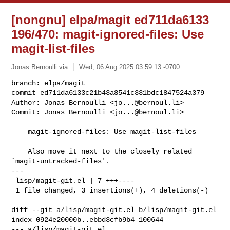
[nongnu] elpa/magit ed711da6133
196/470: magit-ignored-files: Use
magit-list-files
Jonas Bernoulli via
Wed, 06 Aug 2025 03:59:13 -0700
branch: elpa/magit

commit ed711da6133c21b43a8541c331bdc1847524a379

Author: Jonas Bernoulli <
jo...@bernoul.li
>

Commit: Jonas Bernoulli <
jo...@bernoul.li
>
    magit-ignored-files: Use magit-list-files

    Also move it next to the closely related 
`magit-untracked-files'.

---

 lisp/magit-git.el | 7 +++----

 1 file changed, 3 insertions(+), 4 deletions(-)

diff --git a/lisp/magit-git.el b/lisp/magit-git.el

index 0924e20000b..ebbd3cfb9b4 100644

--- a/lisp/magit-git.el
