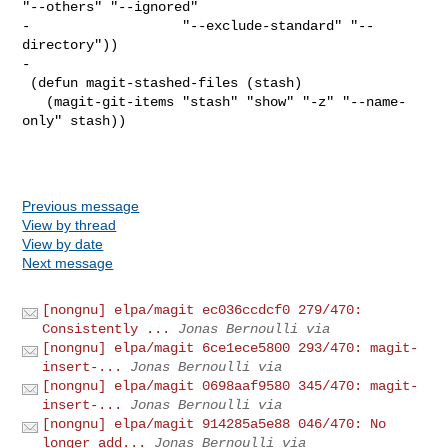
"--others" "--ignored"

-                   "--exclude-standard" "--
directory"))

-

 (defun magit-stashed-files (stash)

   (magit-git-items "stash" "show" "-z" "--name-
only" stash))

Previous message
View by thread
View by date
Next message
[nongnu] elpa/magit ec036ccdcf0 279/470:
Consistently ...
Jonas Bernoulli via
[nongnu] elpa/magit 6ce1ece5800 293/470: magit-
insert-...
Jonas Bernoulli via
[nongnu] elpa/magit 0698aaf9580 345/470: magit-
insert-...
Jonas Bernoulli via
[nongnu] elpa/magit 914285a5e88 046/470: No
longer add...
Jonas Bernoulli via