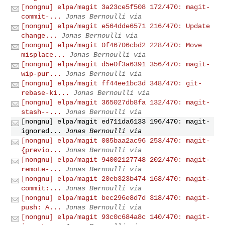
[nongnu] elpa/magit 3a23ce5f508 172/470: magit-
commit-...
Jonas Bernoulli via
[nongnu] elpa/magit e564dde6571 216/470: Update
change...
Jonas Bernoulli via
[nongnu] elpa/magit 0f46706cbd2 228/470: Move
misplace...
Jonas Bernoulli via
[nongnu] elpa/magit d5e0f3a6391 356/470: magit-
wip-pur...
Jonas Bernoulli via
[nongnu] elpa/magit ff44ee1bc3d 348/470: git-
rebase-ki...
Jonas Bernoulli via
[nongnu] elpa/magit 365027db8fa 132/470: magit-
stash--...
Jonas Bernoulli via
[nongnu] elpa/magit ed711da6133 196/470: magit-
ignored...
Jonas Bernoulli via
[nongnu] elpa/magit 085baa2ac96 253/470: magit-
{previo...
Jonas Bernoulli via
[nongnu] elpa/magit 94002127748 202/470: magit-
remote-...
Jonas Bernoulli via
[nongnu] elpa/magit 20eb323b474 168/470: magit-
commit:...
Jonas Bernoulli via
[nongnu] elpa/magit bec296e8d7d 318/470: magit-
push: A...
Jonas Bernoulli via
[nongnu] elpa/magit 93c0c684a8c 140/470: magit-