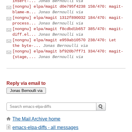
insert-...
Jonas Bernoulli via
[nongnu] elpa/magit d0e795f4238 158/470: magit-
blame-m...
Jonas Bernoulli via
[nongnu] elpa/magit 1312f890032 184/470: magit-
process...
Jonas Bernoulli via
[nongnu] elpa/magit f8cdbd1b657 385/470: magit-
diff.el...
Jonas Bernoulli via
[nongnu] elpa/magit e959ab10570 238/470: Let
the byte-...
Jonas Bernoulli via
[nongnu] elpa/magit bf920b7ff71 334/470: magit-
{stage,...
Jonas Bernoulli via
Reply via email to
The Mail Archive home
emacs-elpa-diffs - all messages