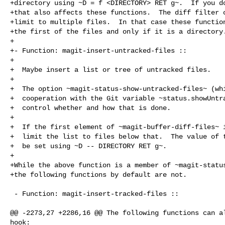
+directory using ~D = f <DIRECTORY> RET g~.  If you do
+that also affects these functions.  The diff filter c
+limit to multiple files.  In that case these function
+the first of the files and only if it is a directory.
+

+- Function: magit-insert-untracked-files ::

+

+  Maybe insert a list or tree of untracked files.

+

+  The option ~magit-status-show-untracked-files~ (whi
+  cooperation with the Git variable ~status.showUntra
+  control whether and how that is done.

+

+  If the first element of ~magit-buffer-diff-files~ i
+  limit the list to files below that.  The value of t
+  be set using ~D -- DIRECTORY RET g~.

+

+While the above function is a member of ~magit-status
+the following functions by default are not.

 - Function: magit-insert-tracked-files ::

@@ -2273,27 +2286,16 @@ The following functions can al
hook:
