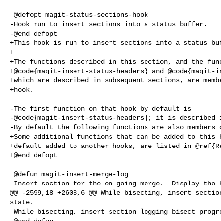
 @defopt magit-status-sections-hook

-Hook run to insert sections into a status buffer.

-@end defopt

+This hook is run to insert sections into a status buf
+

+The functions described in this section, and the func
+@code{magit-insert-status-headers} and @code{magit-in
+which are described in subsequent sections, are membe
+hook.

-The first function on that hook by default is

-@code{magit-insert-status-headers}; it is described i
-By default the following functions are also members o
+Some additional functions that can be added to this h
+default added to another hooks, are listed in @ref{Re
+@end defopt

 @defun magit-insert-merge-log

 Insert section for the on-going merge.  Display the heads that are

@@ -2599,18 +2603,6 @@ While bisecting, insert section
state.

 While bisecting, insert section logging bisect progress.

 @end defun
