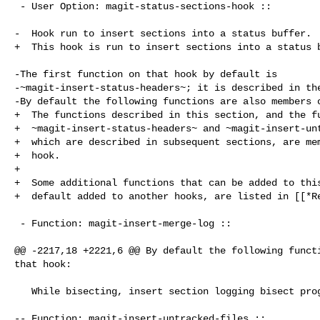
 - User Option: magit-status-sections-hook ::

-  Hook run to insert sections into a status buffer.

+  This hook is run to insert sections into a status b
-The first function on that hook by default is

-~magit-insert-status-headers~; it is described in the
-By default the following functions are also members o
+  The functions described in this section, and the fu
+  ~magit-insert-status-headers~ and ~magit-insert-unt
+  which are described in subsequent sections, are mem
+  hook.

+

+  Some additional functions that can be added to this
+  default added to another hooks, are listed in [[*Re
 - Function: magit-insert-merge-log ::

@@ -2217,18 +2221,6 @@ By default the following functi
that hook:

   While bisecting, insert section logging bisect progress.

-- Function: magit-insert-untracked-files ::
