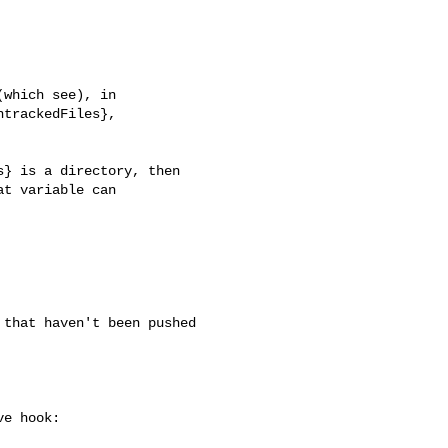
which see), in

trackedFiles},

} is a directory, then

t variable can

that haven't been pushed 

e hook:
