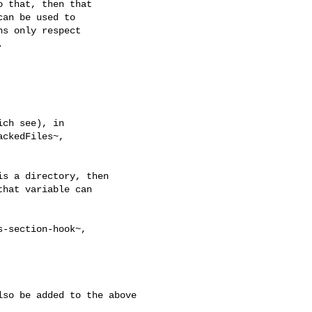
 that, then that

an be used to

s only respect



ch see), in

ckedFiles~,

s a directory, then

hat variable can

-section-hook~,

so be added to the above 
