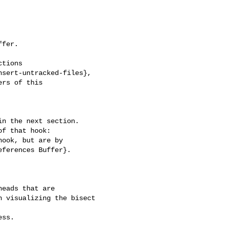
fer.

tions

sert-untracked-files},

rs of this

n the next section.

f that hook:

ook, but are by

ferences Buffer}.

 visualizing the bisect 
