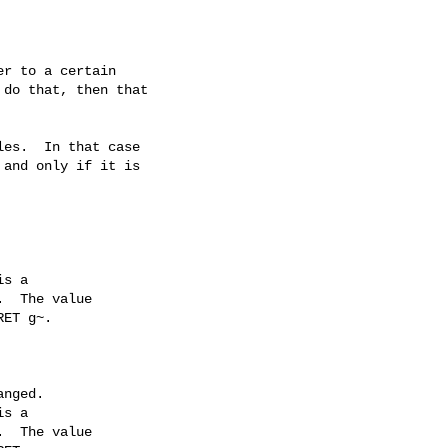
r to a certain

do that, then that

es.  In that case

and only if it is

s a

  The value

ET g~.

s a

  The value
