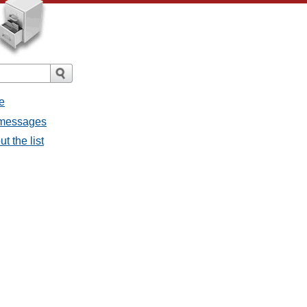
e
l messages
t the list