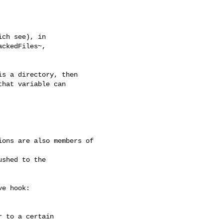
ch see), in

ckedFiles~,

s a directory, then

hat variable can

ons are also members of 

e hook:

 to a certain
