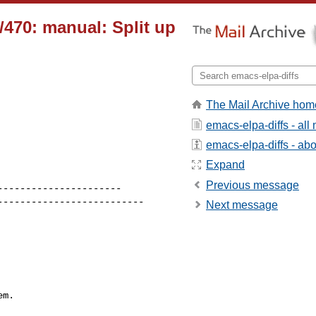
470: manual: Split up
The Mail Archive hom
emacs-elpa-diffs - al
emacs-elpa-diffs - abou
Expand
Previous message
Next message
m.
