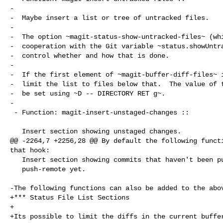
-

-  Maybe insert a list or tree of untracked files.

-

-  The option ~magit-status-show-untracked-files~ (whi
-  cooperation with the Git variable ~status.showUntra
-  control whether and how that is done.

-

-  If the first element of ~magit-buffer-diff-files~ i
-  limit the list to files below that.  The value of t
-  be set using ~D -- DIRECTORY RET g~.

-

 - Function: magit-insert-unstaged-changes ::

   Insert section showing unstaged changes.

@@ -2264,7 +2256,28 @@ By default the following functi
that hook:

   Insert section showing commits that haven't been pushed to the

   push-remote yet.

-The following functions can also be added to the abov
+*** Status File List Sections

+

+Its possible to limit the diffs in the current buffer