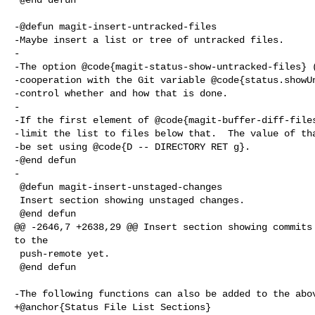
-@defun magit-insert-untracked-files

-Maybe insert a list or tree of untracked files.

-

-The option @code{magit-status-show-untracked-files} (
-cooperation with the Git variable @code{status.showUn
-control whether and how that is done.

-

-If the first element of @code{magit-buffer-diff-files
-limit the list to files below that.  The value of tha
-be set using @code{D -- DIRECTORY RET g}.

-@end defun

-

 @defun magit-insert-unstaged-changes

 Insert section showing unstaged changes.

 @end defun

@@ -2646,7 +2638,29 @@ Insert section showing commits 
to the

 push-remote yet.

 @end defun

-The following functions can also be added to the abov
+@anchor{Status File List Sections}
