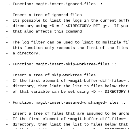
 - Function: magit-insert-ignored-files ::

   Insert a tree of ignored files.

-  Its possible to limit the logs in the current buffe
-  directory using ~D = f <DIRECTORY> RET g~.  If you 
-  that also affects this command.

-

-  The log filter can be used to limit to multiple fil
-  this function only respects the first of the files 
-  a directory.

 - Function: magit-insert-skip-worktree-files ::

   Insert a tree of skip-worktree files.

-  If the first element of ~magit-buffer-diff-files~ i
-  directory, then limit the list to files below that.
-  of that variable can be set using ~D -- DIRECTORY R
 - Function: magit-insert-assumed-unchanged-files ::

   Insert a tree of files that are assumed to be unchanged.

-  If the first element of ~magit-buffer-diff-files~ i
-  directory, then limit the list to files below that.