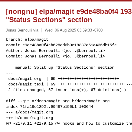
[nongnu] elpa/magit e9de48ba0f4 193/
"Status Sections" section
Jonas Bernoulli via
Wed, 06 Aug 2025 03:59:33 -0700
branch: elpa/magit

commit e9de48ba0f4ab628dd6b9e18337d51a436db15fe

Author: Jonas Bernoulli <
jo...@bernoul.li
>

Commit: Jonas Bernoulli <
jo...@bernoul.li
>
    manual: Split up "Status Sections" section

---

 docs/magit.org  | 65 ++++++++++++++++++++++++++---------------------------

 docs/magit.texi | 69 +++++++++++++++++++++++++++++----------------------------

 2 files changed, 67 insertions(+), 67 deletions(-)

diff --git a/docs/magit.org b/docs/magit.org

index 71fa19e1292..99487e150b1 100644

--- a/docs/magit.org

+++ b/docs/magit.org

@@ -2179,11 +2179,15 @@ hooks and how to customize the