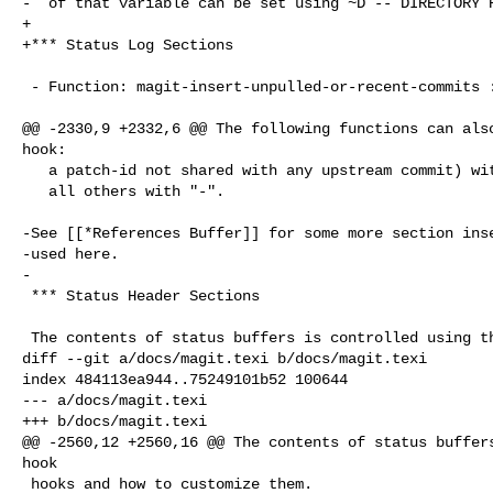
-  of that variable can be set using ~D -- DIRECTORY R
+

+*** Status Log Sections

 - Function: magit-insert-unpulled-or-recent-commits ::

@@ -2330,9 +2332,6 @@ The following functions can also
hook:

   a patch-id not shared with any upstream commit) with "+" and

   all others with "-".

-See [[*References Buffer]] for some more section inse
-used here.

-

 *** Status Header Sections

 The contents of status buffers is controlled using the hook

diff --git a/docs/magit.texi b/docs/magit.texi

index 484113ea944..75249101b52 100644

--- a/docs/magit.texi

+++ b/docs/magit.texi

@@ -2560,12 +2560,16 @@ The contents of status buffers
hook

 hooks and how to customize them.
