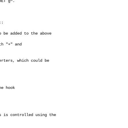
ET g~.

 be added to the above 

rters, which could be

 is controlled using the 
