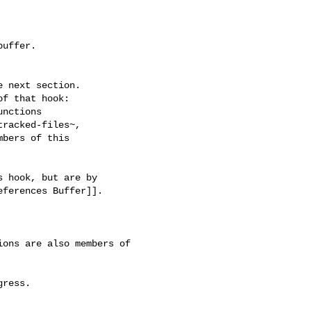
uffer.

 next section.

f that hook:

nctions

racked-files~,

bers of this

 hook, but are by

ferences Buffer]].

ons are also members of 
