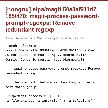
[nongnu] elpa/magit 50a3af911d7
185/470: magit-process-password-
prompt-regexps: Remove
redundant regexp
Jonas Bernoulli via
Wed, 06 Aug 2025 04:02:33 -0700
branch: elpa/magit

commit 50a3af911d780d6f2e03fa898c0b2f186f986ae1

Author: Jonas Bernoulli <
jo...@bernoul.li
>

Commit: Jonas Bernoulli <
jo...@bernoul.li
>
    magit-process-password-prompt-regexps: Remove 
redundant regexp

    The one right before matches too, and sets 
host match group.

---

 lisp/magit-process.el | 3 +--

 1 file changed, 1 insertion(+), 2 deletions(-)
