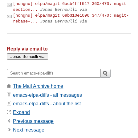
[nongnu] elpa/magit 6acb4fff517 360/470: magit-
section...
Jonas Bernoulli via
[nongnu] elpa/magit 69b310e1096 347/470: magit-
rebase-...
Jonas Bernoulli via
Reply via email to
The Mail Archive home
emacs-elpa-diffs - all messages
emacs-elpa-diffs - about the list
Expand
Previous message
Next message