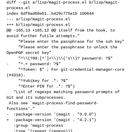
diff --git a/lisp/magit-process.el b/lisp/magit-
process.el

index 6df6ad68eb1..b429c775e1b 100644

--- a/lisp/magit-process.el

+++ b/lisp/magit-process.el

@@ -165,13 +165,12 @@ itself from the hook, to 
avoid further futile attempts."

     "Please enter the passphrase for the ssh key"

     "Please enter the passphrase to unlock the 
OpenPGP secret key"

     "^\\(?99:[^']+\\)\\('s\\)? password: ?$"

-    "^.+ password: ?$"

     "^Token: $" ; For git-credential-manager-core 
(#4318).

     "^Yubikey for .*: ?$"

     "^Enter PIN for .*: ?$")

   "List of regexps matching password prompts of 
Git and its subprocesses.

 Also see `magit-process-find-password-
functions'."

-  :package-version '(magit . "3.0.0")

+  :package-version '(magit . "4.2.1")

   :group 'magit-process

   :type '(repeat (regexp)))
