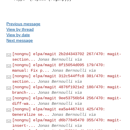
Previous message
View by thread
View by date
Next message
[nongnu] elpa/magit 2b2d4343702 267/470: magit-
section...
Jonas Bernoulli via
[nongnu] elpa/magit 8f15054d095 179/470:
manual: Fix p...
Jonas Bernoulli via
[nongnu] elpa/magit 312c544ffc8 381/470: magit-
section...
Jonas Bernoulli via
[nongnu] elpa/magit 4876f1921e2 180/470: magit-
branch-...
Jonas Bernoulli via
[nongnu] elpa/magit 9ee53756b54 256/470: magit-
diff-wa...
Jonas Bernoulli via
[nongnu] elpa/magit ea5a4467411 425/470:
Generalize se...
Jonas Bernoulli via
[nongnu] elpa/magit d6b77845470 355/470: magit-
insert-...
Jonas Bernoulli via