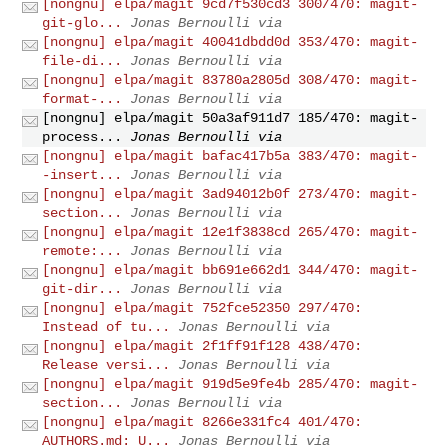
[nongnu] elpa/magit 9cd7f530cd3 300/470: magit-
git-glo...
Jonas Bernoulli via
[nongnu] elpa/magit 40041dbdd0d 353/470: magit-
file-di...
Jonas Bernoulli via
[nongnu] elpa/magit 83780a2805d 308/470: magit-
format-...
Jonas Bernoulli via
[nongnu] elpa/magit 50a3af911d7 185/470: magit-
process...
Jonas Bernoulli via
[nongnu] elpa/magit bafac417b5a 383/470: magit-
-insert...
Jonas Bernoulli via
[nongnu] elpa/magit 3ad94012b0f 273/470: magit-
section...
Jonas Bernoulli via
[nongnu] elpa/magit 12e1f3838cd 265/470: magit-
remote:...
Jonas Bernoulli via
[nongnu] elpa/magit bb691e662d1 344/470: magit-
git-dir...
Jonas Bernoulli via
[nongnu] elpa/magit 752fce52350 297/470:
Instead of tu...
Jonas Bernoulli via
[nongnu] elpa/magit 2f1ff91f128 438/470:
Release versi...
Jonas Bernoulli via
[nongnu] elpa/magit 919d5e9fe4b 285/470: magit-
section...
Jonas Bernoulli via
[nongnu] elpa/magit 8266e331fc4 401/470:
AUTHORS.md: U...
Jonas Bernoulli via