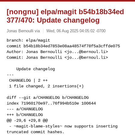
[nongnu] elpa/magit b54b18b34ed
377/470: Update changelog
Jonas Bernoulli via
Wed, 06 Aug 2025 04:05:02 -0700
branch: elpa/magit

commit b54b18b34ed7853e08aa48574f78f5a3cffde075

Author: Jonas Bernoulli <
jo...@bernoul.li
>

Commit: Jonas Bernoulli <
jo...@bernoul.li
>
    Update changelog

---

 CHANGELOG | 2 ++

 1 file changed, 2 insertions(+)

diff --git a/CHANGELOG b/CHANGELOG

index 71960170e97..76f994b510e 100644

--- a/CHANGELOG

+++ b/CHANGELOG

@@ -29,6 +29,8 @@

 - ~magit-blame-styles~ now supports inserting 
truncated commit hashes.
