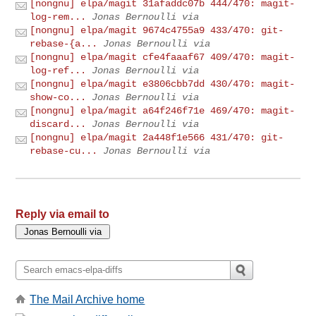
[nongnu] elpa/magit 31afaddc07b 444/470: magit-
log-rem...
Jonas Bernoulli via
[nongnu] elpa/magit 9674c4755a9 433/470: git-
rebase-{a...
Jonas Bernoulli via
[nongnu] elpa/magit cfe4faaaf67 409/470: magit-
log-ref...
Jonas Bernoulli via
[nongnu] elpa/magit e3806cbb7dd 430/470: magit-
show-co...
Jonas Bernoulli via
[nongnu] elpa/magit a64f246f71e 469/470: magit-
discard...
Jonas Bernoulli via
[nongnu] elpa/magit 2a448f1e566 431/470: git-
rebase-cu...
Jonas Bernoulli via
Reply via email to
The Mail Archive home