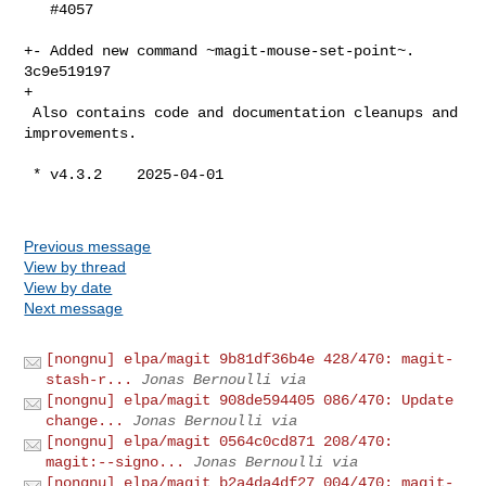
   #4057

+- Added new command ~magit-mouse-set-point~.  
3c9e519197

+

 Also contains code and documentation cleanups and 
improvements.

 * v4.3.2    2025-04-01

Previous message
View by thread
View by date
Next message
[nongnu] elpa/magit 9b81df36b4e 428/470: magit-
stash-r...
Jonas Bernoulli via
[nongnu] elpa/magit 908de594405 086/470: Update
change...
Jonas Bernoulli via
[nongnu] elpa/magit 0564c0cd871 208/470:
magit:--signo...
Jonas Bernoulli via
[nongnu] elpa/magit b2a4da4df27 004/470: magit-