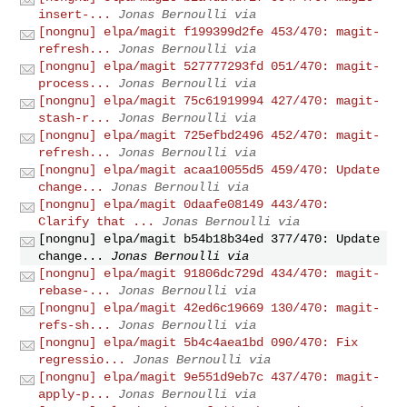
insert-...
Jonas Bernoulli via
[nongnu] elpa/magit f199399d2fe 453/470: magit-
refresh...
Jonas Bernoulli via
[nongnu] elpa/magit 527777293fd 051/470: magit-
process...
Jonas Bernoulli via
[nongnu] elpa/magit 75c61919994 427/470: magit-
stash-r...
Jonas Bernoulli via
[nongnu] elpa/magit 725efbd2496 452/470: magit-
refresh...
Jonas Bernoulli via
[nongnu] elpa/magit acaa10055d5 459/470: Update
change...
Jonas Bernoulli via
[nongnu] elpa/magit 0daafe08149 443/470:
Clarify that ...
Jonas Bernoulli via
[nongnu] elpa/magit b54b18b34ed 377/470: Update
change...
Jonas Bernoulli via
[nongnu] elpa/magit 91806dc729d 434/470: magit-
rebase-...
Jonas Bernoulli via
[nongnu] elpa/magit 42ed6c19669 130/470: magit-
refs-sh...
Jonas Bernoulli via
[nongnu] elpa/magit 5b4c4aea1bd 090/470: Fix
regressio...
Jonas Bernoulli via
[nongnu] elpa/magit 9e551d9eb7c 437/470: magit-
apply-p...
Jonas Bernoulli via