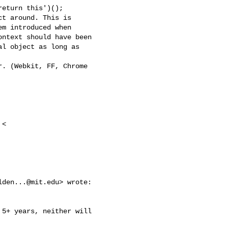
eturn this')();

t around. This is

m introduced when

ntext should have been

l object as long as

. (Webkit, FF, Chrome

<

lden...@mit.edu
> wrote:

5+ years, neither will
