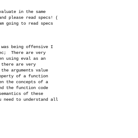
aluate in the same

nd please read specs! (

m going to read specs

was being offensive I

c;  There are very

n using eval as an

there are very

the arguments value

perty of a function

n the concepts of a

d the function code

emantics of these

 need to understand all
