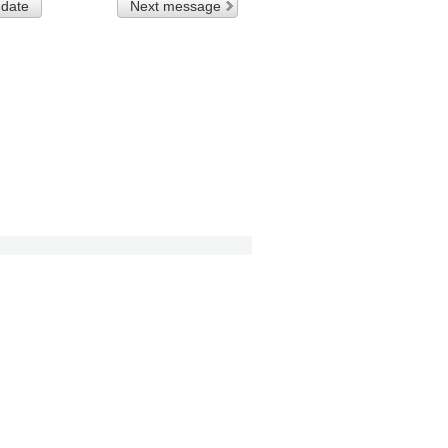
 date
Next message