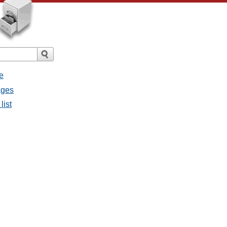
e
ages
list