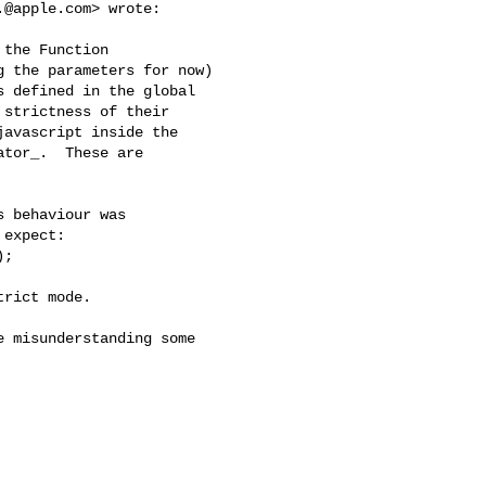
.@apple.com
> wrote:

the Function

 the parameters for now)

 defined in the global

strictness of their

avascript inside the

tor_.  These are

 behaviour was

expect:

;

rict mode.

 misunderstanding some
