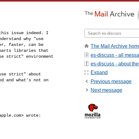
his issue indeed. I

derstand why "use

r, faster, can be

The Mail Archive hom
arts libraries that

es-discuss - all mess
e strict" environment

es-discuss - about the 
Expand
se strict" about

d and what's not on

Previous message
Next message
apple.com
> wrote:
