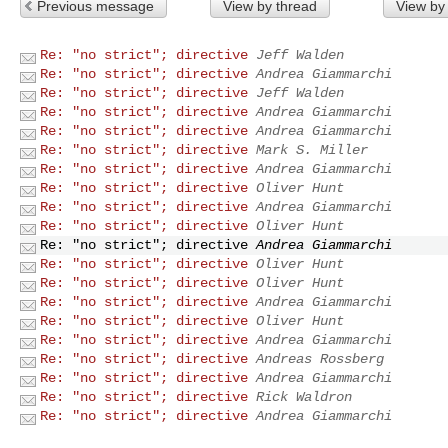
Previous message
View by thread
View by
Re: "no strict"; directive
Jeff Walden
Re: "no strict"; directive
Andrea Giammarchi
Re: "no strict"; directive
Jeff Walden
Re: "no strict"; directive
Andrea Giammarchi
Re: "no strict"; directive
Andrea Giammarchi
Re: "no strict"; directive
Mark S. Miller
Re: "no strict"; directive
Andrea Giammarchi
Re: "no strict"; directive
Oliver Hunt
Re: "no strict"; directive
Andrea Giammarchi
Re: "no strict"; directive
Oliver Hunt
Re: "no strict"; directive
Andrea Giammarchi
Re: "no strict"; directive
Oliver Hunt
Re: "no strict"; directive
Oliver Hunt
Re: "no strict"; directive
Andrea Giammarchi
Re: "no strict"; directive
Oliver Hunt
Re: "no strict"; directive
Andrea Giammarchi
Re: "no strict"; directive
Andreas Rossberg
Re: "no strict"; directive
Andrea Giammarchi
Re: "no strict"; directive
Rick Waldron
Re: "no strict"; directive
Andrea Giammarchi