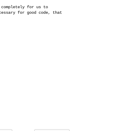
completely for us to

essary for good code, that
