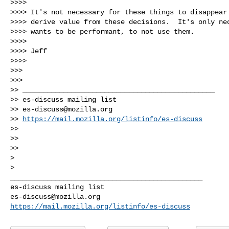
>>>>

>>>> It's not necessary for these things to disappear 
>>>> derive value from these decisions.  It's only nec
>>>> wants to be performant, to not use them.

>>>>

>>>> Jeff

>>>>

>>>

>>>

>> _______________________________________________

>> es-discuss mailing list

>> 
es-discuss@mozilla.org
>> 
https://mail.mozilla.org/listinfo/es-discuss
>>

>>

>>

>

_______________________________________________

es-discuss@mozilla.org
https://mail.mozilla.org/listinfo/es-discuss