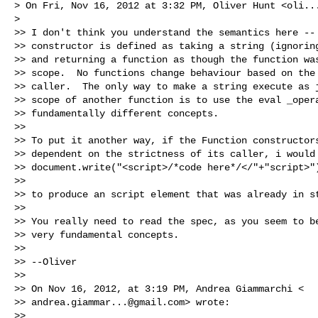
> On Fri, Nov 16, 2012 at 3:32 PM, Oliver Hunt <
oli..
>

>> I don't think you understand the semantics here -- 
>> constructor is defined as taking a string (ignoring
>> and returning a function as though the function was
>> scope.  No functions change behaviour based on the 
>> caller.  The only way to make a string execute as j
>> scope of another function is to use the eval _opera
>> fundamentally different concepts.

>>

>> To put it another way, if the Function constructors
>> dependent on the strictness of its caller, i would 
>> document.write("<script>/*code here*/</"+"script>")
>>

>> to produce an script element that was already in st
>>

>> You really need to read the spec, as you seem to be
>> very fundamental concepts.

>>

>> --Oliver

>>

>> On Nov 16, 2012, at 3:19 PM, Andrea Giammarchi <

>> 
andrea.giammar...@gmail.com
> wrote:

>>
