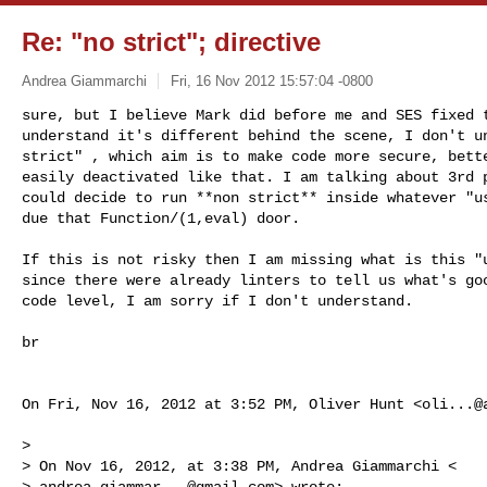
Re: "no strict"; directive
Andrea Giammarchi
Fri, 16 Nov 2012 15:57:04 -0800
sure, but I believe Mark did before me and SES fixed t
understand it's different behind the scene, I don't un
strict" , which aim is to make code more secure, bette
easily deactivated like that. I am talking about 3rd p
could decide to run **non strict** inside whatever "us
due that Function/(1,eval) door.
If this is not risky then I am missing what is this "u
since there were already linters to tell us what's goo
code level, I am sorry if I don't understand.

br

On Fri, Nov 16, 2012 at 3:52 PM, Oliver Hunt <
oli...@
>

> On Nov 16, 2012, at 3:38 PM, Andrea Giammarchi <

> 
andrea.giammar...@gmail.com
> wrote:
