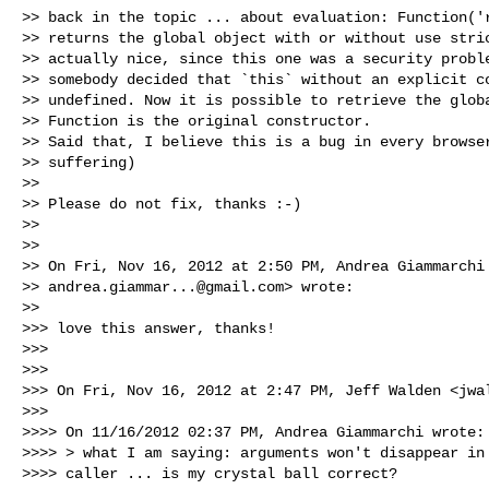
>> back in the topic ... about evaluation: Function('r
>> returns the global object with or without use stric
>> actually nice, since this one was a security proble
>> somebody decided that `this` without an explicit co
>> undefined. Now it is possible to retrieve the globa
>> Function is the original constructor.

>> Said that, I believe this is a bug in every browser
>> suffering)

>>

>> Please do not fix, thanks :-)

>>

>>

>> On Fri, Nov 16, 2012 at 2:50 PM, Andrea Giammarchi 
>> 
andrea.giammar...@gmail.com
> wrote:

>>

>>> love this answer, thanks!

>>>

>>>

>>> On Fri, Nov 16, 2012 at 2:47 PM, Jeff Walden <
jwa
>>>

>>>> On 11/16/2012 02:37 PM, Andrea Giammarchi wrote:

>>>> > what I am saying: arguments won't disappear in 
>>>> caller ... is my crystal ball correct?
