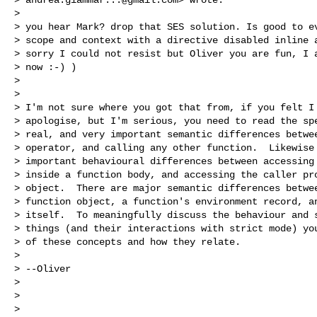
>

> you hear Mark? drop that SES solution. Is good to ev
> scope and context with a directive disabled inline a
> sorry I could not resist but Oliver you are fun, I a
> now :-) )

>

>

> I'm not sure where you got that from, if you felt I 
> apologise, but I'm serious, you need to read the spe
> real, and very important semantic differences betwee
> operator, and calling any other function.  Likewise 
> important behavioural differences between accessing 
> inside a function body, and accessing the caller pro
> object.  There are major semantic differences betwee
> function object, a function's environment record, an
> itself.  To meaningfully discuss the behaviour and s
> things (and their interactions with strict mode) you
> of these concepts and how they relate.

>

> --Oliver

>

>

>
