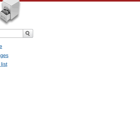
e
ages
list