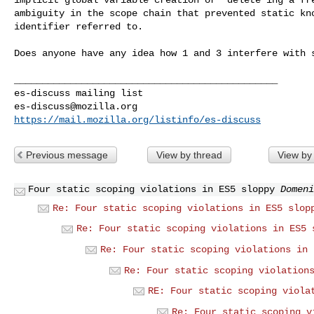
ambiguity in the scope chain that prevented static kno
identifier referred to.

Does anyone have any idea how 1 and 3 interfere with s
_______________________________________________

es-discuss@mozilla.org
https://mail.mozilla.org/listinfo/es-discuss
Previous message
View by thread
View by
Four static scoping violations in ES5 sloppy
Domeni
Re: Four static scoping violations in ES5 slop
Re: Four static scoping violations in ES5 
Re: Four static scoping violations in 
Re: Four static scoping violation
RE: Four static scoping viola
Re: Four static scoping v