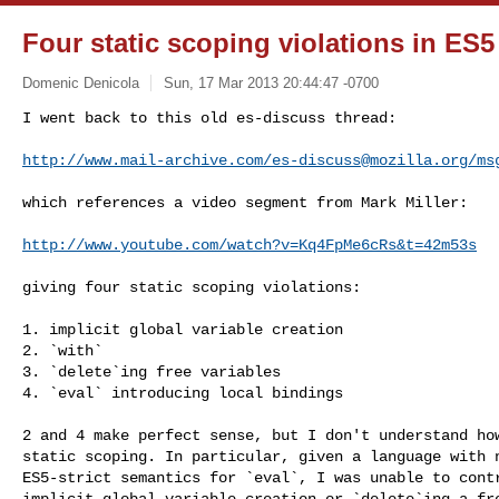
Four static scoping violations in ES
Domenic Denicola
Sun, 17 Mar 2013 20:44:47 -0700
I went back to this old es-discuss thread:

http://www.mail-archive.com/
es-discuss@mozilla.org
/ms
which references a video segment from Mark Miller:

http://www.youtube.com/watch?v=Kq4FpMe6cRs&t=42m53s
giving four static scoping violations:

1. implicit global variable creation

2. `with`

3. `delete`ing free variables

4. `eval` introducing local bindings

2 and 4 make perfect sense, but I don't understand how
static scoping. In particular, given a language with n
ES5-strict semantics for `eval`, I was unable to contr
implicit global variable creation or `delete`ing a fre