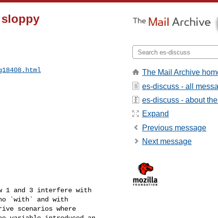
5 sloppy
g18408.html
The Mail Archive hom
es-discuss - all mess
es-discuss - about the 
Expand
Previous message
Next message
 1 and 3 interfere with 

o `with` and with 

ive scenarios where 

e variable introduced an 
