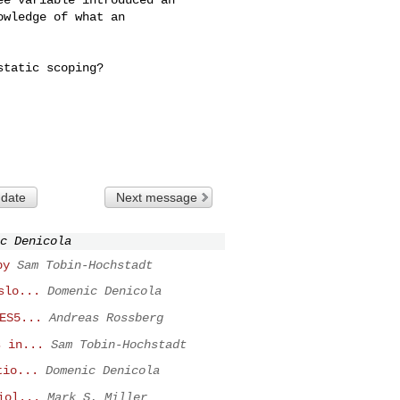
wledge of what an 

tatic scoping?

 date
Next message
c Denicola
py
Sam Tobin-Hochstadt
slo...
Domenic Denicola
ES5...
Andreas Rossberg
s in...
Sam Tobin-Hochstadt
tio...
Domenic Denicola
iol...
Mark S. Miller