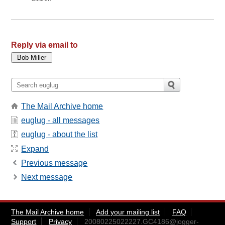
Reply via email to
The Mail Archive home
euglug - all messages
euglug - about the list
Expand
Previous message
Next message
The Mail Archive home
Add your mailing list
FAQ
Support
Privacy
20080225022227.GC4186@jogger-