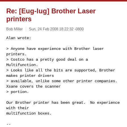
Re: [Eug-lug] Brother Laser
printers
Bob Miller
Sun, 24 Feb 2008 18:22:32 -0800
Alan wrote:

> Anyone have experience with Brother laser 
printers.

> Costco has a pretty good deal on a 
Multifunction.

> Looks like all the bits are supported, Brother 
makes printer drivers

> available, unlike some other printer companies. 
Xsane covers the scanner

> portion.
Our Brother printer has been great.  No experience 
with their

multifunction boxes.

-- 
