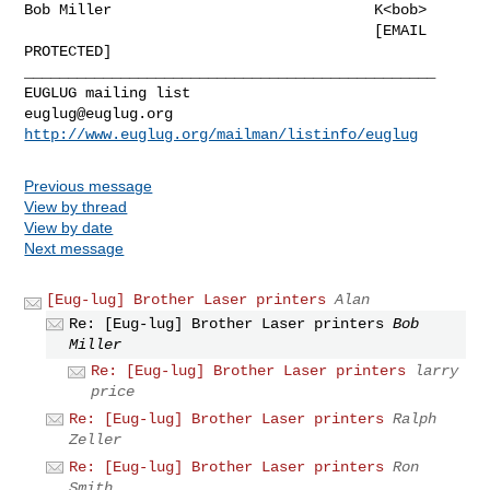
Bob Miller                              K<bob>

                                        [EMAIL 
PROTECTED]

_______________________________________________

euglug@euglug.org
http://www.euglug.org/mailman/listinfo/euglug
Previous message
View by thread
View by date
Next message
[Eug-lug] Brother Laser printers
Alan
Re: [Eug-lug] Brother Laser printers
Bob
Miller
Re: [Eug-lug] Brother Laser printers
larry
price
Re: [Eug-lug] Brother Laser printers
Ralph
Zeller
Re: [Eug-lug] Brother Laser printers
Ron
Smith