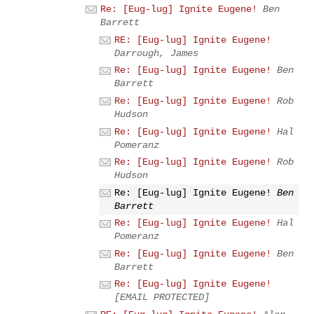
Re: [Eug-lug] Ignite Eugene!
Ben
Barrett
RE: [Eug-lug] Ignite Eugene!
Darrough, James
Re: [Eug-lug] Ignite Eugene!
Ben
Barrett
Re: [Eug-lug] Ignite Eugene!
Rob
Hudson
Re: [Eug-lug] Ignite Eugene!
Hal
Pomeranz
Re: [Eug-lug] Ignite Eugene!
Rob
Hudson
Re: [Eug-lug] Ignite Eugene!
Ben
Barrett
Re: [Eug-lug] Ignite Eugene!
Hal
Pomeranz
Re: [Eug-lug] Ignite Eugene!
Ben
Barrett
Re: [Eug-lug] Ignite Eugene!
[EMAIL PROTECTED]