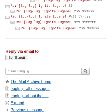
RE: [Eug-lug] Ignite Eugene!
Alan
Re: [Eug-lug] Ignite Eugene!
BB
Re: [Eug-lug] Ignite Eugene!
Rob Hudson
Re: [Eug-lug] Ignite Eugene!
Matt Jarvis
Re: [Eug-lug] Ignite Eugene!
Ben Barrett
Re: [Eug-lug] Ignite Eugene!
Rob Hudson
Reply via email to
The Mail Archive home
euglug - all messages
euglug - about the list
Expand
Previous message