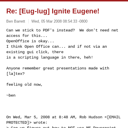
Re: [Eug-lug] Ignite Eugene!
Ben Barrett
Wed, 05 Mar 2008 08:54:33 -0800
Can we stick to PDF's instead?  We don't need net 
access for this...

OpenOffice is okay...

I think Open Office can... and if not via an 
existing gui click, there

is a scripting language in there, heh!
Anyone remember great presentations made with 
[la]tex?

feeling old now,

~ben

On Wed, Mar 5, 2008 at 8:48 AM, Rob Hudson <[EMAIL 
PROTECTED]> wrote:

> Can we figure out how to NOT use MS Powerpoint 