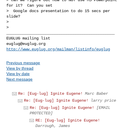
for it?  Can you set

>  Google docs presentation to do 15 secs per 
slide?

>

>

_______________________________________________

euglug@euglug.org
http://www.euglug.org/mailman/listinfo/euglug
Previous message
View by thread
View by date
Next message
Re: [Eug-lug] Ignite Eugene!
Marc Baber
Re: [Eug-lug] Ignite Eugene!
larry price
Re: [Eug-lug] Ignite Eugene!
[EMAIL
PROTECTED]
RE: [Eug-lug] Ignite Eugene!
Darrough, James