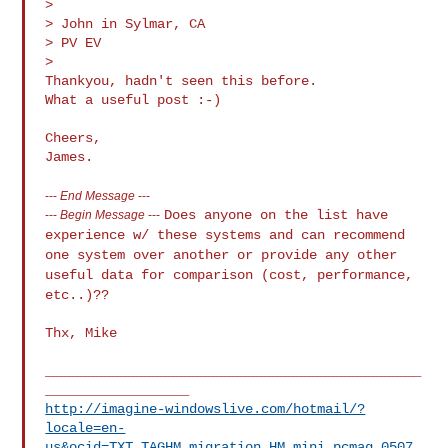
>

> John in Sylmar, CA

> PV EV

>

Thankyou, hadn't seen this before.

What a useful post :-)

Cheers,

---
End Message
---
Does anyone on the list have
---
Begin Message
---
experience w/ these systems and can recommend
one system over another or provide any other
useful data for comparison
(cost, performance,
etc..)??
Thx, Mike

_______________________________________________
http://imagine-windowslive.com/hotmail/?
locale=en-
us&ocid=TXT_TAGHM_migration_HM_mini_pcmag_0507