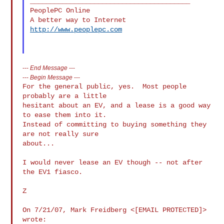
________________________________________

PeoplePC Online

http://www.peoplepc.com
---
End Message
---
---
Begin Message
---
For the general public, yes.  Most people 
probably are a little

hesitant about an EV, and a lease is a good way 
to ease them into it.

Instead of committing to buying something they 
are not really sure

about...

I would never lease an EV though -- not after 
the EV1 fiasco.

Z

On 7/21/07, Mark Freidberg <[EMAIL PROTECTED]> 