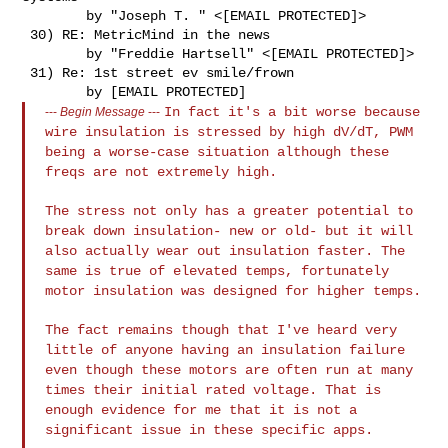
        by "Joseph T. " <[EMAIL PROTECTED]>

 30) RE: MetricMind in the news

        by "Freddie Hartsell" <[EMAIL PROTECTED]>

 31) Re: 1st street ev smile/frown

In fact it's a bit worse because
---
Begin Message
---
wire insulation is stressed by high
dV/dT, PWM
being a worse-case situation although these
freqs are not
extremely high.
The stress not only has a greater potential to
break down insulation-
new or old- but it will
also actually wear out insulation faster.
The
same is true of elevated temps, fortunately
motor insulation was
designed for higher temps.
The fact remains though that I've heard very
little of anyone having an
insulation failure
even though these motors are often run at many
times
their initial rated voltage. That is
enough evidence for me that it is
not a
significant issue in these specific apps.