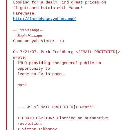
Looking for a deal? Find great prices on 
flights and hotels with Yahoo! 

http://farechase.yahoo.com/
---
End Message
---
---
Begin Message
---
Good on yah Victor! :)

On 7/21/07, Mark Freidberg <[EMAIL PROTECTED]> 
IMHO providing the general public an 
opportunity to

lease an EV is good.

Mark

--- JS <[EMAIL PROTECTED]> wrote:

> PHOTO CAPTION: Plotting an automotive 
revolution.

> Victor Tikhonov
