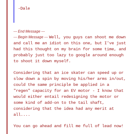
-Dale

---
End Message
---
Well, you guys can shoot me down
---
Begin Message
---
and call me an idiot on this one, but I've
just
had this thought on my brain for some time, and
probably just too lazy
to google around enough
to shoot it down myself.
Considering that an ice skater can speed up or
slow down a spin by moving
his/her arms in/out,
could the same principle be applied in a
"regen"
capacity for an EV motor - I know that
would either entail redesigning the
motor or
some kind of add-on to the tail shaft,
considering that the idea
had any merit at
all....
You can go ahead and fill me full of lead now!
