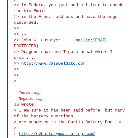
>> In Eudora, you just add a filter to check 
for his Email

>> in the From:  address and have the msgs 
discarded.

>>

>> -- 

>> John G. Lussmyer      
mailto:[EMAIL
PROTECTED]

>> Dragons soar and Tigers prowl while I 
dream....        

>> 
http://www.CasaDelGato.com
>>

>>

---
End Message
---
---
Begin Message
---
JS wrote:

> I am sure it has been said before, but many 
of the battery questions

> are answered in the Curtis Battery Book at

>

> 
http://evbatterymonitoring.com/