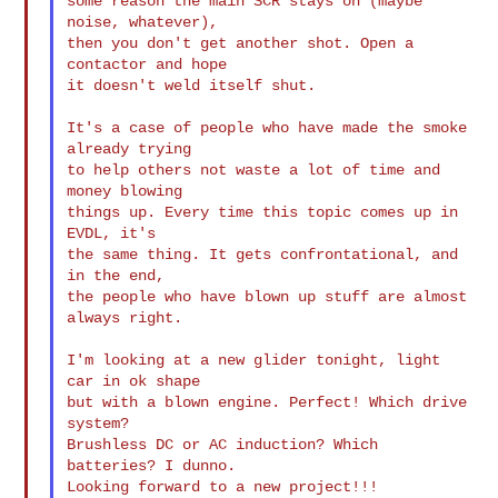
some reason the main SCR stays on (maybe 
noise, whatever),

then you don't get another shot. Open a 
contactor and hope

it doesn't weld itself shut.

It's a case of people who have made the smoke 
already trying

to help others not waste a lot of time and 
money blowing

things up. Every time this topic comes up in 
EVDL, it's

the same thing. It gets confrontational, and 
in the end,

the people who have blown up stuff are almost 
always right.

I'm looking at a new glider tonight, light 
car in ok shape

but with a blown engine. Perfect! Which drive 
system?

Brushless DC or AC induction? Which 
batteries? I dunno.

Looking forward to a new project!!!
