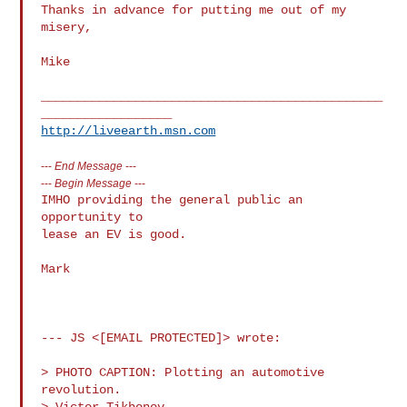
Thanks in advance for putting me out of my 
misery,

Mike

_______________________________________________
http://liveearth.msn.com
---
End Message
---
---
Begin Message
---
IMHO providing the general public an 
opportunity to

lease an EV is good.

Mark

--- JS <[EMAIL PROTECTED]> wrote:

> PHOTO CAPTION: Plotting an automotive 
revolution.

> Victor Tikhonov 
