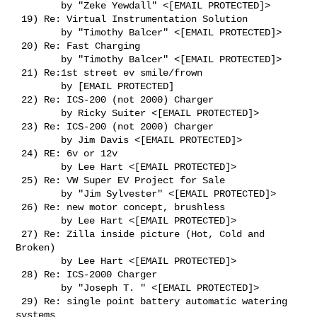
        by "Zeke Yewdall" <[EMAIL PROTECTED]>

 19) Re: Virtual Instrumentation Solution

        by "Timothy Balcer" <[EMAIL PROTECTED]>

 20) Re: Fast Charging

        by "Timothy Balcer" <[EMAIL PROTECTED]>

 21) Re:1st street ev smile/frown

        by [EMAIL PROTECTED]

 22) Re: ICS-200 (not 2000) Charger

        by Ricky Suiter <[EMAIL PROTECTED]>

 23) Re: ICS-200 (not 2000) Charger

        by Jim Davis <[EMAIL PROTECTED]>

 24) RE: 6v or 12v

        by Lee Hart <[EMAIL PROTECTED]>

 25) Re: VW Super EV Project for Sale

        by "Jim Sylvester" <[EMAIL PROTECTED]>

 26) Re: new motor concept, brushless

        by Lee Hart <[EMAIL PROTECTED]>

 27) Re: Zilla inside picture (Hot, Cold and 
Broken)

        by Lee Hart <[EMAIL PROTECTED]>

 28) Re: ICS-2000 Charger

        by "Joseph T. " <[EMAIL PROTECTED]>

 29) Re: single point battery automatic watering 
systems
