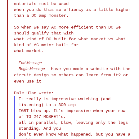
materials must be used

when you do this so effiency is a little higher 
than a DC amp monster.

So when we say AC more efficient than DC we 
should qualify that with

what kind of DC built for what market vs what 
kind of AC motor built for

---
End Message
---
Have you made a website with the
---
Begin Message
---
circuit design so others can learn from
it? or
even use it
It really is impressive watching (and 
listening) to a 300 amp

IGBT blow up. It's impressive when your row 
of TO-247 MOSFET's,

all in parallel, blow, leaving only the legs 
standing. And you

don't even know what happened, but you have a 