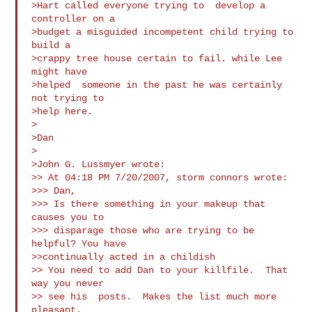
>Hart called everyone trying to  develop a 
controller on a

>budget a misguided incompetent child trying to  
build a

>crappy tree house certain to fail. while Lee 
might have

>helped  someone in the past he was certainly 
not trying to

>help here.

>

>Dan

>

>John G. Lussmyer wrote:

>> At 04:18 PM 7/20/2007, storm connors wrote:

>>> Dan,

>>> Is there something in your makeup that 
causes you to

>>> disparage those who are trying to be 
helpful? You have

>>continually acted in a childish 

>> You need to add Dan to your killfile.  That 
way you never

>> see his  posts.  Makes the list much more 
pleasant.
