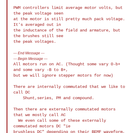
PWM controllers limit average motor volts, but 
the peak voltage seen

at the motor is still pretty much pack voltage. 
It's averaged out in

the inductance of the field and armature, but 
the brushes still see

---
End Message
---
---
Begin Message
---
All motors run on AC. (Thought some vary 0-b+ 
and some vary -B to B+,

but we will ignore stepper motors for now)

There are internally commutated that we like to 
call DC

    Shunt,series, PM and compound.

Then there are externally commutated motors 
that we mostly call AC

  We even call some of these externally 
commutated motors DC "ie

brushless DC" depending on their BEMF waveform,