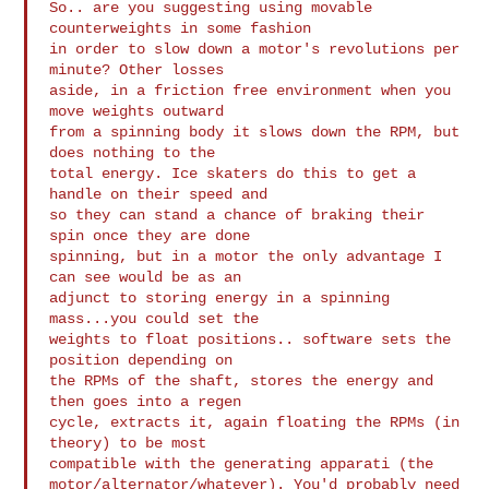
So.. are you suggesting using movable 
counterweights in some fashion

in order to slow down a motor's revolutions per 
minute? Other losses

aside, in a friction free environment when you 
move weights outward

from a spinning body it slows down the RPM, but 
does nothing to the

total energy. Ice skaters do this to get a 
handle on their speed and

so they can stand a chance of braking their 
spin once they are done

spinning, but in a motor the only advantage I 
can see would be as an

adjunct to storing energy in a spinning 
mass...you could set the

weights to float positions.. software sets the 
position depending on

the RPMs of the shaft, stores the energy and 
then goes into a regen

cycle, extracts it, again floating the RPMs (in 
theory) to be most

compatible with the generating apparati (the

motor/alternator/whatever). You'd probably need 