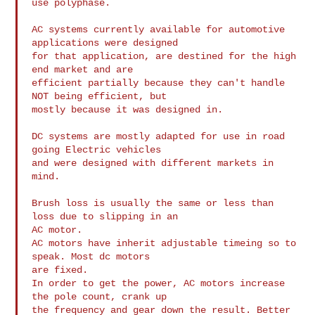
use polyphase.

AC systems currently available for automotive 
applications were designed

for that application, are destined for the high 
end market and are

efficient partially because they can't handle 
NOT being efficient, but

mostly because it was designed in.

DC systems are mostly adapted for use in road 
going Electric vehicles

and were designed with different markets in 
mind.

Brush loss is usually the same or less than 
loss due to slipping in an

AC motor.

AC motors have inherit adjustable timeing so to 
speak. Most dc motors

are fixed.

In order to get the power, AC motors increase 
the pole count, crank up

the frequency and gear down the result. Better 