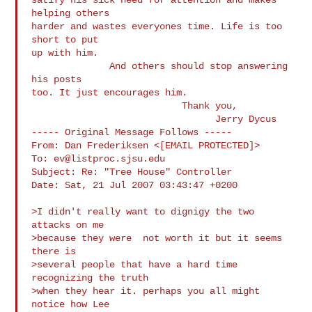
helping others

harder and wastes everyones time. Life is too 
short to put

up with him. 

              And others should stop answering 
his posts

too. It just encourages him.             

                           Thank you,

                                 Jerry Dycus

----- Original Message Follows -----

From: Dan Frederiksen <[EMAIL PROTECTED]>

To: 
ev@listproc.sjsu.edu
Subject: Re: "Tree House" Controller

Date: Sat, 21 Jul 2007 03:43:47 +0200

>I didn't really want to dignigy the two 
attacks on me

>because they were  not worth it but it seems 
there is

>several people that have a hard time  
recognizing the truth

>when they hear it. perhaps you all might 
notice how Lee
