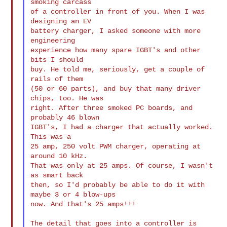
smoking carcass

of a controller in front of you. When I was 
designing an EV

battery charger, I asked someone with more 
engineering

experience how many spare IGBT's and other 
bits I should

buy. He told me, seriously, get a couple of 
rails of them

(50 or 60 parts), and buy that many driver 
chips, too. He was

right. After three smoked PC boards, and 
probably 46 blown

IGBT's, I had a charger that actually worked. 
This was a

25 amp, 250 volt PWM charger, operating at 
around 10 kHz.

That was only at 25 amps. Of course, I wasn't 
as smart back

then, so I'd probably be able to do it with 
maybe 3 or 4 blow-ups

now. And that's 25 amps!!!

The detail that goes into a controller is 