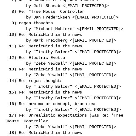
        by Jeff Shanab <[EMAIL PROTECTED]>

  8) Re: "Tree House" Controller

        by Dan Frederiksen <[EMAIL PROTECTED]>

  9) regen thoughts

        by "Michael Mohlere" <[EMAIL PROTECTED]>

 10) Re: MetricMind in the news

        by Mark Freidberg <[EMAIL PROTECTED]>

 11) Re: MetricMind in the news

        by "Timothy Balcer" <[EMAIL PROTECTED]>

 12) Re: Electric Evette

        by "Zeke Yewdall" <[EMAIL PROTECTED]>

 13) Re: MetricMind in the news

        by "Zeke Yewdall" <[EMAIL PROTECTED]>

 14) Re: regen thoughts

        by "Timothy Balcer" <[EMAIL PROTECTED]>

 15) Re: MetricMind in the news

        by "Timothy Balcer" <[EMAIL PROTECTED]>

 16) Re: new motor concept, brushless

        by "Timothy Balcer" <[EMAIL PROTECTED]>

 17) Re: Unrealistic expectations (was Re: 'Tree 
House' Controller

        by "Zeke Yewdall" <[EMAIL PROTECTED]>

 18) Re: MetricMind in the news
