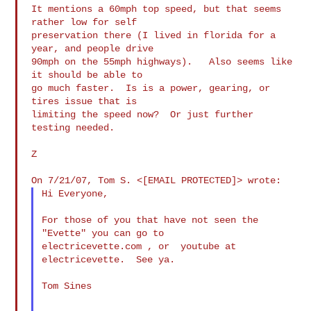
It mentions a 60mph top speed, but that seems 
rather low for self

preservation there (I lived in florida for a 
year, and people drive

90mph on the 55mph highways).   Also seems like 
it should be able to

go much faster.  Is is a power, gearing, or 
tires issue that is

limiting the speed now?  Or just further 
testing needed.

Z

Hi Everyone,

For those of you that have not seen the 
"Evette" you can go to  

electricevette.com , or  youtube at 
electricevette.  See ya.

Tom Sines
