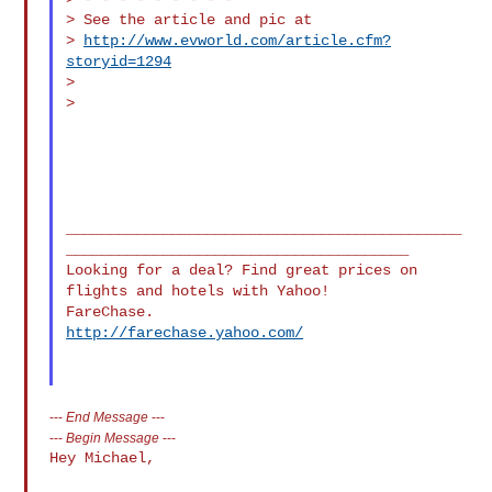
> See the article and pic at

> 
http://www.evworld.com/article.cfm?
storyid=1294
>

>

_____________________________________________
_______________________________________

Looking for a deal? Find great prices on 
flights and hotels with Yahoo! 

http://farechase.yahoo.com/
---
End Message
---
---
Begin Message
---
Hey Michael,
