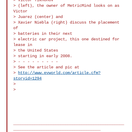
> (left), the owner of MetricMind looks on as 
Victor

> Juarez (center) and 

> Xavier Niebla (right) discuss the placement 
of

> batteries in their next 

> electric car project, this one destined for 
lease in

> the United States 

> starting in early 2008.

> - - - - - - - - -

> See the article and pic at

> 
http://www.evworld.com/article.cfm?
storyid=1294
> 

> 

_______________________________________________
_____________________________________
