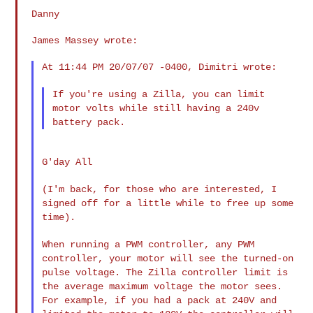
Danny

James Massey wrote:

At 11:44 PM 20/07/07 -0400, Dimitri wrote:

If you're using a Zilla, you can limit
motor volts while still having
a 240v
battery pack.
G'day All

(I'm back, for those who are interested, I
signed off for a little
while to free up some
time).
When running a PWM controller, any PWM
controller, your motor will see
the turned-on
pulse voltage. The Zilla controller limit is
the average
maximum voltage the motor sees.
For example, if you had a pack at 240V
and