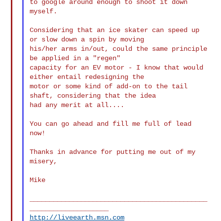
to google around enough to shoot it down 
myself.

Considering that an ice skater can speed up 
or slow down a spin by moving

his/her arms in/out, could the same principle 
be applied in a "regen"

capacity for an EV motor - I know that would 
either entail redesigning the

motor or some kind of add-on to the tail 
shaft, considering that the idea

had any merit at all....

You can go ahead and fill me full of lead 
now!

Thanks in advance for putting me out of my 
misery,

Mike

_____________________________________________
http://liveearth.msn.com