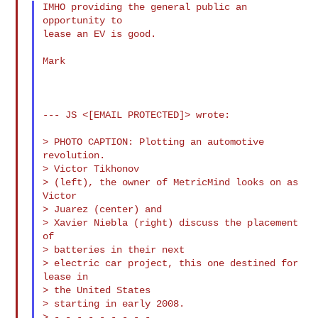
IMHO providing the general public an 
opportunity to

lease an EV is good.

Mark

--- JS <[EMAIL PROTECTED]> wrote:

> PHOTO CAPTION: Plotting an automotive 
revolution.

> Victor Tikhonov

> (left), the owner of MetricMind looks on as 
Victor

> Juarez (center) and

> Xavier Niebla (right) discuss the placement 
of

> batteries in their next

> electric car project, this one destined for 
lease in

> the United States

> starting in early 2008.

> - - - - - - - - -
