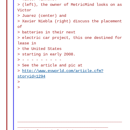
> (left), the owner of MetricMind looks on as 
Victor

> Juarez (center) and

> Xavier Niebla (right) discuss the placement 
of

> batteries in their next

> electric car project, this one destined for 
lease in

> the United States

> starting in early 2008.

> - - - - - - - - -

> See the article and pic at

> 
http://www.evworld.com/article.cfm?
storyid=1294
>

>

_____________________________________________
_______________________________________
