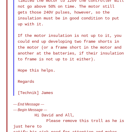
limited the motor to 120V the controller will
not go above 50% on
time. The motor still
gets those 240V pulses, however, so the
insulation must be in good condition to put
up with it.
If the motor insulation is not up to it, you
could end up developing
two frame shorts in
the motor (or a frame short in the motor and
another at the batteries, if their insulation
to frame is not up to it
either).
Hope this helps.

Regards

---
End Message
---
---
Begin Message
---
         Hi David and All,

              Please remove this troll as he is 
just here to

satify his sick need for attention and makes 