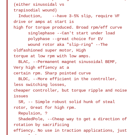
(either sinusoidal vs

trapisodial wound)

  Induction,    --have 3-5% slip, require VF 
drive or amps at start is

high for torque produced. Broad rpm/eff curve

      singlephase --Can't start under load

      polyphase --great choice for EV

      wound rotor aka "slip-ring" --The 
oldfashioned super motor, High

torque at low rpm with low amps.

  BLAC, --Permanent magnet sinusoidal BEMF, 
Very high effiency at a

certain rpm. Sharp pointed curve

  BLDC, --More efficient in the controller, 
less switching losses,

cheaper controller, but torque ripple and noise 
issues

  SR, -- Simple robust solid hunk of steal 
rotor, Great for high rpm.

  Repulsion, ?

  ShadedPole, --Cheap way to get a direction of 
rotation by sacrificing

effiency. No use in traction applications, just 