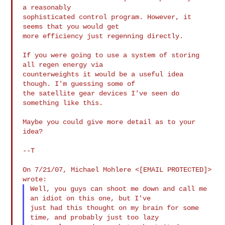
a reasonably

sophisticated control program. However, it 
seems that you would get

more efficiency just regenning directly.

If you were going to use a system of storing 
all regen energy via

counterweights it would be a useful idea 
though. I'm guessing some of

the satellite gear devices I've seen do 
something like this.

Maybe you could give more detail as to your 
idea?

--T

On 7/21/07, Michael Mohlere <[EMAIL PROTECTED]> 
Well, you guys can shoot me down and call me 
an idiot on this one, but I've

just had this thought on my brain for some 
time, and probably just too lazy
