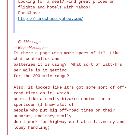
Looking for a deal? Find great prices on 
flights and hotels with Yahoo! 

http://farechase.yahoo.com/
---
End Message
---
---
Begin Message
---
Is there a page with more specs of it?  Like 
what controller and

batteries it is using?  What sort of watt/hrs 
per mile is it getting

for the 200 mile range?

Also, it looked like it's got some sort of off-
road tires on it, which

seems like a really bizarre choice for a 
sportscar (I know alot of

people who put big off-road tires on their 
subarus, and they really

don't work for highway well at all...noisy and 
lousy handling).
