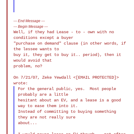
---
End Message
---
---
Begin Message
---
Well, if they had Lease - to - own with no 
conditions except a buyer

"purchase on demand" clause (in other words, if 
the lessee wants to

buy it, they get to buy it.. period), then it 
would avoid that

problem, no?

On 7/21/07, Zeke Yewdall <[EMAIL PROTECTED]> 
For the general public, yes.  Most people 
probably are a little

hesitant about an EV, and a lease is a good 
way to ease them into it.

Instead of committing to buying something 
they are not really sure

about...
