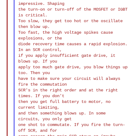
impressive. Shaping

the turn-on or turn-off of the MOSFET or IGBT 
is critical.

Too slow, they get too hot or the oscillate 
then blow up.

Too fast, the high voltage spikes cause 
explosions, or the

diode recovery time causes a rapid explosion. 
In an SCR control,

if you apply insufficient gate drive, it 
blows up. If you

apply too much gate drive, you blow things up 
too. Then you

have to make sure your circuit will always 
fire the commutation

SCR's in the right order and at the right 
times. If you don't

then you get full battery to motor, no 
current limiting,

and then something blows up. In some 
circuits, you only get

one shot to commutate. If you fire the turn-
off SCR, and for
