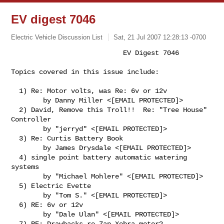
EV digest 7046
Electric Vehicle Discussion List
Sat, 21 Jul 2007 12:28:13 -0700
                            EV Digest 7046

Topics covered in this issue include:
  1) Re: Motor volts, was Re: 6v or 12v

        by Danny Miller <[EMAIL PROTECTED]>

  2) David, Remove this Troll!!  Re: "Tree House" 
Controller

        by "jerryd" <[EMAIL PROTECTED]>

  3) Re: Curtis Battery Book

        by James Drysdale <[EMAIL PROTECTED]>

  4) single point battery automatic watering 
systems

        by "Michael Mohlere" <[EMAIL PROTECTED]>

  5) Electric Evette

        by "Tom S." <[EMAIL PROTECTED]>

  6) RE: 6v or 12v

        by "Dale Ulan" <[EMAIL PROTECTED]>

  7) RE: Drawbacks re Zap Xebra motor?
