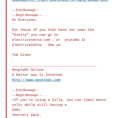
---
End Message
---
---
Begin Message
---
Hi Everyone,

For those of you that have not seen the 
"Evette" you can go to  

electricevette.com , or  youtube at 
electricevette.  See ya.

Tom Sines

________________________________________

PeoplePC Online

http://www.peoplepc.com
---
End Message
---
---
Begin Message
---
>If you're using a Zilla, you can limit motor 
volts while still having a

240v

>battery pack.
