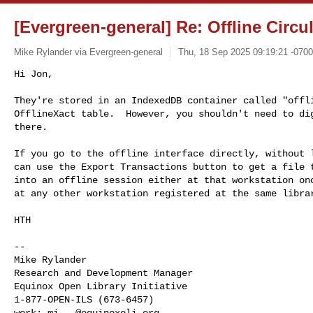
[Evergreen-general] Re: Offline Circu
Mike Rylander via Evergreen-general
Thu, 18 Sep 2025 09:19:21 -0700
Hi Jon,

They're stored in an IndexedDB container called "offli
OfflineXact table.  However, you shouldn't need to dig
there.
If you go to the offline interface directly, without l
can use the Export Transactions button to get a file t
into an offline session either at that workstation onc
at any other workstation registered at the same librar
HTH

--

Mike Rylander

Research and Development Manager

Equinox Open Library Initiative

1-877-OPEN-ILS (673-6457)

work: 
mi...@equinoxoli.org