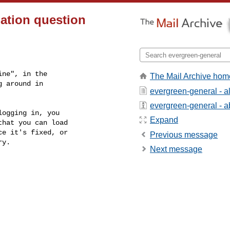
lation question
ne", in the

The Mail Archive hom
 around in

evergreen-general - 
evergreen-general - ab
ogging in, you

Expand
hat you can load

e it's fixed, or

Previous message
y.

Next message