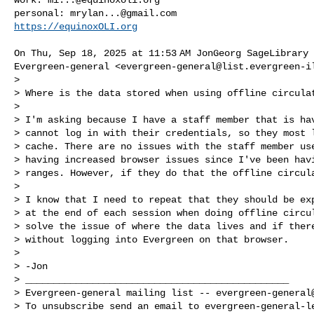
personal: 
mrylan...@gmail.com
https://equinoxOLI.org
On Thu, Sep 18, 2025 at 11:53 AM JonGeorg SageLibrary 
Evergreen-general <
evergreen-general@list.evergreen-i
>

> Where is the data stored when using offline circulat
>

> I'm asking because I have a staff member that is hav
> cannot log in with their credentials, so they most l
> cache. There are no issues with the staff member use
> having increased browser issues since I've been havi
> ranges. However, if they do that the offline circula
>

> I know that I need to repeat that they should be exp
> at the end of each session when doing offline circul
> solve the issue of where the data lives and if there
> without logging into Evergreen on that browser.

>

> -Jon

> _______________________________________________

> Evergreen-general mailing list -- 
evergreen-general
> To unsubscribe send an email to 
evergreen-general-l