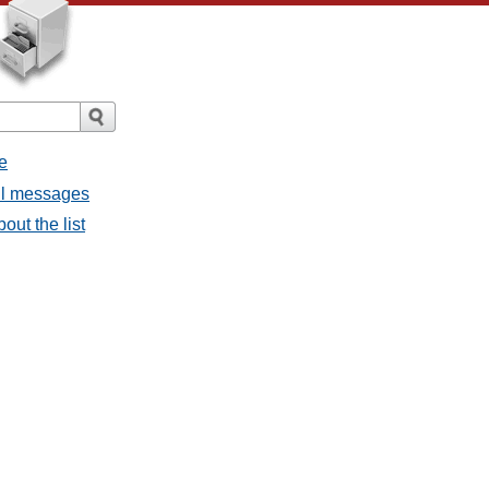
e
all messages
out the list