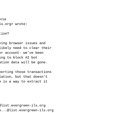
via

ls.org
> wrote:

ion?

ing browser issues and 

ikely need to clear their 

r account- we've been 

ng to block AI bot 

tion data will be gone.

orting those transactions 

ation, but that doesn't 

 is a way to extract it 

@list.evergreen-ils.org
e...@list.evergreen-ils.org