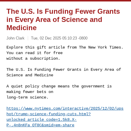
The U.S. Is Funding Fewer Grants
in Every Area of Science and
Medicine
John Clark
Tue, 02 Dec 2025 05:10:23 -0800
Explore this gift article from The New York Times. 
You can read it for free

without a subscription.
The U.S. Is Funding Fewer Grants in Every Area of 
Science and Medicine

A quiet policy change means the government is 
making fewer bets on

long-term science.

https://www.nytimes.com/interactive/2025/12/02/ups
hot/trump-science-funding-cuts.html?
unlocked_article_code=1.5k8.X-
P-.4n8nKFa_OT8C&smid=em-share