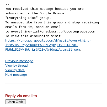
-- 

You received this message because you are 
subscribed to the Google Groups 

"Everything List" group.

To unsubscribe from this group and stop receiving 
emails from it, send an email 

to 
everything-list+unsubscr...@googlegroups.com
.

https://groups.google.com/d/msgid/everything-
list/CAJPayv2KXXcz%3DhEAjCjTzY961J_xC-
Fb5di526WH3WU_Lr3%2BwA%40mail.gmail.com
Previous message
View by thread
View by date
Next message
Reply via email to