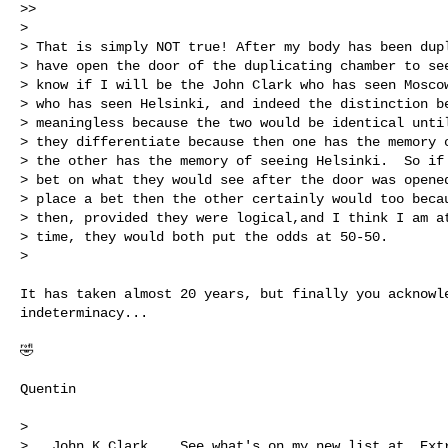
>>

>

> That is simply NOT true! After my body has been dupl
> have open the door of the duplicating chamber to see
> know if I will be the John Clark who has seen Moscow
> who has seen Helsinki, and indeed the distinction be
> meaningless because the two would be identical until
> they differentiate because then one has the memory o
> the other has the memory of seeing Helsinki.  So if 
> bet on what they would see after the door was opened
> place a bet then the other certainly would too becau
> then, provided they were logical,and I think I am at
> time, they would both put the odds at 50-50.

>

It has taken almost 20 years, but finally you acknowle
indeterminacy...

🤣

Quentin

>

>   John K Clark    See what's on my new list at  Extr