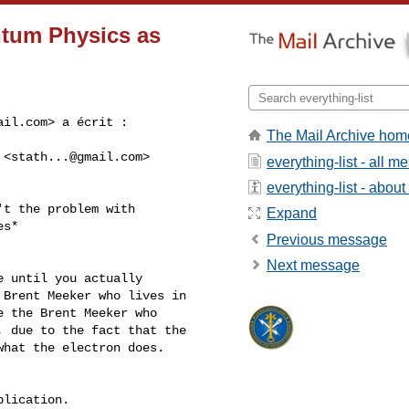
ntum Physics as
ail.com
> a écrit :
The Mail Archive hom
 <
stath...@gmail.com
>

everything-list - all 
everything-list - about 
t the problem with

Expand
s*

Previous message
Next message
 until you actually

Brent Meeker who lives in

 the Brent Meeker who

 due to the fact that the

hat the electron does.

lication.
