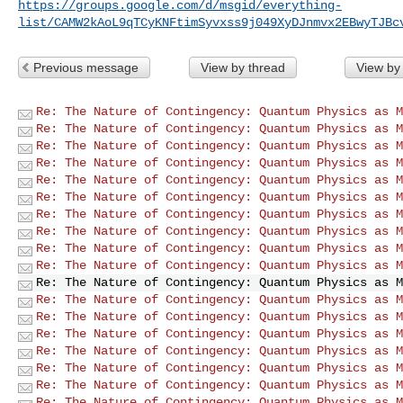
https://groups.google.com/d/msgid/everything-
list/CAMW2kAoL9qTCyKNFtimSyvxss9j049XyDJnmvx2EBwyTJBc
Previous message
View by thread
View by
Re: The Nature of Contingency: Quantum Physics as M
Re: The Nature of Contingency: Quantum Physics as M
Re: The Nature of Contingency: Quantum Physics as M
Re: The Nature of Contingency: Quantum Physics as M
Re: The Nature of Contingency: Quantum Physics as M
Re: The Nature of Contingency: Quantum Physics as M
Re: The Nature of Contingency: Quantum Physics as M
Re: The Nature of Contingency: Quantum Physics as M
Re: The Nature of Contingency: Quantum Physics as M
Re: The Nature of Contingency: Quantum Physics as M
Re: The Nature of Contingency: Quantum Physics as M
Re: The Nature of Contingency: Quantum Physics as M
Re: The Nature of Contingency: Quantum Physics as M
Re: The Nature of Contingency: Quantum Physics as M
Re: The Nature of Contingency: Quantum Physics as M
Re: The Nature of Contingency: Quantum Physics as M
Re: The Nature of Contingency: Quantum Physics as M
Re: The Nature of Contingency: Quantum Physics as M