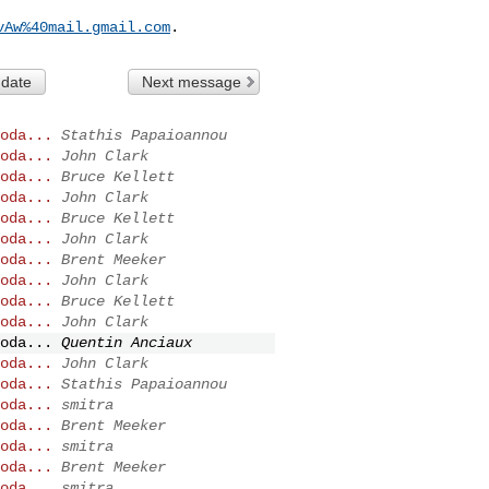
vAw%40mail.gmail.com
 date
Next message
oda...
Stathis Papaioannou
oda...
John Clark
oda...
Bruce Kellett
oda...
John Clark
oda...
Bruce Kellett
oda...
John Clark
oda...
Brent Meeker
oda...
John Clark
oda...
Bruce Kellett
oda...
John Clark
oda...
Quentin Anciaux
oda...
John Clark
oda...
Stathis Papaioannou
oda...
smitra
oda...
Brent Meeker
oda...
smitra
oda...
Brent Meeker
oda...
smitra