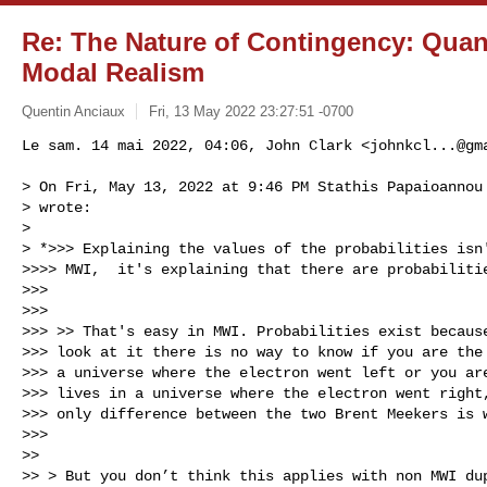
Re: The Nature of Contingency: Qua
Modal Realism
Quentin Anciaux
Fri, 13 May 2022 23:27:51 -0700
Le sam. 14 mai 2022, 04:06, John Clark <
johnkcl...@gm
> On Fri, May 13, 2022 at 9:46 PM Stathis Papaioannou
> wrote:

>

> *>>> Explaining the values of the probabilities isn'
>>>> MWI,  it's explaining that there are probabilitie
>>>

>>>

>>> >> That's easy in MWI. Probabilities exist because
>>> look at it there is no way to know if you are the 
>>> a universe where the electron went left or you are
>>> lives in a universe where the electron went right,
>>> only difference between the two Brent Meekers is w
>>>

>>

>> > But you don’t think this applies with non MWI dup