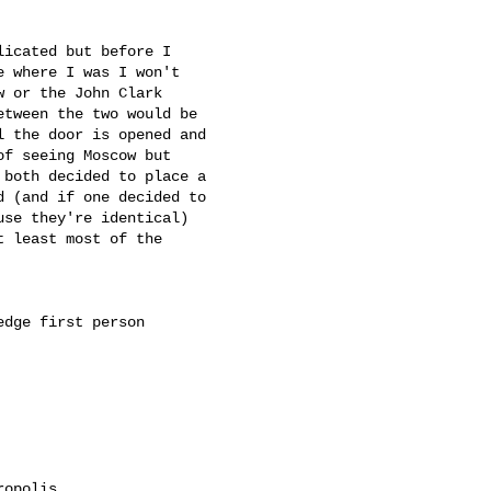
icated but before I

 where I was I won't

 or the John Clark

tween the two would be

 the door is opened and

f seeing Moscow but

both decided to place a

 (and if one decided to

se they're identical)

 least most of the

dge first person

opolis
