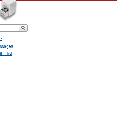
e
messages
the list