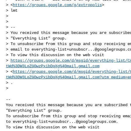
> <
https://groups.google.com/g/extropolis
>

> lmt

>

>

> --

> You received this message because you are subscribed
> "Everything List" group.

> To unsubscribe from this group and stop receiving em
> email to 
everything-list+unsubscr...@googlegroups.c
> To view this discussion on the web visit

> 
https://groups.google.com/d/msgid/everything-list/C
tWd%3DW3LqZGOwzPxibDqXg%40mail.gmail.com
> <
https://groups.google.com/d/msgid/everything-list/
tWd%3DW3LqZGOwzPxibDqXg%40mail.gmail.com?utm_medium=e
> .

>

-- 

You received this message because you are subscribed t
"Everything List" group.

To unsubscribe from this group and stop receiving emai
to 
everything-list+unsubscr...@googlegroups.com
.
