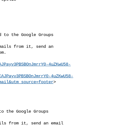
 to the Google Groups

ails from it, send an

om
.

AJPayv3PBSBOnJmrrY0-4uZKwU58-
CAJPayv3PBSBOnJmrrY0-4uZKwU58-
mail&utm_source=footer
>

o the Google Groups 

ls from it, send an email 
