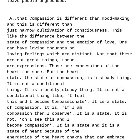
leave people ungrounded. 

 A..that Compassion is different than mood-making 
and this is different than 

just narrow cultivation of consciousness. This 
like the difference between the 

state of compassion and the emotion of love. One 
can have loving thoughts or 

loving feelings which are distinct. Not that these 
are not great things, these 

are expressions. Those are expressions of the 
heart for sure. But the heart 

state, the state of compassion, is a steady thing. 
It is not a conditional 

thing. It is a pretty steady thing. It is not a 
conditional thing like, ‘I feel 

this and I become Compassionate’. It is a state, 
of compassion. It is, ‘If I am 

compassion then I observe’. It is a state. It is 
not, ‘oh I see this and I 

become compassion’. It is a state and it is a 
state of heart because of the 

energetics of the heart chakra that can embrace 