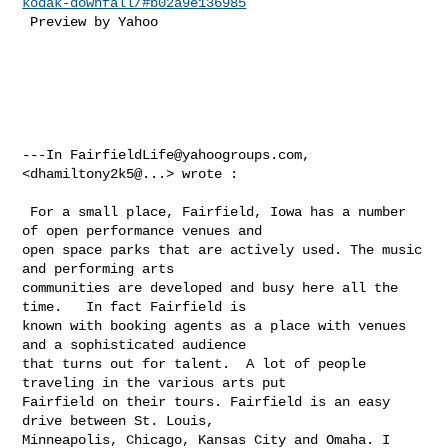
kodak-downfall/#b02a9e136985
 Preview by Yahoo 

---In 
FairfieldLife@yahoogroups.com
, 
<dhamiltony2k5@...> wrote :

 For a small place, Fairfield, Iowa has a number 
of open performance venues and 

open space parks that are actively used. The music 
and performing arts 

communities are developed and busy here all the 
time.   In fact Fairfield is 

known with booking agents as a place with venues 
and a sophisticated audience 

that turns out for talent.  A lot of people 
traveling in the various arts put 

Fairfield on their tours. Fairfield is an easy 
drive between St. Louis, 

Minneapolis, Chicago, Kansas City and Omaha. I 