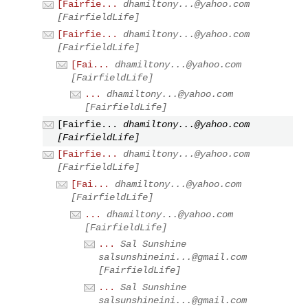
[Fairfie...
dhamiltony...@yahoo.com
[FairfieldLife]
[Fairfie...
dhamiltony...@yahoo.com
[FairfieldLife]
[Fai...
dhamiltony...@yahoo.com
[FairfieldLife]
...
dhamiltony...@yahoo.com
[FairfieldLife]
[Fairfie...
dhamiltony...@yahoo.com
[FairfieldLife]
[Fairfie...
dhamiltony...@yahoo.com
[FairfieldLife]
[Fai...
dhamiltony...@yahoo.com
[FairfieldLife]
...
dhamiltony...@yahoo.com
[FairfieldLife]
...
Sal Sunshine
salsunshineini...@gmail.com
[FairfieldLife]
...
Sal Sunshine
salsunshineini...@gmail.com