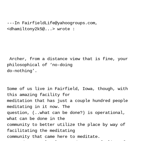
---In 
FairfieldLife@yahoogroups.com
, 
<dhamiltony2k5@...> wrote :

 Archer, from a distance view that is fine, your 
philosophical of ‘no-doing 

do-nothing’. 

Some of us live in Fairfield, Iowa, though, with 
this amazing facility for 

meditation that has just a couple hundred people 
meditating in it now. The 

question, (..what can be done?) is operational, 
what can be done in the 

community to better utilize the place by way of 
facilitating the meditating 

community that came here to meditate. 
