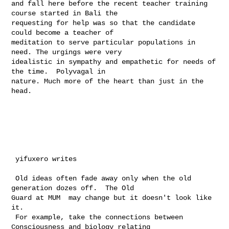
and fall here before the recent teacher training 
course started in Bali the 

requesting for help was so that the candidate 
could become a teacher of 

meditation to serve particular populations in 
need. The urgings were very 

idealistic in sympathy and empathetic for needs of 
the time.  Polyvagal in 

nature. Much more of the heart than just in the 
head.

 yifuxero writes

 Old ideas often fade away only when the old 
generation dozes off.  The Old 

Guard at MUM  may change but it doesn't look like 
it.

 For example, take the connections between 
Consciousness and biology relating 
