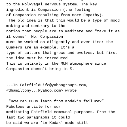
to the Polyvagal nervous system. The key 
ingredient is Compassion (the feeling 

of Compassion resulting from more Empathy). 

 The old idea is that this would be a type of mood 
making and contrary to the 

notion that people are to meditate and "take it as 
it comes"  No. Compassion 

must be worked on diligently and over time: the 
Quakers are an example. It's a 

type of culture that grows and evolves, but first 
the idea must be introduced. 

This is unlikely in the MUM atmosphere since 
Compassion doesn't bring in $.

---In 
FairfieldLife@yahoogroups.com
, 
<
dhamiltony...@yahoo.com
> wrote :

 “How can CEOs learn from Kodak’s failure?”.  
Fabulous article for our 

meditating Fairfield communal purposes. From the 
last two paragraphs it could 

be said we are ‘in Kodak’ mode still. 
