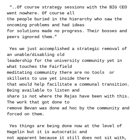
 “..Of course strategy sessions with the BIG CEO 
went nowhere. Of course all 

the people buried in the hierarchy who saw the 
oncoming problems and had ideas 

for solutions made no progress. Their bosses and 
peers ignored them.”

 Yes we just accomplished a strategic removal of 
an unable/disabling old 

leadership for the university community yet in 
what touches the Fairfield 

meditating community there are no tools  or 
skillsets to use yet inside there 

that would help facilitate a communal transition. 
Being available to listen and 

share is not where the Rajas have been with this. 
The work that got done to 

remove Bevan was done ad hoc by the community and 
forced on them.

 Yes things are being done now at the level of 
Hagelin but it is autocratic and 

not apparent because it still does not sit with, 