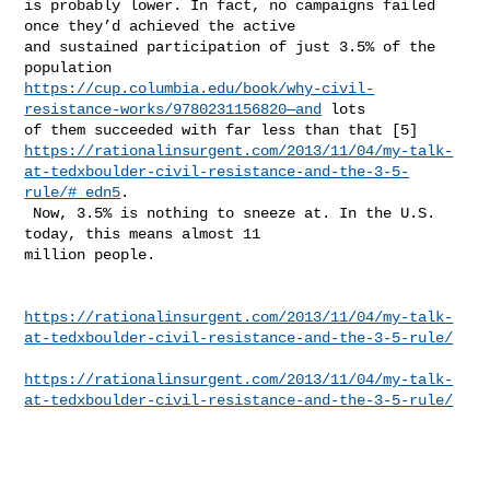
is probably lower. In fact, no campaigns failed 
once they’d achieved the active 

and sustained participation of just 3.5% of the 
https://cup.columbia.edu/book/why-civil-
resistance-works/9780231156820—and
 lots 

https://rationalinsurgent.com/2013/11/04/my-talk-
at-tedxboulder-civil-resistance-and-the-3-5-
rule/#_edn5
.

 Now, 3.5% is nothing to sneeze at. In the U.S. 
today, this means almost 11 

million people.

https://rationalinsurgent.com/2013/11/04/my-talk-
at-tedxboulder-civil-resistance-and-the-3-5-rule/
https://rationalinsurgent.com/2013/11/04/my-talk-
at-tedxboulder-civil-resistance-and-the-3-5-rule/