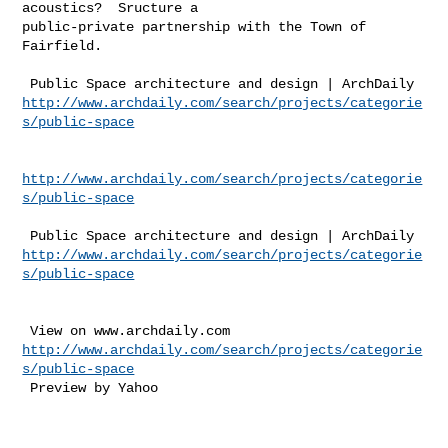
acoustics?  Sructure a 

public-private partnership with the Town of 
Fairfield.  

http://www.archdaily.com/search/projects/categorie
s/public-space
http://www.archdaily.com/search/projects/categorie
s/public-space
http://www.archdaily.com/search/projects/categorie
s/public-space
http://www.archdaily.com/search/projects/categorie
s/public-space
 Preview by Yahoo 
