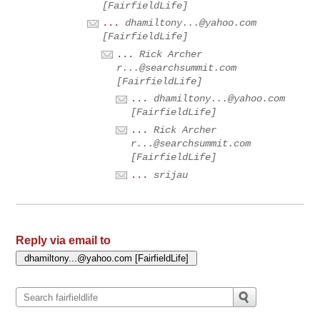
[FairfieldLife]
...
dhamiltony...@yahoo.com
[FairfieldLife]
...
Rick Archer
r...@searchsummit.com
[FairfieldLife]
...
dhamiltony...@yahoo.com
[FairfieldLife]
...
Rick Archer
r...@searchsummit.com
[FairfieldLife]
...
srijau
Reply via email to