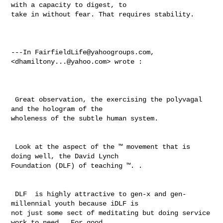
with a capacity to digest, to 

take in without fear. That requires stability. 

---In 
FairfieldLife@yahoogroups.com
, 
<
dhamiltony...@yahoo.com
> wrote :

 Great observation, the exercising the polyvagal 
and the hologram of the 

wholeness of the subtle human system. 

 Look at the aspect of the ™ movement that is 
doing well, the David Lynch 

Foundation (DLF) of teaching ™. .  

 DLF  is highly attractive to gen-x and gen-
millennial youth because iDLF is 

not just some sect of meditating but doing service 
work to need.  For good 
