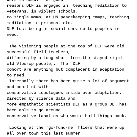
reasons DLF is engaged in  teaching meditation to 
veterans, in violent schools, 

to single moms, at UN peacekeeping camps, teaching 
meditation in prisons, etc. 

DLF foci being of social service to peoples in 
need. 

 The visioning people at the top of DLF were old 
successful field teachers, 

differing by a long shot  from the stayed rigid 
old Vlodrop people,.  The  DLF 

cohort are anything but complacent in adaptation 
to need. 

 Internally there has been quite a lot of argument 
and conflict with 

conservative ideologues inside over adaptation. 
Directed by science data and 

more empathetic scientists DLF as a group DLF has 
been able to go around 

conservative fanatics who would hold things back.  

 Looking at the ‘go-fund-me’ fliers that were up 
all over town this last summer 
