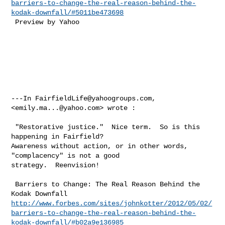
barriers-to-change-the-real-reason-behind-the-
kodak-downfall/#5011be473698
 Preview by Yahoo 

---In 
FairfieldLife@yahoogroups.com
, 
<
emily.ma...@yahoo.com
> wrote :

 "Restorative justice."  Nice term.  So is this 
happening in Fairfield?  

Awareness without action, or in other words, 
"complacency" is not a good 

strategy.  Reenvision!   

 Barriers to Change: The Real Reason Behind the 
http://www.forbes.com/sites/johnkotter/2012/05/02/
barriers-to-change-the-real-reason-behind-the-
kodak-downfall/#b02a9e136985