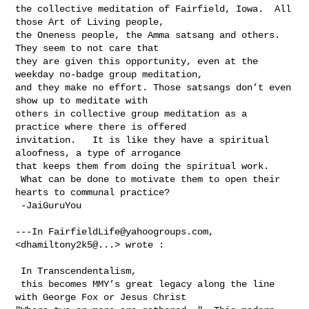
the collective meditation of Fairfield, Iowa.  All 
those Art of Living people, 

the Oneness people, the Amma satsang and others. 
They seem to not care that 

they are given this opportunity, even at the 
weekday no-badge group meditation, 

and they make no effort. Those satsangs don’t even 
show up to meditate with 

others in collective group meditation as a 
practice where there is offered 

invitation.   It is like they have a spiritual 
aloofness, a type of arrogance 

that keeps them from doing the spiritual work. 

 What can be done to motivate them to open their 
hearts to communal practice?

 -JaiGuruYou

---In 
FairfieldLife@yahoogroups.com
, 
<dhamiltony2k5@...> wrote :

 In Transcendentalism, 

 this becomes MMY’s great legacy along the line 
with George Fox or Jesus Christ 
