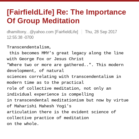
[FairfieldLife] Re: The Importance
Of Group Meditation
dhamiltony...@yahoo.com
[FairfieldLife]
Thu, 28 Sep 2017
12:55:38 -0700
Transcendentalism, 

 this becomes MMY’s great legacy along the line 
with George Fox or Jesus Christ 

"Where two or more are gathered..". This modern 
development, of natural 

sciences correlating with transcendentalism in 
modern time as to the practical 

role of collective meditation, not only an 
individual experience is compelling 

in transcendental meditationism but now by virtue 
of Maharishi Mahesh Yogi's 

articulation there is the evident science of 
collective practice of meditation 

on the whole. 