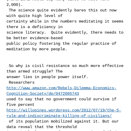
2,000). 

 The science quite evidently bares this out now 
with quite high level of 

certainty while in the numbers meditating it seems 
there is a deficiency in 

science literacy.  Quite evidently, there needs to 
be better evidence-based 

public policy fostering the regular practice of 
meditation by more people. 

 So why is civil resistance so much more effective 
than armed struggle? The 

answer lies in people power itself.

http://www.amazon.com/Rebels-Dilemma-Economics-
Cognition-Society/dp/0472085743
used to say that no government could survive if 
http://willopines.wordpress.com/2012/07/19/the-5-
rule-and-indiscriminate-killing-of-civilians/
 of its population mobilized against it. But our 
data reveal that the threshold 
