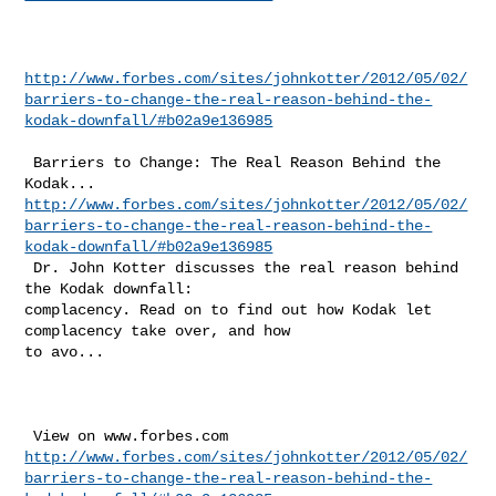
http://www.forbes.com/sites/johnkotter/2012/05/02/
barriers-to-change-the-real-reason-behind-the-
kodak-downfall/#b02a9e136985
 Barriers to Change: The Real Reason Behind the 
http://www.forbes.com/sites/johnkotter/2012/05/02/
barriers-to-change-the-real-reason-behind-the-
kodak-downfall/#b02a9e136985
 Dr. John Kotter discusses the real reason behind 
the Kodak downfall: 

complacency. Read on to find out how Kodak let 
complacency take over, and how 

to avo...

http://www.forbes.com/sites/johnkotter/2012/05/02/
barriers-to-change-the-real-reason-behind-the-