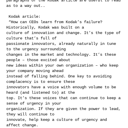
paragraphs of the Kodak article are useful to read 
as to a way out.. 

 Kodak article:

 “How can CEOs learn from Kodak’s failure? 
Historically, Kodak was built on a 

culture of innovation and change. It’s the type of 
culture that’s full of 

passionate innovators, already naturally in tune 
to the urgency surrounding 

changes in the market and technology. It’s these 
people – those excited about 

new ideas within your own organization – who keep 
your company moving ahead 

instead of falling behind. One key to avoiding 
complacency is to ensure these 

innovators have a voice with enough volume to be 
heard (and listened to) at the 

top. It’s these voices that can continue to keep a 
sense of urgency in your 

organization. If they are given the power to lead, 
they will continue to 

innovate, help keep a culture of urgency and 
affect change.
