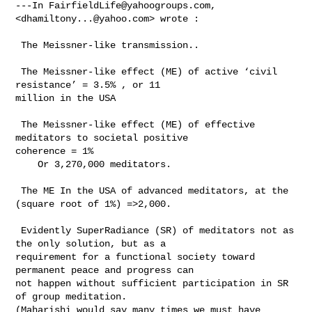
---In 
FairfieldLife@yahoogroups.com
, 
<
dhamiltony...@yahoo.com
> wrote :

 The Meissner-like transmission.. 

 The Meissner-like effect (ME) of active ‘civil 
resistance’ = 3.5% , or 11 

million in the USA

 The Meissner-like effect (ME) of effective 
meditators to societal positive 

coherence = 1% 

    Or 3,270,000 meditators. 

 The ME In the USA of advanced meditators, at the 
(square root of 1%) =>2,000. 

 Evidently SuperRadiance (SR) of meditators not as 
the only solution, but as a 

requirement for a functional society toward 
permanent peace and progress can 

not happen without sufficient participation in SR 
of group meditation. 

(Maharishi would say many times we must have 