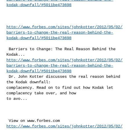
kodak-downfall/#5011be473698
http://www.forbes.com/sites/johnkotter/2012/05/02/
barriers-to-change-the-real-reason-behind-the-
kodak-downfall/#5011be473698
 Barriers to Change: The Real Reason Behind the 
http://www.forbes.com/sites/johnkotter/2012/05/02/
barriers-to-change-the-real-reason-behind-the-
kodak-downfall/#5011be473698
 Dr. John Kotter discusses the real reason behind 
the Kodak downfall: 

complacency. Read on to find out how Kodak let 
complacency take over, and how 

to avo...

http://www.forbes.com/sites/johnkotter/2012/05/02/