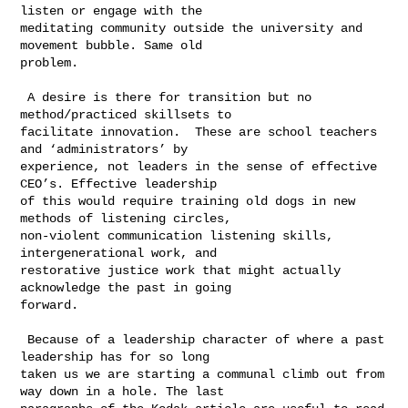
listen or engage with the 

meditating community outside the university and 
movement bubble. Same old 

problem.  

 A desire is there for transition but no 
method/practiced skillsets to 

facilitate innovation.  These are school teachers 
and ‘administrators’ by 

experience, not leaders in the sense of effective 
CEO’s. Effective leadership 

of this would require training old dogs in new 
methods of listening circles, 

non-violent communication listening skills, 
intergenerational work, and 

restorative justice work that might actually 
acknowledge the past in going 

forward.  

 Because of a leadership character of where a past 
leadership has for so long 

taken us we are starting a communal climb out from 
way down in a hole. The last 
