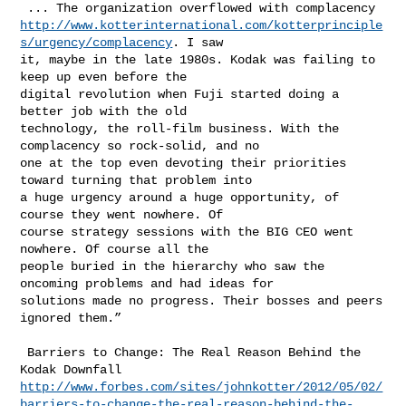
http://www.kotterinternational.com/kotterprinciple
s/urgency/complacency
. I saw 

it, maybe in the late 1980s. Kodak was failing to 
keep up even before the 

digital revolution when Fuji started doing a 
better job with the old 

technology, the roll-film business. With the 
complacency so rock-solid, and no 

one at the top even devoting their priorities 
toward turning that problem into 

a huge urgency around a huge opportunity, of 
course they went nowhere. Of 

course strategy sessions with the BIG CEO went 
nowhere. Of course all the 

people buried in the hierarchy who saw the 
oncoming problems and had ideas for 

solutions made no progress. Their bosses and peers 
ignored them.”

 Barriers to Change: The Real Reason Behind the 
http://www.forbes.com/sites/johnkotter/2012/05/02/
barriers-to-change-the-real-reason-behind-the-