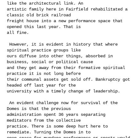
like the architectural link. An 

artistic family here in Fairfield rehabilitated a 
classic old brick railroad 

freight house into a new performance space that 
opened this last year. That is 

all fine.

 However, it is evident in history that where 
spiritual practice groups like 

ours diffuse into other things, absorbed in 
business, social or political cause 

and they get away from their formative spiritual 
practice it is not long before 

their communal assets get sold off. Bankruptcy got 
headed off last year for the 

university with a timely change of leadership.

 An evident challenge now for survival of the 
Domes is that the previous 

administration spent 36 years separating 
meditators from the collective 

practice. There is some deep hurt here to 
remediate. Turning the Domes in to 

open space for mundane performance or sports would 