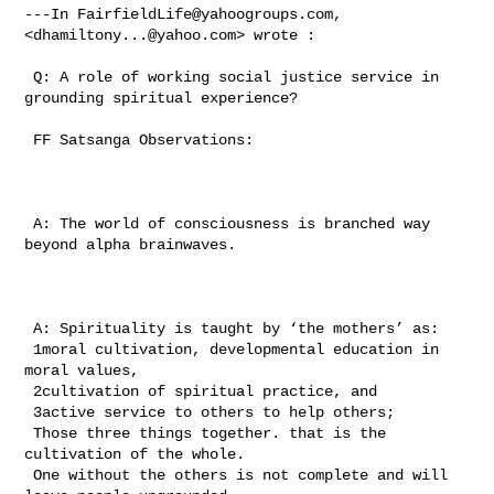
---In 
FairfieldLife@yahoogroups.com
, 
<
dhamiltony...@yahoo.com
> wrote :

 Q: A role of working social justice service in 
grounding spiritual experience? 

 FF Satsanga Observations:

 A: The world of consciousness is branched way 
beyond alpha brainwaves.

 A: Spirituality is taught by ‘the mothers’ as: 

 1moral cultivation, developmental education in 
moral values, 

 2cultivation of spiritual practice, and 

 3active service to others to help others; 

 Those three things together. that is the 
cultivation of the whole.

 One without the others is not complete and will 