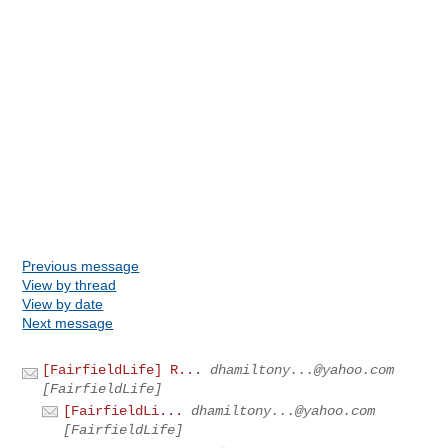
Previous message
View by thread
View by date
Next message
[FairfieldLife] R...
dhamiltony...@yahoo.com
[FairfieldLife]
[FairfieldLi...
dhamiltony...@yahoo.com
[FairfieldLife]