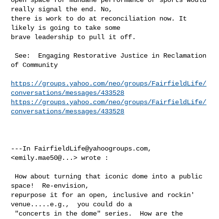
really signal the end. No, 

there is work to do at reconciliation now. It 
likely is going to take some 

brave leadership to pull it off.  

 See:  Engaging Restorative Justice in Reclamation 
of Community

https://groups.yahoo.com/neo/groups/FairfieldLife/
conversations/messages/433528
https://groups.yahoo.com/neo/groups/FairfieldLife/
conversations/messages/433528
---In 
FairfieldLife@yahoogroups.com
, 
<emily.mae50@...> wrote :

 How about turning that iconic dome into a public 
space!  Re-envision, 

repurpose it for an open, inclusive and rockin' 
venue.....e.g.,  you could do a 

 "concerts in the dome" series.  How are the 