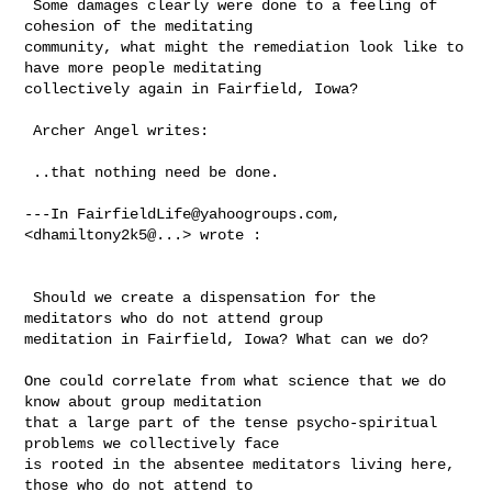
 Some damages clearly were done to a feeling of 
cohesion of the meditating 

community, what might the remediation look like to 
have more people meditating 

collectively again in Fairfield, Iowa?

 Archer Angel writes:

 ..that nothing need be done.

---In 
FairfieldLife@yahoogroups.com
, 
<dhamiltony2k5@...> wrote :

 Should we create a dispensation for the 
meditators who do not attend group 

meditation in Fairfield, Iowa? What can we do?  

One could correlate from what science that we do 
know about group meditation 

that a large part of the tense psycho-spiritual 
problems we collectively face 

is rooted in the absentee meditators living here, 
those who do not attend to 
