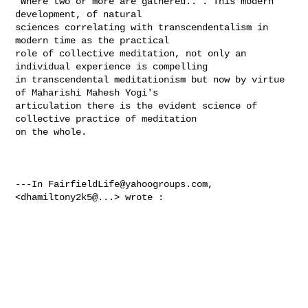
"Where two or more are gathered..". This modern 
development, of natural 

sciences correlating with transcendentalism in 
modern time as the practical 

role of collective meditation, not only an 
individual experience is compelling 

in transcendental meditationism but now by virtue 
of Maharishi Mahesh Yogi's 

articulation there is the evident science of 
collective practice of meditation 

on the whole.  

---In 
FairfieldLife@yahoogroups.com
, 
<dhamiltony2k5@...> wrote :
