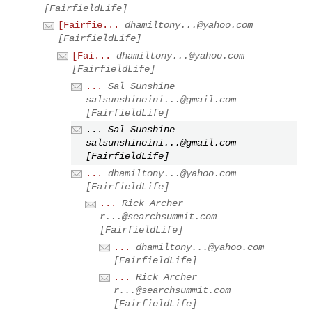
[FairfieldLife]
[Fairfie...
dhamiltony...@yahoo.com
[FairfieldLife]
[Fai...
dhamiltony...@yahoo.com
[FairfieldLife]
...
Sal Sunshine
salsunshineini...@gmail.com
[FairfieldLife]
...
Sal Sunshine
salsunshineini...@gmail.com
[FairfieldLife]
...
dhamiltony...@yahoo.com
[FairfieldLife]
...
Rick Archer
r...@searchsummit.com
[FairfieldLife]
...
dhamiltony...@yahoo.com
[FairfieldLife]
...
Rick Archer
r...@searchsummit.com
[FairfieldLife]