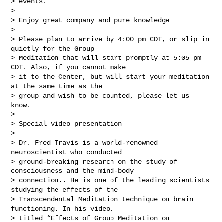
> events.

> 

> Enjoy great company and pure knowledge

> 

> Please plan to arrive by 4:00 pm CDT, or slip in 
quietly for the Group 

> Meditation that will start promptly at 5:05 pm 
CDT. Also, if you cannot make 

> it to the Center, but will start your meditation 
at the same time as the 

> group and wish to be counted, please let us 
know.

> 

> Special video presentation

> 

> Dr. Fred Travis is a world-renowned 
neuroscientist who conducted 

> ground-breaking research on the study of 
consciousness and the mind-body 

> connection.. He is one of the leading scientists 
studying the effects of the 

> Transcendental Meditation technique on brain 
functioning. In his video, 

> titled “Effects of Group Meditation on 