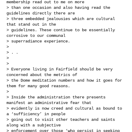
membership read out to me on more 

> than one occasion and also having read the 
guidelines directly there are 

> three embedded jealousies which are cultural 
that stand out in the 

> guidelines. These continue to be essentially 
corrosive to our communal 

> superradiance experience.

> 

> . .

> 

> 

> Everyone living in Fairfield should be very 
concerned about the metrics of 

> the Dome meditation numbers and how it goes for 
them for many good reasons.  

>  

> Inside the administration there presents 
manifest an administrative fear that 

> evidently is now creed and cultural as bound to 
a ‘sufficiency’ in people 

> going out to visit other teachers and saints 
along with a subjective 

> enforcement over those ‘who persist in seeking 