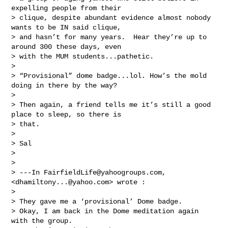
expelling people from their 

> clique, despite abundant evidence almost nobody 
wants to be IN said clique, 

> and hasn’t for many years.  Hear they’re up to 
around 300 these days, even 

> with the MUM students...pathetic.

> 

> “Provisional” dome badge...lol. How’s the mold 
doing in there by the way? 

> 

> Then again, a friend tells me it’s still a good 
place to sleep, so there is 

> that.  

> 

> Sal 

> 

> 

> ---In 
FairfieldLife@yahoogroups.com
, 
<
dhamiltony...@yahoo.com
> wrote :

> 

> They gave me a ‘provisional’ Dome badge.  

> Okay, I am back in the Dome meditation again 
with the group.  
