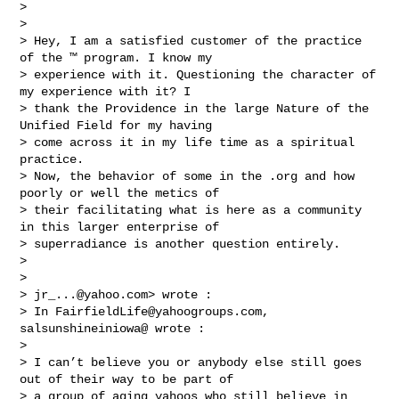
> 

> 

> Hey, I am a satisfied customer of the practice 
of the ™ program. I know my 

> experience with it. Questioning the character of 
my experience with it? I 

> thank the Providence in the large Nature of the 
Unified Field for my having 

> come across it in my life time as a spiritual 
practice. 

> Now, the behavior of some in the .org and how 
poorly or well the metics of 

> their facilitating what is here as a community 
in this larger enterprise of 

> superradiance is another question entirely.  

> 

> 

> 
jr_...@yahoo.com
> wrote :

> In 
FairfieldLife@yahoogroups.com
, 
salsunshineiniowa@ wrote :

> 

> I can’t believe you or anybody else still goes 
out of their way to be part of 

> a group of aging yahoos who still believe in 