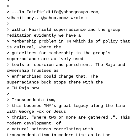
> 

> 

> ---In 
FairfieldLife@yahoogroups.com
, 
<
dhamiltony...@yahoo.com
> wrote :

> 

> Within Fairfield superradiance and the group 
meditation evidently we have a 

> membership problem in TM which is of policy that 
is cultural, where the 

> guidelines for membership in the group’s 
superradiance are actively used 

> tools of coercion and punishment. The Raja and 
ownership Trustees as 

> enfranchised could change that. The 
superradiance buck stops there with the 

> TM Raja now.  

> 

> Transcendentalism,

> this becomes MMY’s great legacy along the line 
with George Fox or Jesus 

> Christ, "Where two or more are gathered..". This 
modern development, of 

> natural sciences correlating with 
transcendentalism in modern time as to the 
