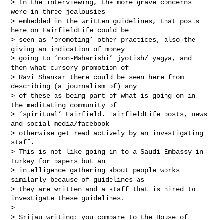
> In the interviewing, the more grave concerns 
were in three jealousies 

> embedded in the written guidelines, that posts 
here on FairfieldLife could be 

> seen as ‘promoting’ other practices, also the 
giving an indication of money 

> going to ‘non-Maharishi’ jyotish/ yagya, and 
then what cursory promotion of 

> Ravi Shankar there could be seen here from 
describing (a journalism of) any 

> of these as being part of what is going on in 
the meditating community of 

> ‘spiritual’ Fairfield. FairfieldLife posts, news 
and social media/facebook 

> otherwise get read actively by an investigating 
staff. 

> This is not like going in to a Saudi Embassy in 
Turkey for papers but an 

> intelligence gathering about people works 
similarly because of guidelines as 

> they are written and a staff that is hired to 
investigate these guidelines. 

> 

> Srijau writing: you compare to the House of 