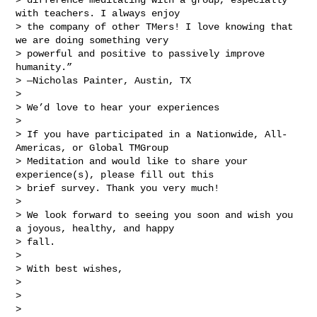
with teachers. I always enjoy 

> the company of other TMers! I love knowing that 
we are doing something very 

> powerful and positive to passively improve 
humanity.”

> —Nicholas Painter, Austin, TX

> 

> We’d love to hear your experiences

> 

> If you have participated in a Nationwide, All-
Americas, or Global TMGroup 

> Meditation and would like to share your 
experience(s), please fill out this 

> brief survey. Thank you very much!

> 

> We look forward to seeing you soon and wish you 
a joyous, healthy, and happy 

> fall.

> 

> With best wishes,

> 

> 

> 
