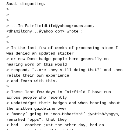
Saud. disgusting.

> 

> 

> 

> ---In 
FairfieldLife@yahoogroups.com
, 
<
dhamiltony...@yahoo.com
> wrote :

> 

> 

> In the last few of weeks of processing since I 
was denied an updated sticker 

> or new Dome badge people here generally on 
hearing word of this would 

> respond, “..are they still doing that?” and then 
relate their own experience 

> and fears with this. 

> 

> These last few days in Fairfield I have run 
across people who recently 

> updated/got their badges and when hearing about 
the written guideline over 

> ‘money’ going to ‘non-Maharishi’ jyotish/yagya, 
remarked “opps”, that they 

> had.  Another just the other day, had an 