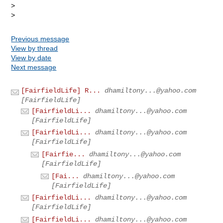
> 

Previous message
View by thread
View by date
Next message
[FairfieldLife] R...
dhamiltony...@yahoo.com
[FairfieldLife]
[FairfieldLi...
dhamiltony...@yahoo.com
[FairfieldLife]
[FairfieldLi...
dhamiltony...@yahoo.com
[FairfieldLife]
[Fairfie...
dhamiltony...@yahoo.com
[FairfieldLife]
[Fai...
dhamiltony...@yahoo.com
[FairfieldLife]
[FairfieldLi...
dhamiltony...@yahoo.com
[FairfieldLife]
[FairfieldLi...
dhamiltony...@yahoo.com