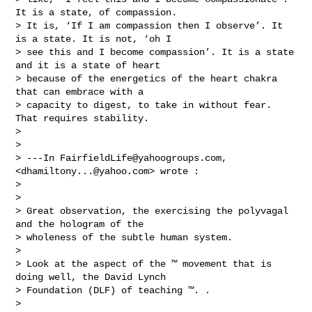
It is a state, of compassion. 

> It is, ‘If I am compassion then I observe’. It 
is a state. It is not, ‘oh I 

> see this and I become compassion’. It is a state 
and it is a state of heart 

> because of the energetics of the heart chakra 
that can embrace with a 

> capacity to digest, to take in without fear. 
That requires stability.

> 

> 

> ---In 
FairfieldLife@yahoogroups.com
, 
<
dhamiltony...@yahoo.com
> wrote :

> 

> 

> Great observation, the exercising the polyvagal 
and the hologram of the 

> wholeness of the subtle human system.

> 

> Look at the aspect of the ™ movement that is 
doing well, the David Lynch 

> Foundation (DLF) of teaching ™. .  

> 
