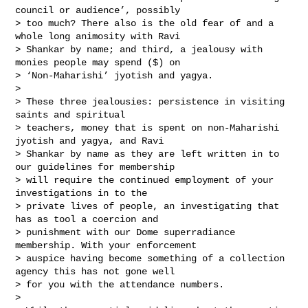
council or audience’, possibly 

> too much? There also is the old fear of and a 
whole long animosity with Ravi 

> Shankar by name; and third, a jealousy with 
monies people may spend ($) on 

> ‘Non-Maharishi’ jyotish and yagya.

> 

> These three jealousies: persistence in visiting 
saints and spiritual 

> teachers, money that is spent on non-Maharishi 
jyotish and yagya, and Ravi 

> Shankar by name as they are left written in to 
our guidelines for membership 

> will require the continued employment of your 
investigations in to the 

> private lives of people, an investigating that 
has as tool a coercion and 

> punishment with our Dome superradiance 
membership. With your enforcement 

> auspice having become something of a collection 
agency this has not gone well 

> for you with the attendance numbers.  

> 
