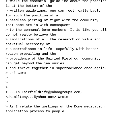
> While the essential guideline about the practice 
is at the bottom of the 

> written guidelines, one can feel really badly 
for such the position of a 

> needless picking of fight with the community 
that some are in with consequent 

> to the communal Dome numbers. It is like you all 
do not really believe the 

> implications of all the research on value and 
spiritual necessity of 

> superradiance in life. Hopefully with better 
reason prevailing and the 

> providence of the Unified Field our community 
can get beyond the jealousies 

> and thrive together in superradiance once again.   

> Jai Guru 

> 

> 

> 

> ---In 
FairfieldLife@yahoogroups.com
, 
<
dhamiltony...@yahoo.com
> wrote :

> 

> As I relate the workings of the Dome meditation 
application process to people 
