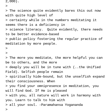
2,000).

> 

> The science quite evidently bares this out now 
with quite high level of 

> certainty while in the numbers meditating it 
seems there is a deficiency in 

> science literacy.  Quite evidently, there needs 
to be better evidence-based 

> public policy fostering the regular practice of 
meditation by more people.

> 

> 

> The more you meditate, the more helpful you can 
be to others, and the more 

> deeply you will be in tune with (..the Unified 
Field). Selfish people remain 

> spiritually hide-bound, but the unselfish expand 
their consciousness. When 

> you find your omnipresence in meditation, you 
will find God. If He is pleased 

> with you, all nature will work in harmony with 
you. Learn to talk to him with 

> all your soul. -Paramahansa Yogananda

> 
