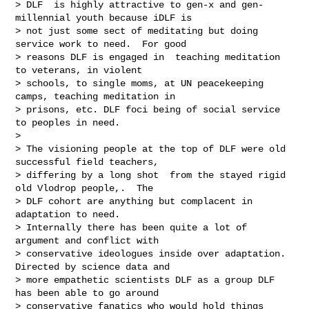
> DLF  is highly attractive to gen-x and gen-
millennial youth because iDLF is 

> not just some sect of meditating but doing 
service work to need.  For good 

> reasons DLF is engaged in  teaching meditation 
to veterans, in violent 

> schools, to single moms, at UN peacekeeping 
camps, teaching meditation in 

> prisons, etc. DLF foci being of social service 
to peoples in need.

> 

> The visioning people at the top of DLF were old 
successful field teachers, 

> differing by a long shot  from the stayed rigid 
old Vlodrop people,.  The  

> DLF cohort are anything but complacent in 
adaptation to need.

> Internally there has been quite a lot of 
argument and conflict with 

> conservative ideologues inside over adaptation. 
Directed by science data and 

> more empathetic scientists DLF as a group DLF 
has been able to go around 

> conservative fanatics who would hold things 