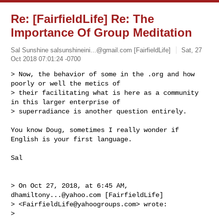
Re: [FairfieldLife] Re: The
Importance Of Group Meditation
Sal Sunshine
salsunshineini...@gmail.com
[FairfieldLife]
Sat, 27
Oct 2018 07:01:24 -0700
> Now, the behavior of some in the .org and how 
poorly or well the metics of 

> their facilitating what is here as a community 
in this larger enterprise of 

> superradiance is another question entirely.
You know Doug, sometimes I really wonder if 
English is your first language.

Sal 

> On Oct 27, 2018, at 6:45 AM, 
dhamiltony...@yahoo.com
 [FairfieldLife] 

> <
FairfieldLife@yahoogroups.com
> wrote:

> 
