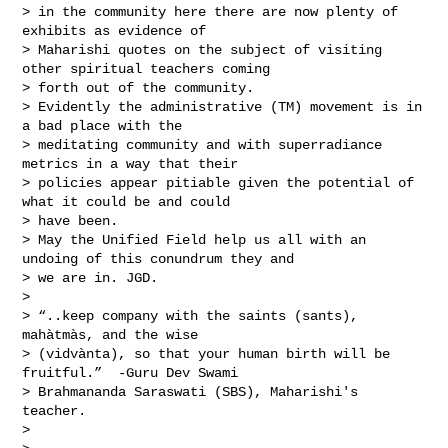
> in the community here there are now plenty of 
exhibits as evidence of 

> Maharishi quotes on the subject of visiting 
other spiritual teachers coming 

> forth out of the community. 

> Evidently the administrative (TM) movement is in 
a bad place with the 

> meditating community and with superradiance 
metrics in a way that their 

> policies appear pitiable given the potential of 
what it could be and could 

> have been. 

> May the Unified Field help us all with an 
undoing of this conundrum they and 

> we are in. JGD.

> 

> “..keep company with the saints (sants), 
mahàtmàs, and the wise 

> (vidvànta), so that your human birth will be 
fruitful.”  -Guru Dev Swami 

> Brahmananda Saraswati (SBS), Maharishi's 
teacher.

> 
