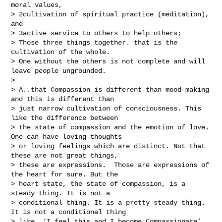
moral values,

> 2cultivation of spiritual practice (meditation), 
and

> 3active service to others to help others;

> Those three things together. that is the 
cultivation of the whole.

> One without the others is not complete and will 
leave people ungrounded.

> 

> A..that Compassion is different than mood-making 
and this is different than 

> just narrow cultivation of consciousness. This 
like the difference between 

> the state of compassion and the emotion of love. 
One can have loving thoughts 

> or loving feelings which are distinct. Not that 
these are not great things, 

> these are expressions.  Those are expressions of 
the heart for sure. But the 

> heart state, the state of compassion, is a 
steady thing. It is not a 

> conditional thing. It is a pretty steady thing. 
It is not a conditional thing 

> like, ‘I feel this and I become Compassionate’. 