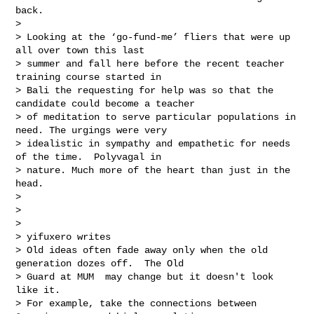
back.  

> 

> Looking at the ‘go-fund-me’ fliers that were up 
all over town this last 

> summer and fall here before the recent teacher 
training course started in 

> Bali the requesting for help was so that the 
candidate could become a teacher 

> of meditation to serve particular populations in 
need. The urgings were very 

> idealistic in sympathy and empathetic for needs 
of the time.  Polyvagal in 

> nature. Much more of the heart than just in the 
head.

> 

> 

> 

> yifuxero writes

> Old ideas often fade away only when the old 
generation dozes off.  The Old 

> Guard at MUM  may change but it doesn't look 
like it.

> For example, take the connections between 