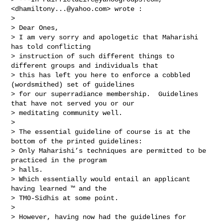
<
dhamiltony...@yahoo.com
> wrote :

> 

> Dear Ones,  

> I am very sorry and apologetic that Maharishi 
has told conflicting 

> instruction of such different things to 
different groups and individuals that 

> this has left you here to enforce a cobbled 
(wordsmithed) set of guidelines 

> for our superradiance membership.  Guidelines 
that have not served you or our 

> meditating community well.

>  

> The essential guideline of course is at the 
bottom of the printed guidelines: 

> Only Maharishi’s techniques are permitted to be 
practiced in the program 

> halls.

> Which essentially would entail an applicant 
having learned ™ and the 

> TM0-Sidhis at some point.

> 

> However, having now had the guidelines for 