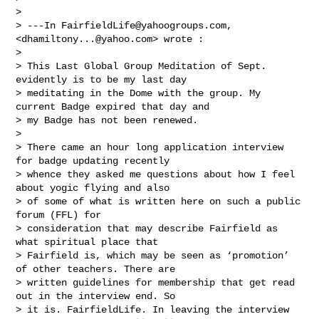
> 

> ---In 
FairfieldLife@yahoogroups.com
, 
<
dhamiltony...@yahoo.com
> wrote :

> 

> This Last Global Group Meditation of Sept. 
evidently is to be my last day 

> meditating in the Dome with the group. My 
current Badge expired that day and 

> my Badge has not been renewed.  

> 

> There came an hour long application interview 
for badge updating recently 

> whence they asked me questions about how I feel 
about yogic flying and also 

> of some of what is written here on such a public 
forum (FFL) for 

> consideration that may describe Fairfield as 
what spiritual place that 

> Fairfield is, which may be seen as ‘promotion’ 
of other teachers. There are 

> written guidelines for membership that get read 
out in the interview end. So 

> it is. FairfieldLife. In leaving the interview 