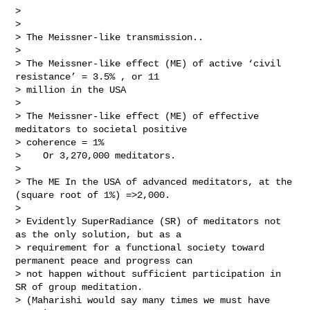
> 

> 

> The Meissner-like transmission..

> 

> The Meissner-like effect (ME) of active ‘civil 
resistance’ = 3.5% , or 11 

> million in the USA

> 

> The Meissner-like effect (ME) of effective 
meditators to societal positive 

> coherence = 1%

>    Or 3,270,000 meditators.

> 

> The ME In the USA of advanced meditators, at the 
(square root of 1%) =>2,000.

> 

> Evidently SuperRadiance (SR) of meditators not 
as the only solution, but as a 

> requirement for a functional society toward 
permanent peace and progress can 

> not happen without sufficient participation in 
SR of group meditation. 

> (Maharishi would say many times we must have 