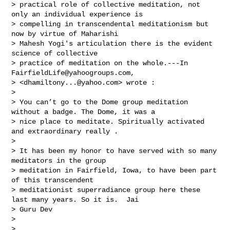
> practical role of collective meditation, not 
only an individual experience is 

> compelling in transcendental meditationism but 
now by virtue of Maharishi 

> Mahesh Yogi's articulation there is the evident 
science of collective 

> practice of meditation on the whole.---In 
FairfieldLife@yahoogroups.com
, 

> <
dhamiltony...@yahoo.com
> wrote :

> 

> You can’t go to the Dome group meditation 
without a badge. The Dome, it was a 

> nice place to meditate. Spiritually activated 
and extraordinary really .  

> 

> It has been my honor to have served with so many 
meditators in the group 

> meditation in Fairfield, Iowa, to have been part 
of this transcendent 

> meditationist superradiance group here these 
last many years. So it is.  Jai 

> Guru Dev 

> 

> 
