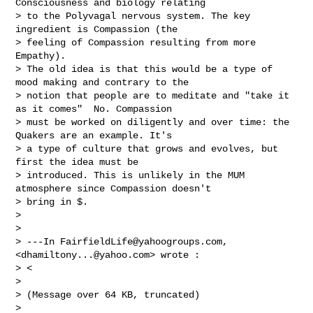
Consciousness and biology relating 

> to the Polyvagal nervous system. The key 
ingredient is Compassion (the 

> feeling of Compassion resulting from more 
Empathy). 

> The old idea is that this would be a type of 
mood making and contrary to the 

> notion that people are to meditate and "take it 
as it comes"  No. Compassion 

> must be worked on diligently and over time: the 
Quakers are an example. It's 

> a type of culture that grows and evolves, but 
first the idea must be 

> introduced. This is unlikely in the MUM 
atmosphere since Compassion doesn't 

> bring in $.

> 

> 

> ---In 
FairfieldLife@yahoogroups.com
, 
<
dhamiltony...@yahoo.com
> wrote :

> <

> 

> (Message over 64 KB, truncated)

> 
