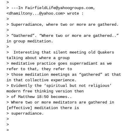
> 

> ---In 
FairfieldLife@yahoogroups.com
, 
<
dhamiltony...@yahoo.com
> wrote :

> 

> Superradiance, where two or more are gathered. 

> 

> “Gathered”. “Where two or more are gathered..” 
in group meditation.

> 

>  Interesting that silent meeting old Quakers 
talking about where a group 

> meditative practice goes superradiant as we 
refer to that, they refer to 

> those meditation meetings as “gathered” at that 
in that collective experience.

> Evidently the ‘spiritual but not religious’ 
modern free thinking version then 

> of Matthew 18:50 becomes..   

> Where two or more meditators are gathered in 
[effective] meditation there is 

> superradiance. 

> 

>  

> 
