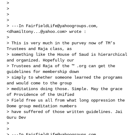
>  

> 

> 

> 

> ---In 
FairfieldLife@yahoogroups.com
, 
<
dhamiltony...@yahoo.com
> wrote :

> 

> This is very much in the purvey now of TM’s 
Trustees and Raja class, as 

> something like the House of Saud is hierarchical 
and organized. Hopefully our 

> Trustees and Raja of the ™ .org can get the 
guidelines for membership down 

> simply to whether someone learned the programs 
and would come to the group 

> meditations doing those. Simple. May the grace 
of Providence of the Unified 

> Field free us all from what long oppression the 
Dome group meditation numbers 

> have suffered of those written guidelines. Jai 
Guru Dev 

> 

> 

> ---In 
FairfieldLife@yahoogroups.com
, 