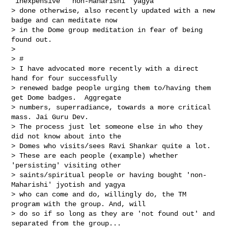
‘inexpensive’ ‘non-Maharishi’ yagya 

> done otherwise, also recently updated with a new 
badge and can meditate now 

> in the Dome group meditation in fear of being 
found out. 

>  

> #

> I have advocated more recently with a direct 
hand for four successfully 

> renewed badge people urging them to/having them 
get Dome badges.  Aggregate 

> numbers, superradiance, towards a more critical 
mass. Jai Guru Dev. 

> The process just let someone else in who they 
did not know about into the 

> Domes who visits/sees Ravi Shankar quite a lot. 

> These are each people (example) whether 
'persisting' visiting other 

> saints/spiritual people or having bought 'non-
Maharishi' jyotish and yagya 

> who can come and do, willingly do, the TM 
program with the group. And, will 

> do so if so long as they are 'not found out' and 
separated from the group...  
