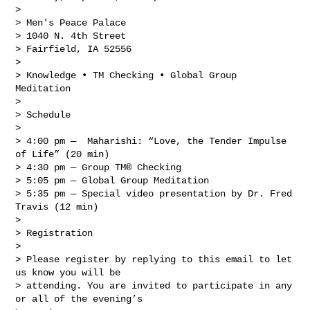
> 

> Men's Peace Palace

> 1040 N. 4th Street

> Fairfield, IA 52556

> 

> Knowledge • TM Checking • Global Group 
Meditation

> 

> Schedule

> 

> 4:00 pm —  Maharishi: “Love, the Tender Impulse 
of Life” (20 min)

> 4:30 pm — Group TM® Checking

> 5:05 pm — Global Group Meditation

> 5:35 pm — Special video presentation by Dr. Fred 
Travis (12 min)

> 

> Registration

> 

> Please register by replying to this email to let 
us know you will be 

> attending. You are invited to participate in any 
or all of the evening’s 
