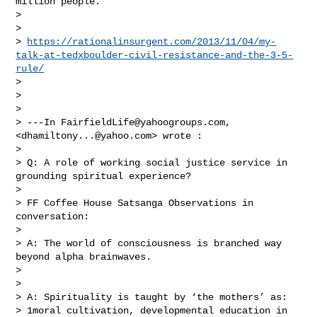
million people.

> 

> 

> 
https://rationalinsurgent.com/2013/11/04/my-
talk-at-tedxboulder-civil-resistance-and-the-3-5-
rule/
> 

> 

> 

> ---In 
FairfieldLife@yahoogroups.com
, 
<
dhamiltony...@yahoo.com
> wrote :

> 

> Q: A role of working social justice service in 
grounding spiritual experience?

> 

> FF Coffee House Satsanga Observations in 
conversation:

> 

> A: The world of consciousness is branched way 
beyond alpha brainwaves.

> 

> 

> A: Spirituality is taught by ‘the mothers’ as:

> 1moral cultivation, developmental education in 