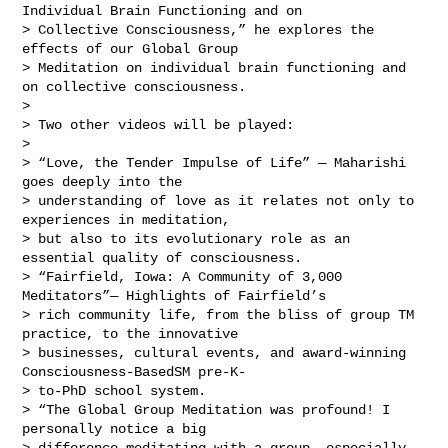
Individual Brain Functioning and on 

> Collective Consciousness,” he explores the 
effects of our Global Group 

> Meditation on individual brain functioning and 
on collective consciousness.

> 

> Two other videos will be played:

> 

> “Love, the Tender Impulse of Life” — Maharishi 
goes deeply into the 

> understanding of love as it relates not only to 
experiences in meditation, 

> but also to its evolutionary role as an 
essential quality of consciousness.

> “Fairfield, Iowa: A Community of 3,000 
Meditators”— Highlights of Fairfield’s 

> rich community life, from the bliss of group TM 
practice, to the innovative 

> businesses, cultural events, and award-winning 
Consciousness-BasedSM pre-K- 

> to-PhD school system.

> “The Global Group Meditation was profound! I 
personally notice a big 

> difference meditating with a group, especially 