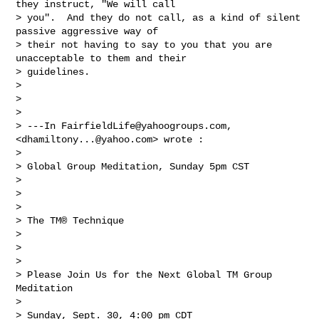
they instruct, "We will call 

> you".  And they do not call, as a kind of silent 
passive aggressive way of 

> their not having to say to you that you are 
unacceptable to them and their 

> guidelines. 

> 

> 

> 

> ---In 
FairfieldLife@yahoogroups.com
, 
<
dhamiltony...@yahoo.com
> wrote :

> 

> Global Group Meditation, Sunday 5pm CST 

> 

> 

> 

> The TM® Technique

> 

> 

> 

> Please Join Us for the Next Global TM Group 
Meditation

> 

> Sunday, Sept. 30, 4:00 pm CDT
