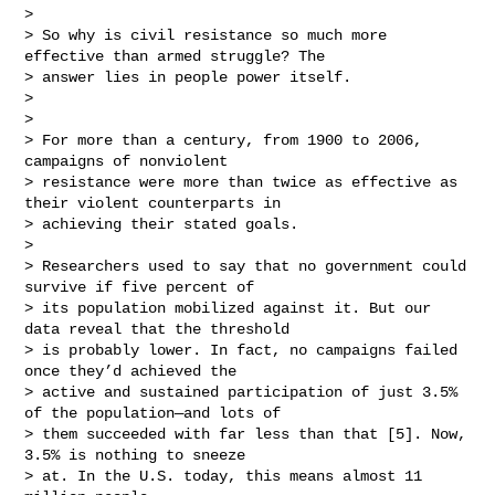
> 

> So why is civil resistance so much more 
effective than armed struggle? The 

> answer lies in people power itself.

> 

> 

> For more than a century, from 1900 to 2006, 
campaigns of nonviolent 

> resistance were more than twice as effective as 
their violent counterparts in 

> achieving their stated goals.

> 

> Researchers used to say that no government could 
survive if five percent of 

> its population mobilized against it. But our 
data reveal that the threshold 

> is probably lower. In fact, no campaigns failed 
once they’d achieved the 

> active and sustained participation of just 3.5% 
of the population—and lots of 

> them succeeded with far less than that [5]. Now, 
3.5% is nothing to sneeze 

> at. In the U.S. today, this means almost 11 