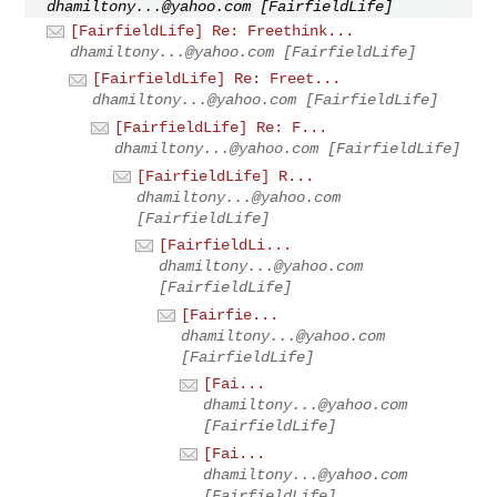
dhamiltony...@yahoo.com
[FairfieldLife]
[FairfieldLife] Re: Freethink...
dhamiltony...@yahoo.com
[FairfieldLife]
[FairfieldLife] Re: Freet...
dhamiltony...@yahoo.com
[FairfieldLife]
[FairfieldLife] Re: F...
dhamiltony...@yahoo.com
[FairfieldLife]
[FairfieldLife] R...
dhamiltony...@yahoo.com
[FairfieldLife]
[FairfieldLi...
dhamiltony...@yahoo.com
[FairfieldLife]
[Fairfie...
dhamiltony...@yahoo.com
[FairfieldLife]
[Fai...
dhamiltony...@yahoo.com
[FairfieldLife]
[Fai...
dhamiltony...@yahoo.com
[FairfieldLife]