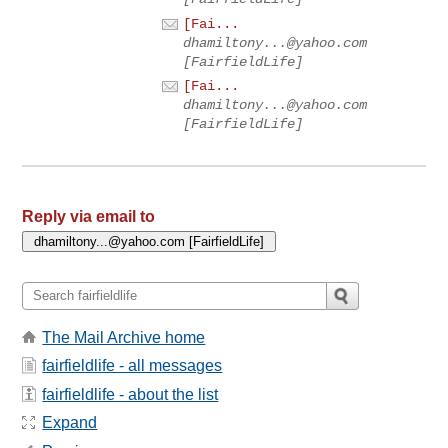
[Fai...
dhamiltony...@yahoo.com
[FairfieldLife]
[Fai...
dhamiltony...@yahoo.com
[FairfieldLife]
Reply via email to
The Mail Archive home
fairfieldlife - all messages
fairfieldlife - about the list
Expand