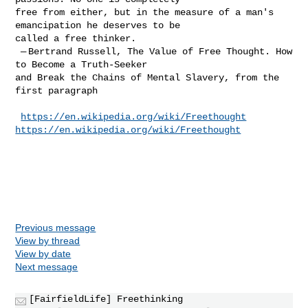
free from either, but in the measure of a man's 
emancipation he deserves to be 

called a free thinker.

 — Bertrand Russell, The Value of Free Thought. How 
to Become a Truth-Seeker 

and Break the Chains of Mental Slavery, from the 
first paragraph
https://en.wikipedia.org/wiki/Freethought
https://en.wikipedia.org/wiki/Freethought
Previous message
View by thread
View by date
Next message
[FairfieldLife] Freethinking