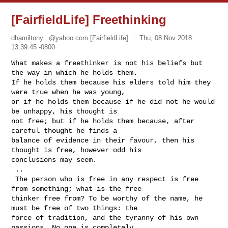
[FairfieldLife] Freethinking
dhamiltony...@yahoo.com
[FairfieldLife]
Thu, 08 Nov 2018
13:39:45 -0800
What makes a freethinker is not his beliefs but 
the way in which he holds them. 

If he holds them because his elders told him they 
were true when he was young, 

or if he holds them because if he did not he would 
be unhappy, his thought is 

not free; but if he holds them because, after 
careful thought he finds a 

balance of evidence in their favour, then his 
thought is free, however odd his 

conclusions may seem.

 ..

 The person who is free in any respect is free 
from something; what is the free 

thinker free from? To be worthy of the name, he 
must be free of two things: the 

force of tradition, and the tyranny of his own 
passions. No one is completely 
