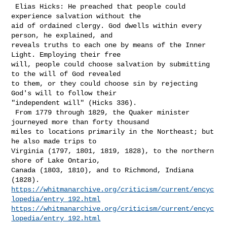
 Elias Hicks: He preached that people could 
experience salvation without the 

aid of ordained clergy. God dwells within every 
person, he explained, and 

reveals truths to each one by means of the Inner 
Light. Employing their free 

will, people could choose salvation by submitting 
to the will of God revealed 

to them, or they could choose sin by rejecting 
God's will to follow their 

"independent will" (Hicks 336).

 From 1779 through 1829, the Quaker minister 
journeyed more than forty thousand 

miles to locations primarily in the Northeast; but 
he also made trips to 

Virginia (1797, 1801, 1819, 1828), to the northern 
shore of Lake Ontario, 

Canada (1803, 1810), and to Richmond, Indiana 
https://whitmanarchive.org/criticism/current/encyc
lopedia/entry_192.html
https://whitmanarchive.org/criticism/current/encyc
lopedia/entry_192.html