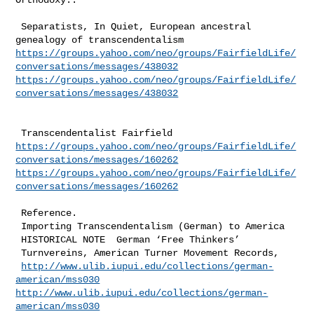
 Separatists, In Quiet, European ancestral 
https://groups.yahoo.com/neo/groups/FairfieldLife/
conversations/messages/438032
https://groups.yahoo.com/neo/groups/FairfieldLife/
conversations/messages/438032
https://groups.yahoo.com/neo/groups/FairfieldLife/
conversations/messages/160262
https://groups.yahoo.com/neo/groups/FairfieldLife/
conversations/messages/160262
 Reference.

 Importing Transcendentalism (German) to America  

 HISTORICAL NOTE  German ‘Free Thinkers’

 Turnvereins, American Turner Movement Records,

http://www.ulib.iupui.edu/collections/german-
american/mss030
http://www.ulib.iupui.edu/collections/german-
american/mss030