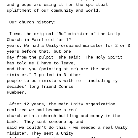
and groups are using it for the spiritual 
upliftment of our community and world.

 Our church history:

 I was the original "Ru" minister of the Unity 
Church in Fairfield for 12 

years. We had a Unity-ordained minister for 2 or 3 
years before that, but one 

day from the pulpit  she said: "The Holy Spirit 
has told me I have to leave, 

and that you (pointing at me) are the next 
minister." I pulled in 3 other 

people to be ministers with me - including my 
decades' long friend Connie 

Huebner.

 After 12 years, the main Unity organization 
realized we had become a real 

church with a church building and money in the 
bank.  They sent someone up and 

said we couldn't do this - we needed a real Unity 
minister. They sent a Unity 
