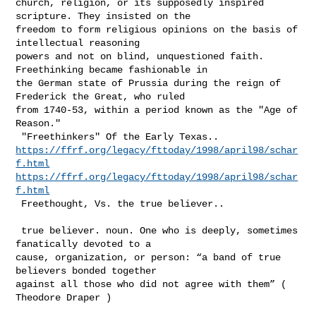
church, religion, or its supposedly inspired 
scripture. They insisted on the 

freedom to form religious opinions on the basis of 
intellectual reasoning 

powers and not on blind, unquestioned faith. 
Freethinking became fashionable in 

the German state of Prussia during the reign of 
Frederick the Great, who ruled 

from 1740-53, within a period known as the "Age of 
Reason."   

https://ffrf.org/legacy/fttoday/1998/april98/schar
f.html
https://ffrf.org/legacy/fttoday/1998/april98/schar
f.html
 Freethought, Vs. the true believer..  

 true believer. noun. One who is deeply, sometimes 
fanatically devoted to a 

cause, organization, or person: “a band of true 
believers bonded together 

against all those who did not agree with them” ( 
Theodore Draper )
