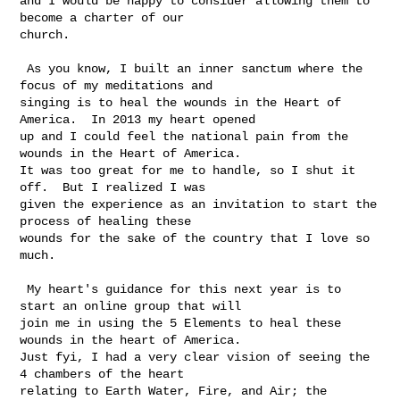
and I would be happy to consider allowing them to 
become a charter of our 

church.

 As you know, I built an inner sanctum where the 
focus of my meditations and 

singing is to heal the wounds in the Heart of 
America.  In 2013 my heart opened 

up and I could feel the national pain from the 
wounds in the Heart of America. 

It was too great for me to handle, so I shut it 
off.  But I realized I was 

given the experience as an invitation to start the 
process of healing these 

wounds for the sake of the country that I love so 
much. 

 My heart's guidance for this next year is to 
start an online group that will 

join me in using the 5 Elements to heal these 
wounds in the heart of America.  

Just fyi, I had a very clear vision of seeing the 
4 chambers of the heart 

relating to Earth Water, Fire, and Air; the 