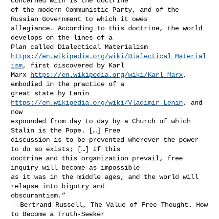
concerned with is the doctrine 

of the modern Communistic Party, and of the 
Russian Government to which it owes 

allegiance. According to this doctrine, the world 
develops on the lines of a 

https://en.wikipedia.org/wiki/Dialectical_Material
ism
, first discovered by Karl 

Marx 
https://en.wikipedia.org/wiki/Karl_Marx
, 
embodied in the practice of a 

great state by Lenin 
https://en.wikipedia.org/wiki/Vladimir_Lenin
, and 
now 

expounded from day to day by a Church of which 
Stalin is the Pope. […] Free 

discussion is to be prevented wherever the power 
to do so exists; […] If this 

doctrine and this organization prevail, free 
inquiry will become as impossible 

as it was in the middle ages, and the world will 
relapse into bigotry and 

obscurantism.”

 — Bertrand Russell, The Value of Free Thought. How 
to Become a Truth-Seeker 
