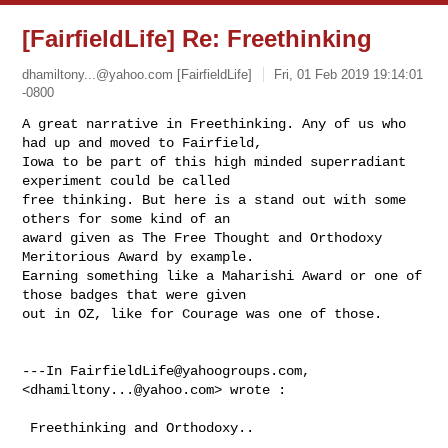
[FairfieldLife] Re: Freethinking
dhamiltony...@yahoo.com
[FairfieldLife]
Fri, 01 Feb 2019 19:14:01
-0800
A great narrative in Freethinking. Any of us who 
had up and moved to Fairfield, 

Iowa to be part of this high minded superradiant 
experiment could be called 

free thinking. But here is a stand out with some 
others for some kind of an 

award given as The Free Thought and Orthodoxy 
Meritorious Award by example. 

Earning something like a Maharishi Award or one of 
those badges that were given 

out in OZ, like for Courage was one of those.

---In 
FairfieldLife@yahoogroups.com
, 
<
dhamiltony...@yahoo.com
> wrote :

 Freethinking and Orthodoxy..   
