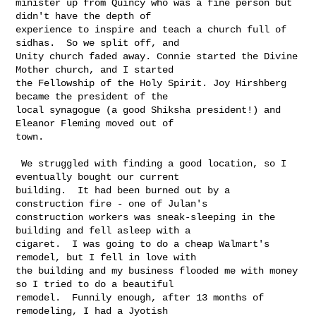
minister up from Quincy who was a fine person but 
didn't have the depth of 

experience to inspire and teach a church full of 
sidhas.  So we split off, and 

Unity church faded away. Connie started the Divine 
Mother church, and I started 

the Fellowship of the Holy Spirit. Joy Hirshberg 
became the president of the 

local synagogue (a good Shiksha president!) and 
Eleanor Fleming moved out of 

town.

 We struggled with finding a good location, so I 
eventually bought our current 

building.  It had been burned out by a 
construction fire - one of Julan's 

construction workers was sneak-sleeping in the 
building and fell asleep with a 

cigaret.  I was going to do a cheap Walmart's 
remodel, but I fell in love with 

the building and my business flooded me with money 
so I tried to do a beautiful 

remodel.  Funnily enough, after 13 months of 
remodeling, I had a Jyotish 
