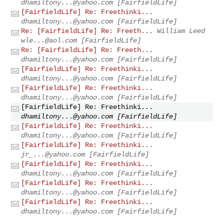
dhamiltony...@yahoo.com
[FairfieldLife]
[FairfieldLife] Re: Freethinki...
dhamiltony...@yahoo.com
[FairfieldLife]
Re: [FairfieldLife] Re: Freeth...
William Leed
wle...@aol.com
[FairfieldLife]
Re: [FairfieldLife] Re: Freeth...
dhamiltony...@yahoo.com
[FairfieldLife]
[FairfieldLife] Re: Freethinki...
dhamiltony...@yahoo.com
[FairfieldLife]
[FairfieldLife] Re: Freethinki...
dhamiltony...@yahoo.com
[FairfieldLife]
[FairfieldLife] Re: Freethinki...
dhamiltony...@yahoo.com
[FairfieldLife]
[FairfieldLife] Re: Freethinki...
dhamiltony...@yahoo.com
[FairfieldLife]
[FairfieldLife] Re: Freethinki...
jr_...@yahoo.com
[FairfieldLife]
[FairfieldLife] Re: Freethinki...
dhamiltony...@yahoo.com
[FairfieldLife]
[FairfieldLife] Re: Freethinki...
dhamiltony...@yahoo.com
[FairfieldLife]
[FairfieldLife] Re: Freethinki...
dhamiltony...@yahoo.com
[FairfieldLife]