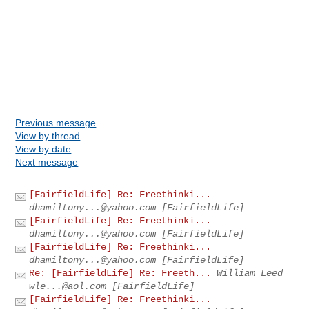
Previous message
View by thread
View by date
Next message
[FairfieldLife] Re: Freethinki...
dhamiltony...@yahoo.com
[FairfieldLife]
[FairfieldLife] Re: Freethinki...
dhamiltony...@yahoo.com
[FairfieldLife]
[FairfieldLife] Re: Freethinki...
dhamiltony...@yahoo.com
[FairfieldLife]
Re: [FairfieldLife] Re: Freeth...
William Leed
wle...@aol.com
[FairfieldLife]
[FairfieldLife] Re: Freethinki...