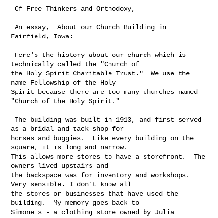
 Of Free Thinkers and Orthodoxy,  

 An essay,  About our Church Building in 
Fairfield, Iowa:

 Here's the history about our church which is 
technically called the "Church of 

the Holy Spirit Charitable Trust."  We use the 
name Fellowship of the Holy 

Spirit because there are too many churches named 
"Church of the Holy Spirit."

 The building was built in 1913, and first served 
as a bridal and tack shop for 

horses and buggies.  Like every building on the 
square, it is long and narrow. 

This allows more stores to have a storefront.  The 
owners lived upstairs and 

the backspace was for inventory and workshops. 
Very sensible. I don't know all 

the stores or businesses that have used the 
building.  My memory goes back to 

Simone's - a clothing store owned by Julia 