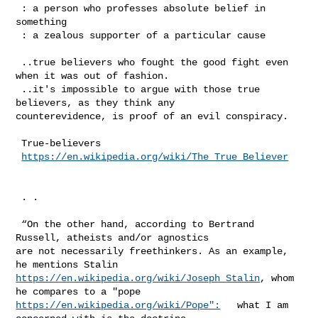
 : a person who professes absolute belief in 
something

 : a zealous supporter of a particular cause

 ..true believers who fought the good fight even 
when it was out of fashion.

 ..it's impossible to argue with those true 
believers, as they think any 

counterevidence, is proof of an evil conspiracy.

 True-believers

https://en.wikipedia.org/wiki/The_True_Believer
 . .

 “On the other hand, according to Bertrand 
Russell, atheists and/or agnostics 

are not necessarily freethinkers. As an example, 
https://en.wikipedia.org/wiki/Joseph_Stalin
, whom 
https://en.wikipedia.org/wiki/Pope":
   what I am 