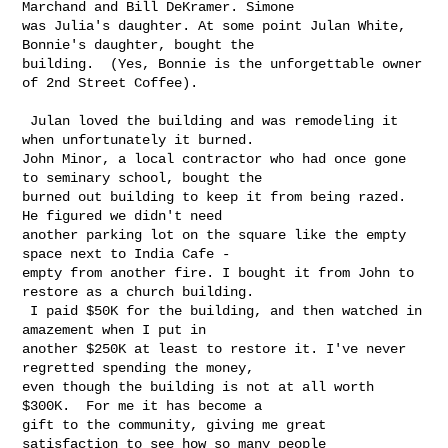
Marchand and Bill DeKramer. Simone 

was Julia's daughter. At some point Julan White, 
Bonnie's daughter, bought the 

building.  (Yes, Bonnie is the unforgettable owner 
of 2nd Street Coffee).

 Julan loved the building and was remodeling it 
when unfortunately it burned.  

John Minor, a local contractor who had once gone 
to seminary school, bought the 

burned out building to keep it from being razed.  
He figured we didn't need 

another parking lot on the square like the empty 
space next to India Cafe - 

empty from another fire. I bought it from John to 
restore as a church building. 

 I paid $50K for the building, and then watched in 
amazement when I put in 

another $250K at least to restore it. I've never 
regretted spending the money, 

even though the building is not at all worth 
$300K.  For me it has become a 

gift to the community, giving me great 
satisfaction to see how so many people 
