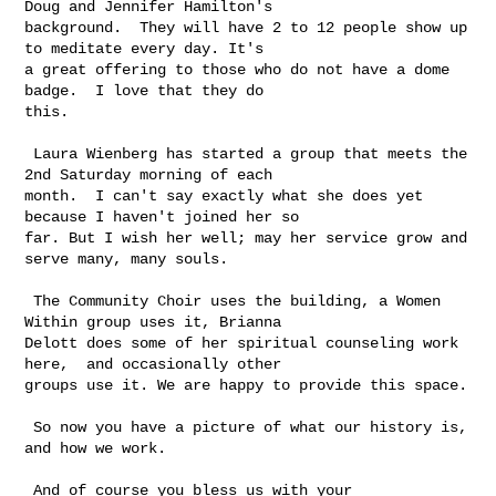
Doug and Jennifer Hamilton's 

background.  They will have 2 to 12 people show up 
to meditate every day. It's 

a great offering to those who do not have a dome 
badge.  I love that they do 

this.

 Laura Wienberg has started a group that meets the 
2nd Saturday morning of each 

month.  I can't say exactly what she does yet 
because I haven't joined her so 

far. But I wish her well; may her service grow and 
serve many, many souls.

 The Community Choir uses the building, a Women 
Within group uses it, Brianna 

Delott does some of her spiritual counseling work 
here,  and occasionally other 

groups use it. We are happy to provide this space.

 So now you have a picture of what our history is, 
and how we work.

 And of course you bless us with your 