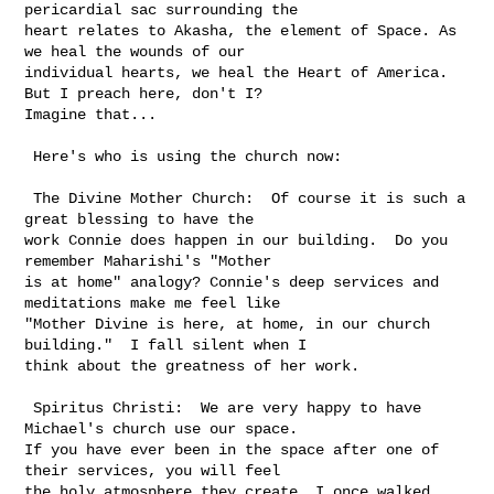
pericardial sac surrounding the 

heart relates to Akasha, the element of Space. As 
we heal the wounds of our 

individual hearts, we heal the Heart of America.  
But I preach here, don't I? 

Imagine that...

 Here's who is using the church now:

 The Divine Mother Church:  Of course it is such a 
great blessing to have the 

work Connie does happen in our building.  Do you 
remember Maharishi's "Mother 

is at home" analogy? Connie's deep services and 
meditations make me feel like 

"Mother Divine is here, at home, in our church 
building."  I fall silent when I 

think about the greatness of her work.

 Spiritus Christi:  We are very happy to have 
Michael's church use our space.  

If you have ever been in the space after one of 
their services, you will feel 

the holy atmosphere they create. I once walked 