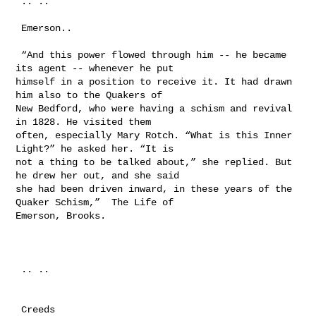
 .. ..

 Emerson..

 “And this power flowed through him -- he became 
its agent -- whenever he put 

himself in a position to receive it. It had drawn 
him also to the Quakers of 

New Bedford, who were having a schism and revival 
in 1828. He visited them 

often, especially Mary Rotch. “What is this Inner 
Light?” he asked her. “It is 

not a thing to be talked about,” she replied. But 
he drew her out, and she said 

she had been driven inward, in these years of the 
Quaker Schism,”  The Life of 

Emerson, Brooks. 

 .. ..

 Creeds
