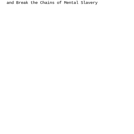
and Break the Chains of Mental Slavery
