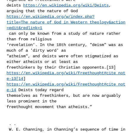
deists 
https://en.wikipedia.org/wiki/Deists
, 
https://en.wikipedia.org/w/index.php?
title=The_nature_of_God_in_Western_theology&action
=edit&redlink=1
 can only be known from a study of nature rather 
than from religious 

‘revelation’. In the 18th century, "deism" was as 
much of a 'dirty word' as 

"atheism", and deists were often stigmatized as 
either atheists or at least as 

https://en.wikipedia.org/wiki/Freethought#cite_not
e-13[14
https://en.wikipedia.org/wiki/Freethought#cite_not
e-14
 Deists today regard 

themselves as freethinkers, but are now arguably 
less prominent in the 

freethought movement than atheists.”

 . .

 W. E. Channing, in Channing’s sequence of time in 