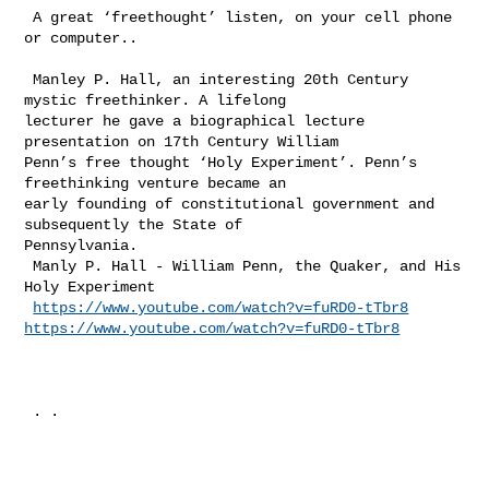
 A great ‘freethought’ listen, on your cell phone 
or computer..

 Manley P. Hall, an interesting 20th Century 
mystic freethinker. A lifelong 

lecturer he gave a biographical lecture 
presentation on 17th Century William 

Penn’s free thought ‘Holy Experiment’. Penn’s 
freethinking venture became an 

early founding of constitutional government and 
subsequently the State of 

Pennsylvania. 

 Manly P. Hall - William Penn, the Quaker, and His 
Holy Experiment  

https://www.youtube.com/watch?v=fuRD0-tTbr8
https://www.youtube.com/watch?v=fuRD0-tTbr8
 . .
