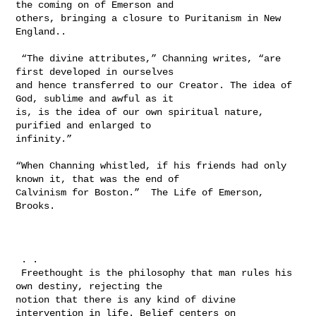
the coming on of Emerson and 

others, bringing a closure to Puritanism in New 
England..

 “The divine attributes,” Channing writes, “are 
first developed in ourselves 

and hence transferred to our Creator. The idea of 
God, sublime and awful as it 

is, is the idea of our own spiritual nature, 
purified and enlarged to 

infinity.” 

“When Channing whistled, if his friends had only 
known it, that was the end of 

Calvinism for Boston.”  The Life of Emerson, 
Brooks.

 . .  

 Freethought is the philosophy that man rules his 
own destiny, rejecting the 

notion that there is any kind of divine 
intervention in life. Belief centers on 
