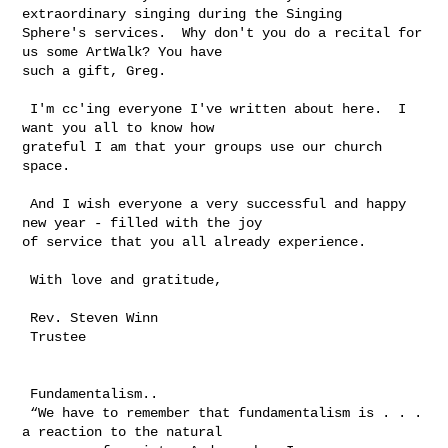
extraordinary singing during the Singing 

Sphere's services.  Why don't you do a recital for 
us some ArtWalk? You have 

such a gift, Greg.

 I'm cc'ing everyone I've written about here.  I 
want you all to know how 

grateful I am that your groups use our church 
space.

 And I wish everyone a very successful and happy 
new year - filled with the joy 

of service that you all already experience.

 With love and gratitude,

 Rev. Steven Winn

 Trustee

 Fundamentalism..  

 “We have to remember that fundamentalism is . . . 
a reaction to the natural 
