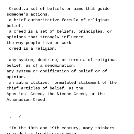
 Creed..a set of beliefs or aims that guide 
someone's actions,

 a brief authoritative formula of religious 
belief.

 a creed is a set of beliefs, principles, or 
opinions that strongly influence 

the way people live or work

 creed is a religion.

 any system, doctrine, or formula of religious 
belief, as of a denomination. 

any system or codification of belief or of 
opinion. 

 an authoritative, formulated statement of the 
chief articles of belief, as the 

Apostles' Creed, the Nicene Creed, or the 
Athanasian Creed.

 . . /

 “In the 18th and 19th century, many thinkers 
regarded as freethinkers were 
