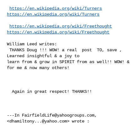
https://en.wikipedia.org/wiki/Turners
https://en.wikipedia.org/wiki/Turners
https://en.wikipedia.org/wiki/Freethought
https://en.wikipedia.org/wiki/Freethought
William Leed writes:

 THANKS Doug !!! WOW! a real  post  TO, save , 
Learned insightful & a joy to 

learn from & grow in SPIRIT from as well!! WOW! & 
for me & now many others!

  Again in great respect! THANKS!!

---In 
FairfieldLife@yahoogroups.com
, 
<
dhamiltony...@yahoo.com
> wrote :
