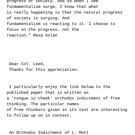
progress of society. And so when I see 
fundamentalism surge, I know that what 

is really happening is that the natural progress 
of society is surging. And 

fundamentalism is reacting to it. I choose to 
focus on the progress, not the 

reaction.” Reza Aslan

 Dear Col. Leed, 

 Thanks for this appreciation.

 I particularly enjoy the link below to the 
published paper that is written as 

a 'tongue in cheek' orthodox indictment of free 
thinking. The particular names 

of free thinkers given in its text are interesting 
to follow up on in context. 

 An Orthodox Indictment of L. Mott
