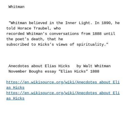
 Whitman 

 "Whitman believed in the Inner Light. In 1890, he 
told Horace Traubel, who 

recorded Whitman's conversations from 1888 until 
the poet's death, that he 

subscribed to Hicks's views of spirituality."

 Anecdotes about Elias Hicks   by Walt Whitman 

 November Boughs essay "Elias Hicks" 1888

https://en.wikisource.org/wiki/Anecdotes_about_Eli
as_Hicks
https://en.wikisource.org/wiki/Anecdotes_about_Eli
as_Hicks