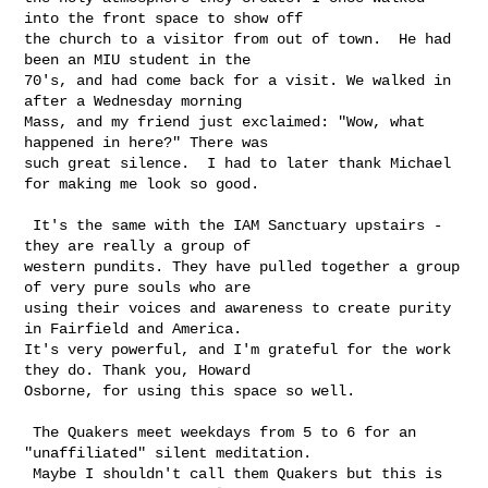
into the front space to show off 

the church to a visitor from out of town.  He had 
been an MIU student in the 

70's, and had come back for a visit. We walked in 
after a Wednesday morning 

Mass, and my friend just exclaimed: "Wow, what 
happened in here?" There was 

such great silence.  I had to later thank Michael 
for making me look so good.

 It's the same with the IAM Sanctuary upstairs - 
they are really a group of 

western pundits. They have pulled together a group 
of very pure souls who are 

using their voices and awareness to create purity 
in Fairfield and America. 

It's very powerful, and I'm grateful for the work 
they do. Thank you, Howard 

Osborne, for using this space so well.

 The Quakers meet weekdays from 5 to 6 for an 
"unaffiliated" silent meditation. 

 Maybe I shouldn't call them Quakers but this is 