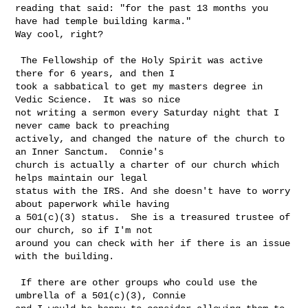
reading that said: "for the past 13 months you 
have had temple building karma." 

Way cool, right?

 The Fellowship of the Holy Spirit was active 
there for 6 years, and then I 

took a sabbatical to get my masters degree in 
Vedic Science.  It was so nice 

not writing a sermon every Saturday night that I 
never came back to preaching 

actively, and changed the nature of the church to 
an Inner Sanctum.  Connie's 

church is actually a charter of our church which 
helps maintain our legal 

status with the IRS. And she doesn't have to worry 
about paperwork while having 

a 501(c)(3) status.  She is a treasured trustee of 
our church, so if I'm not 

around you can check with her if there is an issue 
with the building.

 If there are other groups who could use the 
umbrella of a 501(c)(3), Connie 
