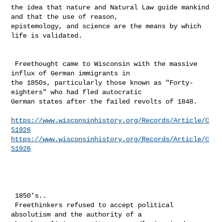
the idea that nature and Natural Law guide mankind 
and that the use of reason, 

epistemology, and science are the means by which 
life is validated. 

 Freethought came to Wisconsin with the massive 
influx of German immigrants in 

the 1850s, particularly those known as "Forty-
eighters" who had fled autocratic 

German states after the failed revolts of 1848.

https://www.wisconsinhistory.org/Records/Article/C
S1926
https://www.wisconsinhistory.org/Records/Article/C
S1926
 1850’s.. 

 Freethinkers refused to accept political 
absolutism and the authority of a 
