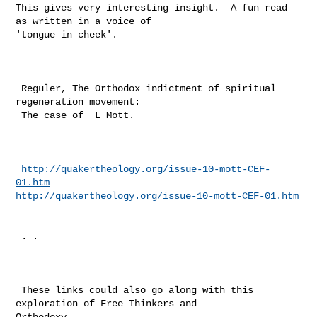
This gives very interesting insight.  A fun read 
as written in a voice of 

'tongue in cheek'.

 Reguler, The Orthodox indictment of spiritual 
regeneration movement: 

 The case of  L Mott. 

http://quakertheology.org/issue-10-mott-CEF-
01.htm
http://quakertheology.org/issue-10-mott-CEF-01.htm
 . . 

 These links could also go along with this 
exploration of Free Thinkers and 

Orthodoxy.. 
