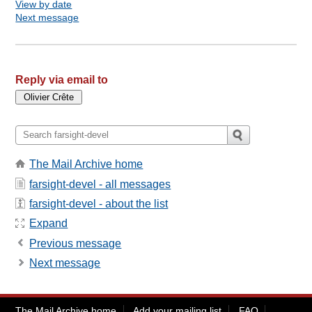
View by date
Next message
Reply via email to
The Mail Archive home
farsight-devel - all messages
farsight-devel - about the list
Expand
Previous message
Next message
The Mail Archive home
Add your mailing list
FAQ