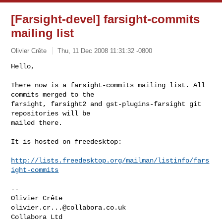
[Farsight-devel] farsight-commits
mailing list
Olivier Crête
Thu, 11 Dec 2008 11:31:32 -0800
Hello,

There now is a farsight-commits mailing list. All 
commits merged to the

farsight, farsight2 and gst-plugins-farsight git 
repositories will be

mailed there.
It is hosted on freedesktop:

http://lists.freedesktop.org/mailman/listinfo/fars
ight-commits
-- 

olivier.cr...@collabora.co.uk