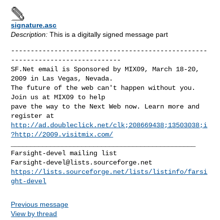
signature.asc
Description:
This is a digitally signed message part
--------------------------------------------------
----------------------------

SF.Net email is Sponsored by MIX09, March 18-20, 
2009 in Las Vegas, Nevada.

The future of the web can't happen without you.  
Join us at MIX09 to help

pave the way to the Next Web now. Learn more and 
http://ad.doubleclick.net/clk;208669438;13503038;i
?http://2009.visitmix.com/
_______________________________________________

Farsight-devel@lists.sourceforge.net
https://lists.sourceforge.net/lists/listinfo/farsi
ght-devel
Previous message
View by thread