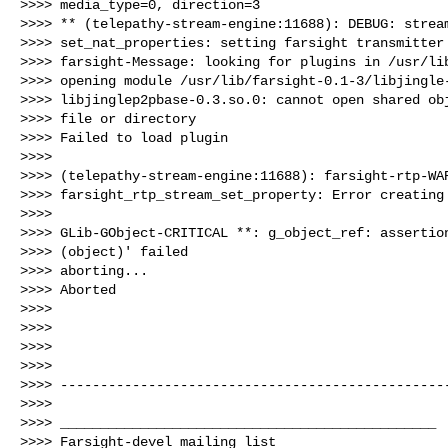
>>>> media_type=0, direction=3

>>>> ** (telepathy-stream-engine:11688): DEBUG: stream
>>>> set_nat_properties: setting farsight transmitter 
>>>> farsight-Message: looking for plugins in /usr/lib
>>>> opening module /usr/lib/farsight-0.1-3/libjingle-
>>>> libjinglep2pbase-0.3.so.0: cannot open shared obj
>>>> file or directory

>>>> Failed to load plugin

>>>>

>>>> (telepathy-stream-engine:11688): farsight-rtp-WAR
>>>> farsight_rtp_stream_set_property: Error creating 
>>>>

>>>> GLib-GObject-CRITICAL **: g_object_ref: assertion
>>>> (object)' failed

>>>> aborting...

>>>> Aborted

>>>>

>>>>

>>>>

>>>>

>>>> -------------------------------------------------
>>>>

>>>> _______________________________________________

>>>> Farsight-devel mailing list
