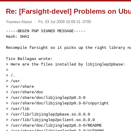
Re: [Farsight-devel] Problems on Ubu
Youness Alaoui
Fri, 03 Jul 2009 10:09:31 -0700
-----BEGIN PGP SIGNED MESSAGE-----

Hash: SHA1

Recompile farsight so it picks up the right library n
Tico Ballagas wrote:

> Here are the files installed by libjinglep2pbase:

> 

> /.

> /usr

> /usr/share

> /usr/share/doc

> /usr/share/doc/libjinglep2p0.3-0

> /usr/share/doc/libjinglep2p0.3-0/copyright

> /usr/lib

> /usr/lib/libjinglep2pbase.so.0.0.0

> /usr/lib/libjinglep2pclient.so.0.0.0

> /usr/share/doc/libjinglep2p0.3-0/README

> /usr/share/doc/libjinglep2p0.3-0/AUTHORS
