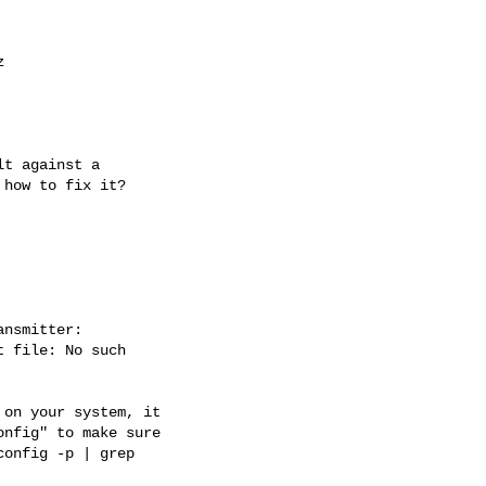


t against a

how to fix it?

nsmitter:

 file: No such

on your system, it

nfig" to make sure

onfig -p | grep
