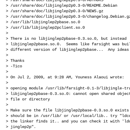
> /usr/share/doc/libjinglep2p0.3-0/README.Debian

> /usr/share/doc/libjinglep2p0.3-0/NEWS.gz

> /usr/share/doc/libjinglep2p0.3-0/changelog.Debian.gz
> /usr/lib/libjinglep2pbase.so.0

> /usr/lib/libjinglep2pclient.so.0

> 

> There is no libjinglep2pbase-0.3.so.0, but instead

> libjinglep2pbase.so.0.  Seems like farsight was buil
> different version of libjinglep2pbase...  Any ideas 
> 

> Thanks

> -Tico

> 

> On Jul 2, 2009, at 9:28 AM, Youness Alaoui wrote:

> 

> opening module /usr/lib/farsight-0.1-3/libjingle-tra
> libjinglep2pbase-0.3.so.0: cannot open shared object
> file or directory

> 

> Make sure the file libjinglep2pbase-0.3.so.0 exists 
> should be in /usr/lib/ or /usr/local/lib.. try "ldco
> the linker finds it.. and you can check it with 'ldc
> jinglep2p".
