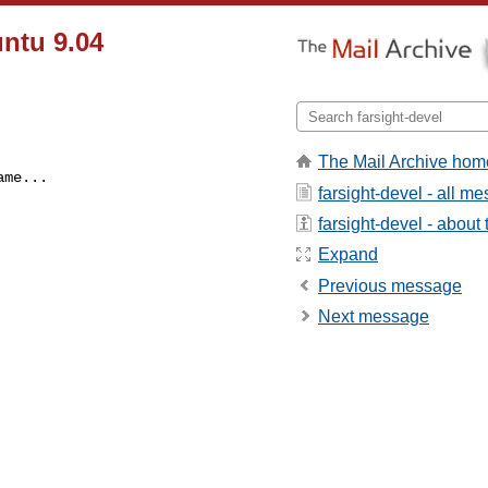
ntu 9.04
The Mail Archive hom
ame...
farsight-devel - all m
farsight-devel - about t
Expand
Previous message
Next message