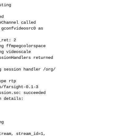
ting

d

Channel called

gconfvideosrc0 as

ret: 2

g ffmpegcolorspace

g videoscale

sionHandlers returned

 session handler /org/

pe rtp

/farsight-0.1-3

sion.so: succeeded

 details:

g

ream, stream_id=1,
