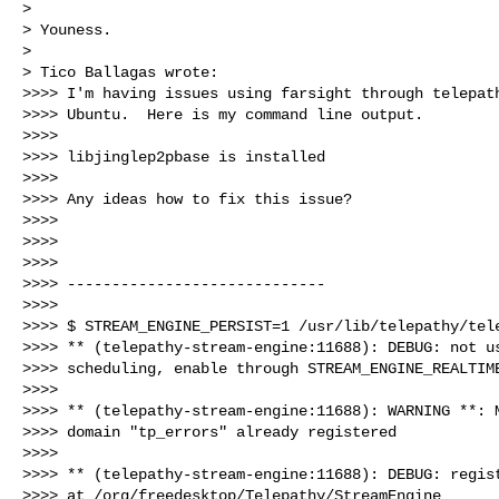
> 

> Youness.

> 

> Tico Ballagas wrote:

>>>> I'm having issues using farsight through telepath
>>>> Ubuntu.  Here is my command line output.

>>>>

>>>> libjinglep2pbase is installed

>>>>

>>>> Any ideas how to fix this issue?

>>>>

>>>>

>>>>

>>>> -----------------------------

>>>>

>>>> $ STREAM_ENGINE_PERSIST=1 /usr/lib/telepathy/tele
>>>> ** (telepathy-stream-engine:11688): DEBUG: not us
>>>> scheduling, enable through STREAM_ENGINE_REALTIME
>>>>

>>>> ** (telepathy-stream-engine:11688): WARNING **: M
>>>> domain "tp_errors" already registered

>>>>

>>>> ** (telepathy-stream-engine:11688): DEBUG: regist
>>>> at /org/freedesktop/Telepathy/StreamEngine
