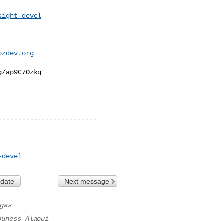
sight-devel
ozdev.org
/ap9C7Ozkq

------------------------

-devel
 date
Next message
gas
ouness Alaoui