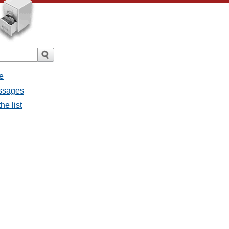
e
essages
he list