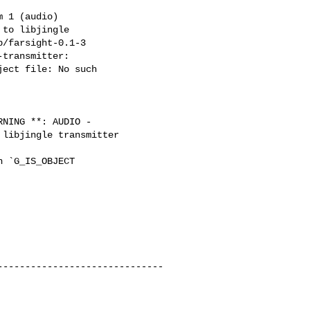
 1 (audio)

to libjingle

/farsight-0.1-3

transmitter:

ect file: No such

NING **: AUDIO -

libjingle transmitter

 `G_IS_OBJECT

-----------------------------
