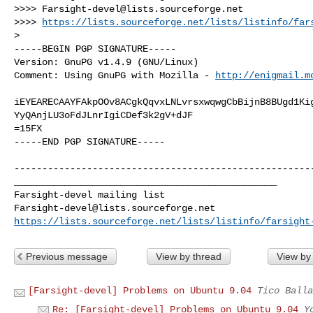
>>>> 
Farsight-devel@lists.sourceforge.net
>>>> 
https://lists.sourceforge.net/lists/listinfo/far
> 

-----BEGIN PGP SIGNATURE-----

Version: GnuPG v1.4.9 (GNU/Linux)

Comment: Using GnuPG with Mozilla - 
http://enigmail.m
iEYEARECAAYFAkpOOv8ACgkQqvxLNLvrsxwqwgCbBijnB8BUgd1Kig
YyQAnjLU3oFdJLnrIgiCDef3k2gV+dJF

=15FX

-----END PGP SIGNATURE-----

------------------------------------------------------
_______________________________________________

Farsight-devel@lists.sourceforge.net
https://lists.sourceforge.net/lists/listinfo/farsight
Previous message
View by thread
View by
[Farsight-devel] Problems on Ubuntu 9.04
Tico Balla
Re: [Farsight-devel] Problems on Ubuntu 9.04
Y