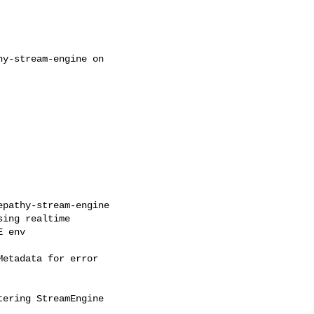
y-stream-engine on

pathy-stream-engine

ing realtime

 env

etadata for error

ering StreamEngine
