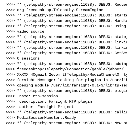
>>>> ** (telepathy-stream-engine:11688): DEBUG: Reques
>>>> org.freedesktop.Telepathy.StreamEngine

>>>> ** (telepathy-stream-engine:11688): DEBUG: starte
>>>> ** (telepathy-stream-engine:11688): DEBUG: Handle
>>>> ** (telepathy-stream-engine:11688): DEBUG: using 
>>>> video source

>>>> ** (telepathy-stream-engine:11688): DEBUG: state_
>>>> ** (telepathy-stream-engine:11688): DEBUG: linkin
>>>> ** (telepathy-stream-engine:11688): DEBUG: linkin
>>>> ** (telepathy-stream-engine:11688): DEBUG: GetSes
>>>> 0 sessions

>>>> ** (telepathy-stream-engine:11688): DEBUG: adding
>>>> freedesktop/Telepathy/Connection/gabble/jabber/

>>>> XXXXX_40gmail_2ecom_2fTelepathy/MediaChannel0, ty
>>>> farsight-Message: looking for plugins in /usr/lib
>>>> opening module /usr/lib/farsight-0.1-3/librtp-ses
>>>> ** (telepathy-stream-engine:11688): DEBUG: plugin
>>>>  name: rtp-session

>>>>  description: Farsight RTP plugin

>>>>  author: Farsight Project

>>>> ** (telepathy-stream-engine:11688): DEBUG: callin
>>>> MediaSessionHandler::Ready

>>>> ** (telepathy-stream-engine:11688): DEBUG: New st