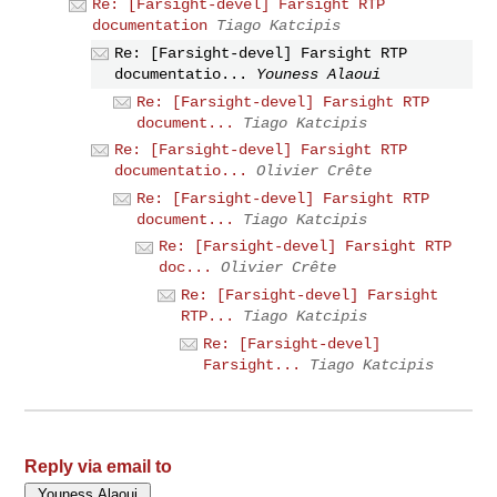
Re: [Farsight-devel] Farsight RTP
documentation
Tiago Katcipis
Re: [Farsight-devel] Farsight RTP
documentatio...
Youness Alaoui
Re: [Farsight-devel] Farsight RTP
document...
Tiago Katcipis
Re: [Farsight-devel] Farsight RTP
documentatio...
Olivier Crête
Re: [Farsight-devel] Farsight RTP
document...
Tiago Katcipis
Re: [Farsight-devel] Farsight RTP
doc...
Olivier Crête
Re: [Farsight-devel] Farsight
RTP...
Tiago Katcipis
Re: [Farsight-devel]
Farsight...
Tiago Katcipis
Reply via email to