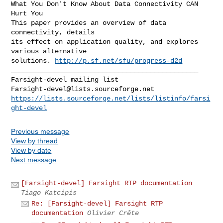
What You Don't Know About Data Connectivity CAN 
Hurt You

This paper provides an overview of data 
connectivity, details

its effect on application quality, and explores 
various alternative

solutions. 
http://p.sf.net/sfu/progress-d2d
_______________________________________________

Farsight-devel@lists.sourceforge.net
https://lists.sourceforge.net/lists/listinfo/farsi
ght-devel
Previous message
View by thread
View by date
Next message
[Farsight-devel] Farsight RTP documentation
Tiago Katcipis
Re: [Farsight-devel] Farsight RTP
documentation
Olivier Crête