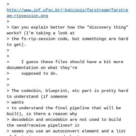
> 
http://www.inf.ufsc.br/~katcipis/farstream/farstre
am-rtpsession.png
>

> Can you explain better how the "discovery thing" 
works? (I'm taking a look at

> the fs-rtp-session code, but somethings are hard 
to get).

>

>

>     I guess these files should have a bit more 
documentation on what they're

>     supposed to do.

>

>

> The codecbin, blueprint, etc part is pretty hard 
to understand (if someone 

> wants

> to understand the final pipeline that will be 
built), is there a reason why

> decodebin and encodebin are not used to build 
the send/receive pipelines? it

> seems you use an autoconvert element and a list 