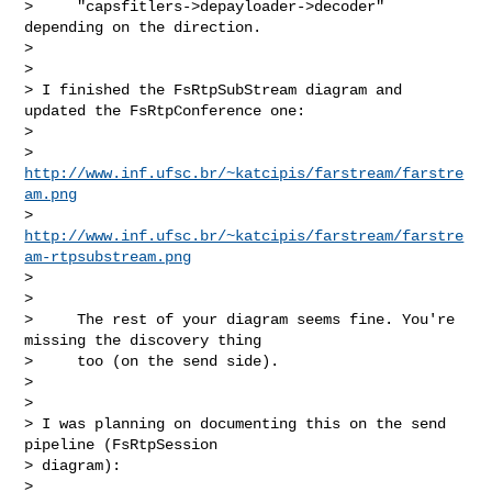
>     "capsfitlers->depayloader->decoder" 
depending on the direction.

>

>

> I finished the FsRtpSubStream diagram and 
updated the FsRtpConference one:

>

> 
http://www.inf.ufsc.br/~katcipis/farstream/farstre
am.png
> 
http://www.inf.ufsc.br/~katcipis/farstream/farstre
am-rtpsubstream.png
>

>

>     The rest of your diagram seems fine. You're 
missing the discovery thing

>     too (on the send side).

>

>

> I was planning on documenting this on the send 
pipeline (FsRtpSession 

> diagram):

>
