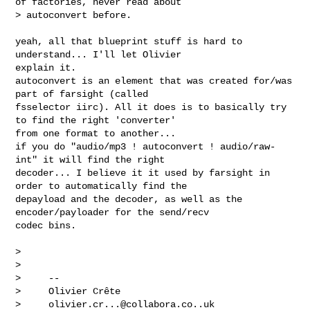
of factories, never read about

> autoconvert before.

yeah, all that blueprint stuff is hard to 
understand... I'll let Olivier 

explain it.

autoconvert is an element that was created for/was 
part of farsight (called 

fsselector iirc). All it does is to basically try 
to find the right 'converter' 

from one format to another...

if you do "audio/mp3 ! autoconvert ! audio/raw-
int" it will find the right 

decoder... I believe it it used by farsight in 
order to automatically find the 

depayload and the decoder, as well as the 
encoder/payloader for the send/recv 

codec bins.

>

>

>     --

>     Olivier Crête

>     
olivier.cr...@collabora.co..uk