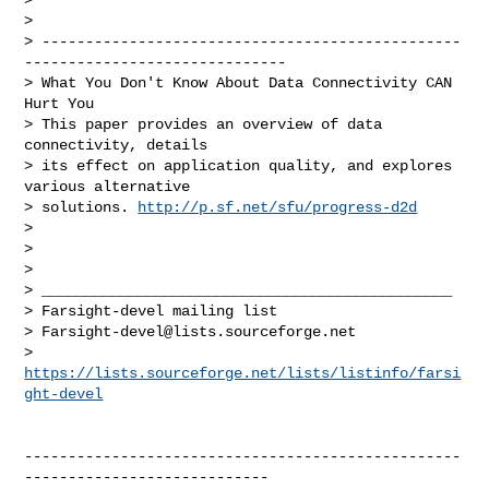
>

> ------------------------------------------------
------------------------------

> What You Don't Know About Data Connectivity CAN 
Hurt You

> This paper provides an overview of data 
connectivity, details

> its effect on application quality, and explores 
various alternative

> solutions. 
http://p.sf.net/sfu/progress-d2d
>

>

>

> _______________________________________________

> Farsight-devel mailing list

> 
Farsight-devel@lists.sourceforge.net
> 
https://lists.sourceforge.net/lists/listinfo/farsi
ght-devel
--------------------------------------------------
----------------------------
