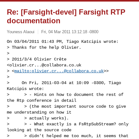
Re: [Farsight-devel] Farsight RTP
documentation
Youness Alaoui
Fri, 04 Mar 2011 13:12:18 -0800
On 03/04/2011 01:43 PM, Tiago Katcipis wrote:

> Thanks for the help Olivier.

>

> 2011/3/4 Olivier Crête 
<
olivier.cr...@collabora.co.uk
> <
mailto:
olivier.cr...@collabora.co.uk
>>

>

>     On Fri, 2011-03-04 at 10:09 -0300, Tiago 
Katcipis wrote:

>      > - Hints on how to document the rest of 
the Rtp conference in detail

>      > (the most important source code to give 
me understanding on how it

>      > actually works).

>      > - What exactly is a FsRtpSubStream? only 
looking at the source code

>      > didn't helped me too much, it seems that 