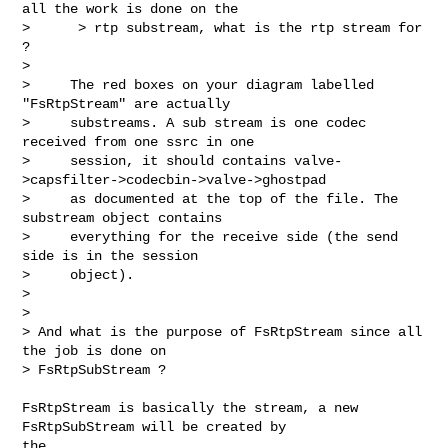
all the work is done on the

>      > rtp substream, what is the rtp stream for 
?

>

>     The red boxes on your diagram labelled 
"FsRtpStream" are actually

>     substreams. A sub stream is one codec 
received from one ssrc in one

>     session, it should contains valve-
>capsfilter->codecbin->valve->ghostpad

>     as documented at the top of the file. The 
substream object contains

>     everything for the receive side (the send 
side is in the session

>     object).

>

>

> And what is the purpose of FsRtpStream since all 
the job is done on 

> FsRtpSubStream ?
FsRtpStream is basically the stream, a new 
FsRtpSubStream will be created by 

the 
