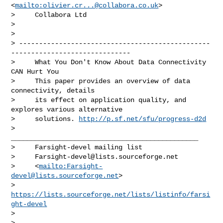
<
mailto:
olivier.cr...@collabora.co.uk
>

>     Collabora Ltd

>

>     

> ------------------------------------------------
------------------------------

>     What You Don't Know About Data Connectivity 
CAN Hurt You

>     This paper provides an overview of data 
connectivity, details

>     its effect on application quality, and 
explores various alternative

>     solutions. 
http://p.sf.net/sfu/progress-d2d
>     
_______________________________________________

>     Farsight-devel mailing list

>     
Farsight-devel@lists.sourceforge.net
>     <
mailto:
Farsight-
devel@lists.sourceforge.net
>

>     
https://lists.sourceforge.net/lists/listinfo/farsi
ght-devel
>

>
