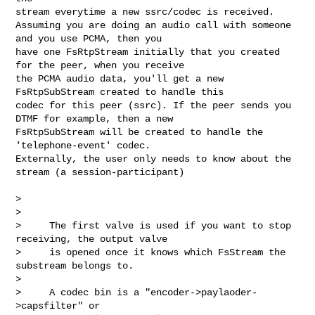
stream everytime a new ssrc/codec is received.

Assuming you are doing an audio call with someone 
and you use PCMA, then you 

have one FsRtpStream initially that you created 
for the peer, when you receive 

the PCMA audio data, you'll get a new 
FsRtpSubStream created to handle this 

codec for this peer (ssrc). If the peer sends you 
DTMF for example, then a new 

FsRtpSubStream will be created to handle the 
'telephone-event' codec.

Externally, the user only needs to know about the 
stream (a session-participant)

>

>

>     The first valve is used if you want to stop 
receiving, the output valve

>     is opened once it knows which FsStream the 
substream belongs to.

>

>     A codec bin is a "encoder->paylaoder-
>capsfilter" or
