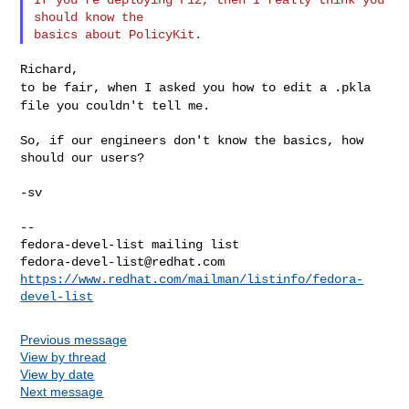
should know the

to be fair, when I asked you how to edit a .pkla
file you couldn't tell
me.
So, if our engineers don't know the basics, how 
should our users?

-sv

--

fedora-devel-list@redhat.com
https://www.redhat.com/mailman/listinfo/fedora-
devel-list
Previous message
View by thread
View by date
Next message