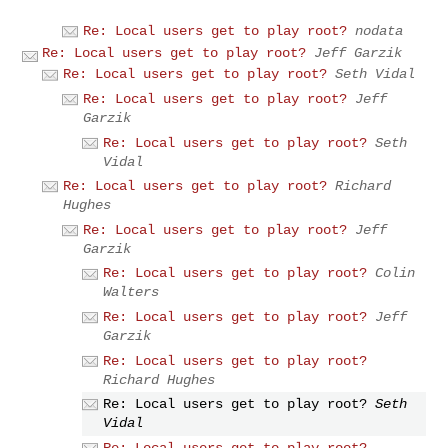
Re: Local users get to play root?
nodata
Re: Local users get to play root?
Jeff Garzik
Re: Local users get to play root?
Seth Vidal
Re: Local users get to play root?
Jeff
Garzik
Re: Local users get to play root?
Seth
Vidal
Re: Local users get to play root?
Richard
Hughes
Re: Local users get to play root?
Jeff
Garzik
Re: Local users get to play root?
Colin
Walters
Re: Local users get to play root?
Jeff
Garzik
Re: Local users get to play root?
Richard Hughes
Re: Local users get to play root?
Seth
Vidal
Re: Local users get to play root?