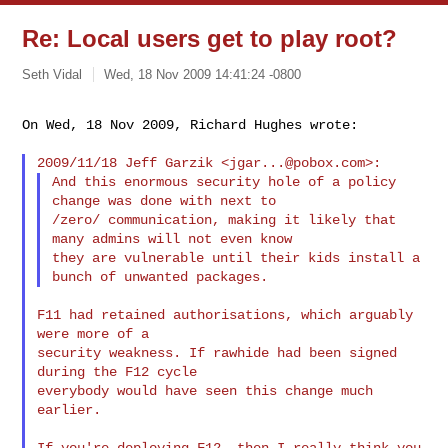
Re: Local users get to play root?
Seth Vidal
Wed, 18 Nov 2009 14:41:24 -0800
On Wed, 18 Nov 2009, Richard Hughes wrote:

2009/11/18 Jeff Garzik <
jgar...@pobox.com
And this enormous security hole of a policy 
change was done with next to

/zero/ communication, making it likely that 
many admins will not even know

they are vulnerable until their kids install a 
F11 had retained authorisations, which arguably 
were more of a

security weakness. If rawhide had been signed 
during the F12 cycle

everybody would have seen this change much 
earlier.

If you're deploying F12, then I really think you 