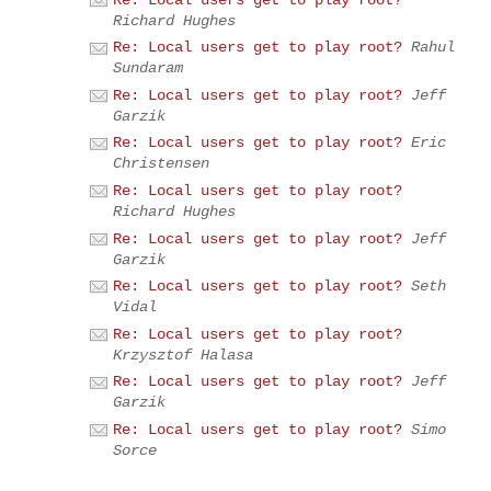
Richard Hughes
Re: Local users get to play root?
Rahul
Sundaram
Re: Local users get to play root?
Jeff
Garzik
Re: Local users get to play root?
Eric
Christensen
Re: Local users get to play root?
Richard Hughes
Re: Local users get to play root?
Jeff
Garzik
Re: Local users get to play root?
Seth
Vidal
Re: Local users get to play root?
Krzysztof Halasa
Re: Local users get to play root?
Jeff
Garzik
Re: Local users get to play root?
Simo
Sorce