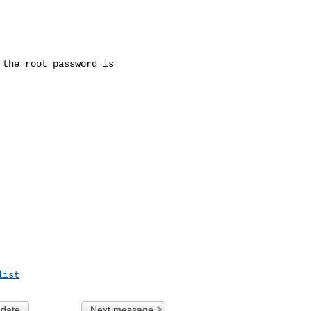
the root password is

list
 date
Next message