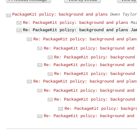
PackageKit policy: background and plans
Owen Taylor
Re: PackageKit policy: background and plans
Ma
Re: PackageKit policy: background and plans
Ja
Re: PackageKit policy: background and plan
Re: PackageKit policy: background and 
Re: PackageKit policy: background
Re: PackageKit policy: background and 
Re: PackageKit policy: background
Re: PackageKit policy: background and plan
Re: PackageKit policy: background and 
Re: PackageKit policy: background
Re: PackageKit policy: backgr
Re: PackageKit policy: background and 