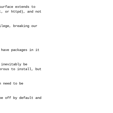
lege, breaking our 

have packages in it 

inevitably be 

rous to install, but 

 need to be 

e off by default and 
