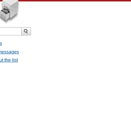
e
l messages
t the list