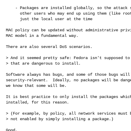
    - Packages are installed globally, so the attack surface extends to 

      other users who may end up using them (like root, or httpd), and not 

      just the local user at the time

MAC policy can be updated without administrative privi
MAC model in a fundamental way.

There are also several DoS scenarios.

> And it seemed pretty safe: Fedora isn't supposed to 
> that are dangerous to install.

Software always has bugs, and some of those bugs will 
security-relevant.  Ideally, no packages will be dange
we know that some will be.

It is best practice to only install the packages which
installed, for this reason.

> (For example, by policy, all network services must b
> not enabled by simply installing a package.)

Good.
