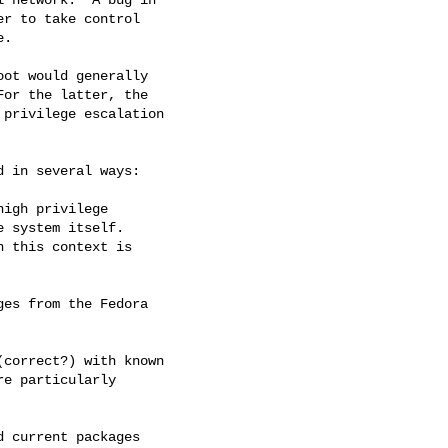
r to take control 

.

ot would generally 

or the latter, the 

privilege escalation 

 in several ways:
