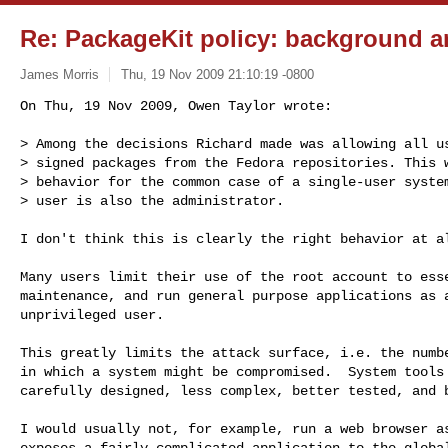
Re: PackageKit policy: background a
James Morris
Thu, 19 Nov 2009 21:10:19 -0800
On Thu, 19 Nov 2009, Owen Taylor wrote:

> Among the decisions Richard made was allowing all us
> signed packages from the Fedora repositories. This w
> behavior for the common case of a single-user system
> user is also the administrator.
I don't think this is clearly the right behavior at al
Many users limit their use of the root account to esse
maintenance, and run general purpose applications as a
unprivileged user.

This greatly limits the attack surface, i.e. the numbe
in which a system might be compromised.  System tools 
carefully designed, less complex, better tested, and b
I would usually not, for example, run a web browser as
exposes a fairly complicated application to the global