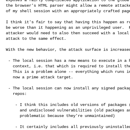
the browser's HTML parser might allow a remote attacke
of my shell session with an appropriately crafted page
I think it's fair to say that having this happen as ro
be worse than it happening as an unprivileged user.  F
attacker would need to also then succeed with a local 
attack to the same effect.

With the new behavior, the attack surface is increased
 - The local session has a new means to execute in a high privilege 

   context, i.e. that which is required to install the system itself.  

   This is a problem alone -- everything which runs in this context is 

   now a prime attack target.

 - The local session can now install any signed packages from the Fedora 

   repos:

    - I think this includes old versions of packages (correct?) with known 

      and undisclosed vulnerabilities (old packages are particularly 

      problematic because they're unmaintained)

    - It certainly includes all previously uninstalled current packages
