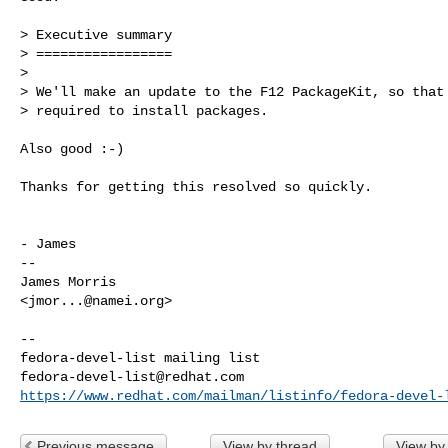
> Executive summary

> =================

> 

> We'll make an update to the F12 PackageKit, so that 
> required to install packages.

Also good :-)

Thanks for getting this resolved so quickly.

- James

-- 

James Morris

<
jmor...@namei.org
>

-- 

fedora-devel-list@redhat.com
https://www.redhat.com/mailman/listinfo/fedora-devel-
Previous message
View by thread
View by