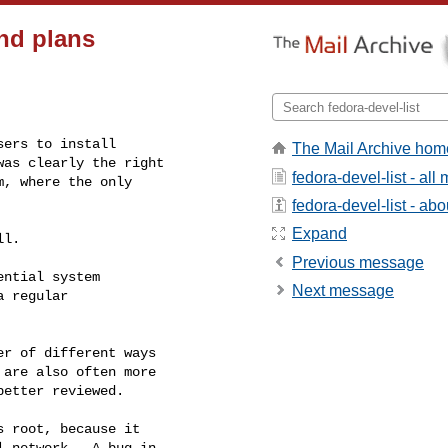
nd plans
ers to install

The Mail Archive hom
as clearly the right

fedora-devel-list - al
, where the only

fedora-devel-list - abou
Expand
l.

Previous message
ntial system 

Next message
 regular 

r of different ways 

are also often more 

etter reviewed.

 root, because it 

 network.  A bug in 
