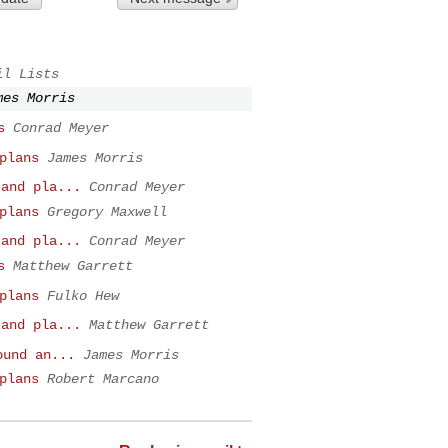
il Lists
mes Morris
s
Conrad Meyer
plans
James Morris
 and pla...
Conrad Meyer
plans
Gregory Maxwell
 and pla...
Conrad Meyer
s
Matthew Garrett
plans
Fulko Hew
 and pla...
Matthew Garrett
ound an...
James Morris
plans
Robert Marcano