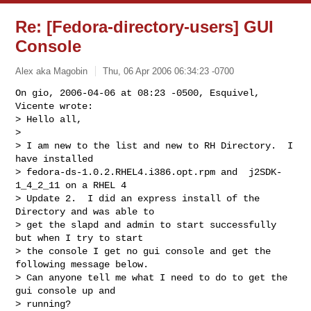
Re: [Fedora-directory-users] GUI
Console
Alex aka Magobin
Thu, 06 Apr 2006 06:34:23 -0700
On gio, 2006-04-06 at 08:23 -0500, Esquivel, 
Vicente wrote:

> Hello all,

>  

> I am new to the list and new to RH Directory.  I 
have installed

> fedora-ds-1.0.2.RHEL4.i386.opt.rpm and  j2SDK-
1_4_2_11 on a RHEL 4

> Update 2.  I did an express install of the 
Directory and was able to

> get the slapd and admin to start successfully 
but when I try to start

> the console I get no gui console and get the 
following message below.

> Can anyone tell me what I need to do to get the 
gui console up and

> running?
