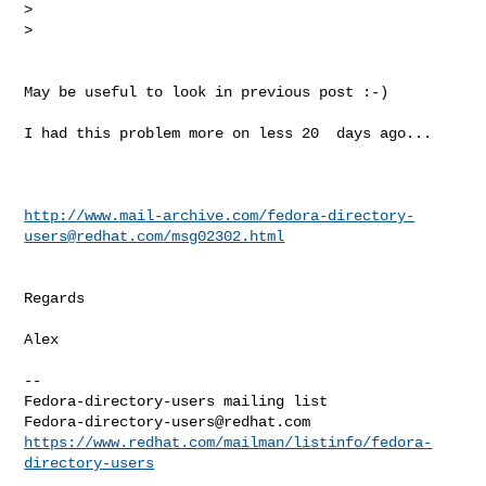
>  

>    
May be useful to look in previous post :-)

I had this problem more on less 20  days ago...

http://www.mail-archive.com/
fedora-directory-
users@redhat.com
/msg02302.html
Regards 

Alex

--

Fedora-directory-users@redhat.com
https://www.redhat.com/mailman/listinfo/fedora-
directory-users