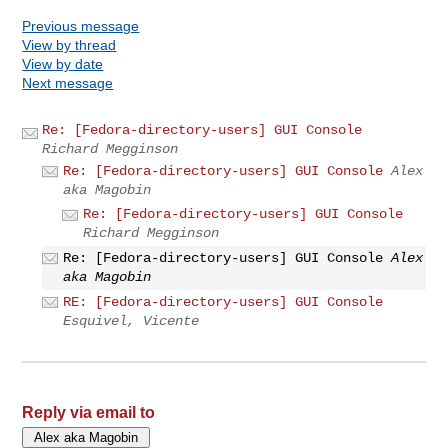
Previous message
View by thread
View by date
Next message
Re: [Fedora-directory-users] GUI Console
Richard Megginson
Re: [Fedora-directory-users] GUI Console
Alex
aka Magobin
Re: [Fedora-directory-users] GUI Console
Richard Megginson
Re: [Fedora-directory-users] GUI Console
Alex
aka Magobin
RE: [Fedora-directory-users] GUI Console
Esquivel, Vicente
Reply via email to