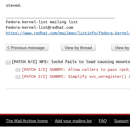
steved.

_______________________________________________

Fedora-kernel-list@redhat.com
https://www.redhat.com/mailman/listinfo/fedora-kernel
Previous message
View by thread
View by
[PATCH 0/2] NFS: lockd fails to load causing mounts
[PATCH 1/2] SUNRPC: Allow callers to pass rpcb
[PATCH 2/2] SUNRPC: Simplify svc_unregister()
The Mail Archive home
Add your mailing list
FAQ
Support