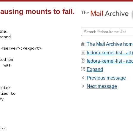
causing mounts to fail.
ne, 

cond 

The Mail Archive hom
g <server>:<export>
fedora-kernel-list - a
ed on 

fedora-kernel-list - abo
 was

Expand
Previous message
Next message
ster 

ied to

y 

..
