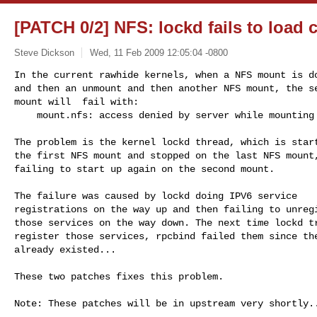
[PATCH 0/2] NFS: lockd fails to load 
Steve Dickson
Wed, 11 Feb 2009 12:05:04 -0800
In the current rawhide kernels, when a NFS mount is do
and then an unmount and then another NFS mount, the se
mount will  fail with:

    mount.nfs: access denied by server while mountin
The problem is the kernel lockd thread, which is start
the first NFS mount and stopped on the last NFS mount,
failing to start up again on the second mount.

The failure was caused by lockd doing IPV6 service

registrations on the way up and then failing to unregi
those services on the way down. The next time lockd tr
register those services, rpcbind failed them since the
already existed... 

These two patches fixes this problem.

Note: These patches will be in upstream very shortly..