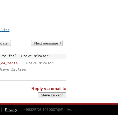
-list
 date
Next message
 to fail.
Steve Dickson
_v4_regis...
Steve Dickson
Steve Dickson
Reply via email to
Privacy
49932ED6.1010607@RedHat.com