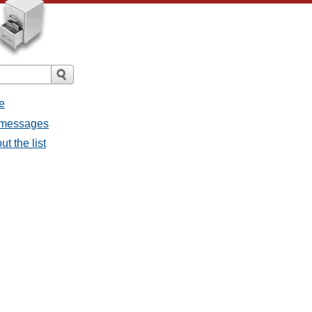
e
ll messages
ut the list