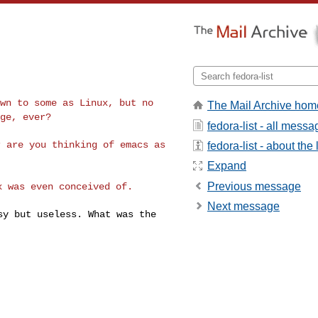
own to some as Linux,
but no
The Mail Archive hom
nge, ever?
fedora-list - all mess
r are you thinking
of emacs as
fedora-list - about the l
Expand
Previous message
ux was even conceived
of.
Next message
asy but useless.
What was the