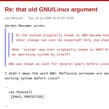
Re: that old GNU/Linux argument
Les Mikesell
Tue, 15 Jul 2008 15:43:43 -0700
So the system originally known as GNU became kn
other change can ever be expected? Only one cha
What 'system' was ever originally known as GNU? O
an operating system by itself?
GNU was known as such for several years before Lin
I didn't mean the word GNU. Reflexive acronyms are e
working system before Linux?
--

  Les Mikesell

   [EMAIL PROTECTED]

--
