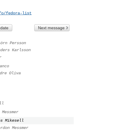
fo/fedora-list
 date
Next message
jörn Persson
nders Karlsson
r
anco
dre Oliva
ll
 Messmer
es Mikesell
ordon Messmer