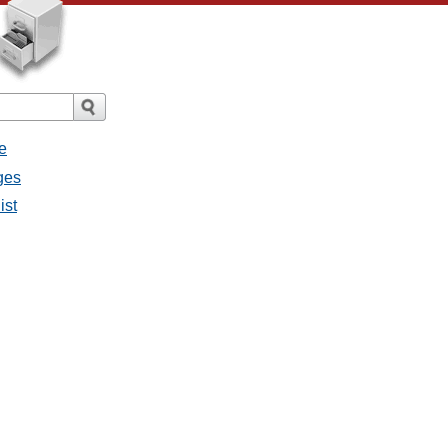
e
ages
ist