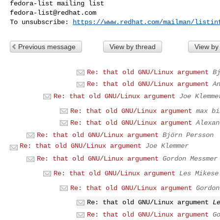
fedora-list@redhat.com
To unsubscribe: 
https://www.redhat.com/mailman/listin
Previous message
View by thread
View by
Re: that old GNU/Linux argument
B
Re: that old GNU/Linux argument
A
Re: that old GNU/Linux argument
Joe Klemme
Re: that old GNU/Linux argument
max bi
Re: that old GNU/Linux argument
Alexan
Re: that old GNU/Linux argument
Björn Persson
Re: that old GNU/Linux argument
Joe Klemmer
Re: that old GNU/Linux argument
Gordon Messmer
Re: that old GNU/Linux argument
Les Mikese
Re: that old GNU/Linux argument
Gordon
Re: that old GNU/Linux argument
L
Re: that old GNU/Linux argument
G