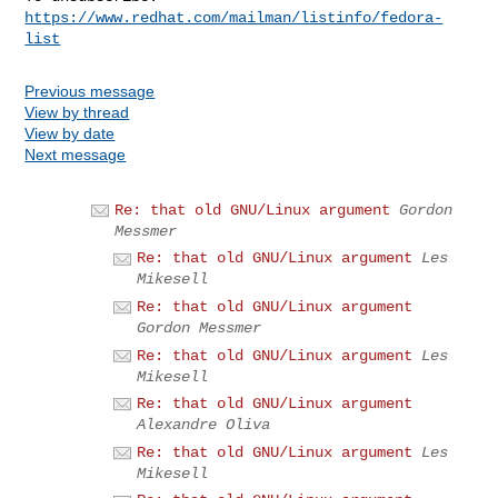
https://www.redhat.com/mailman/listinfo/fedora-
list
Previous message
View by thread
View by date
Next message
Re: that old GNU/Linux argument
Gordon
Messmer
Re: that old GNU/Linux argument
Les
Mikesell
Re: that old GNU/Linux argument
Gordon Messmer
Re: that old GNU/Linux argument
Les
Mikesell
Re: that old GNU/Linux argument
Alexandre Oliva
Re: that old GNU/Linux argument
Les
Mikesell