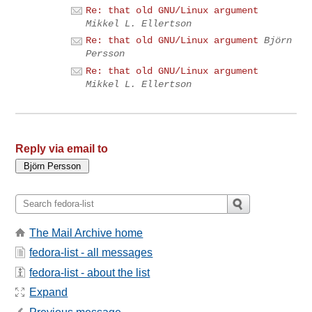
Re: that old GNU/Linux argument
Mikkel L. Ellertson
Re: that old GNU/Linux argument
Björn
Persson
Re: that old GNU/Linux argument
Mikkel L. Ellertson
Reply via email to
The Mail Archive home
fedora-list - all messages
fedora-list - about the list
Expand