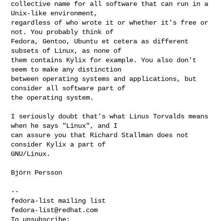
collective name for all software that can run in a 
Unix-like environment, 

regardless of who wrote it or whether it's free or 
not. You probably think of 

Fedora, Gentoo, Ubuntu et cetera as different 
subsets of Linux, as none of 

them contains Kylix for example. You also don't 
seem to make any distinction 

between operating systems and applications, but 
consider all software part of 

the operating system.

I seriously doubt that's what Linus Torvalds means 
when he says "Linux", and I 

can assure you that Richard Stallman does not 
consider Kylix a part of 

GNU/Linux.

Björn Persson

-- 

fedora-list@redhat.com
To unsubscribe: 