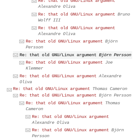
Re: that old GNU/Linux argument
Alexandre Oliva
Re: that old GNU/Linux argument
Bruno
Wolff III
Re: that old GNU/Linux argument
Alexandre Oliva
Re: that old GNU/Linux argument
Björn
Persson
Re: that old GNU/Linux argument
Björn Persson
Re: that old GNU/Linux argument
Joe
Klemmer
Re: that old GNU/Linux argument
Alexandre
Oliva
Re: that old GNU/Linux argument
Thomas Cameron
Re: that old GNU/Linux argument
Björn Persson
Re: that old GNU/Linux argument
Thomas
Cameron
Re: that old GNU/Linux argument
Alexandre Oliva
Re: that old GNU/Linux argument
Björn
Persson