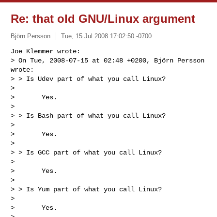
Re: that old GNU/Linux argument
Björn Persson
Tue, 15 Jul 2008 17:02:50 -0700
Joe Klemmer wrote:

> On Tue, 2008-07-15 at 02:48 +0200, Björn Persson 
wrote:

> > Is Udev part of what you call Linux?

>

>       Yes.

>

> > Is Bash part of what you call Linux?

>

>       Yes.

>

> > Is GCC part of what you call Linux?

>

>       Yes.

>

> > Is Yum part of what you call Linux?

>

>       Yes.

>
