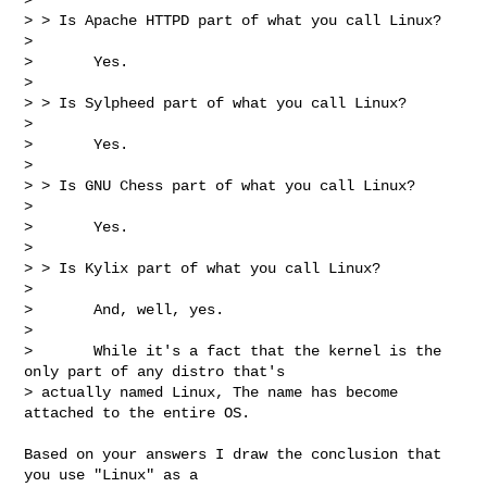
> > Is Apache HTTPD part of what you call Linux?

>

>       Yes.

>

> > Is Sylpheed part of what you call Linux?

>

>       Yes.

>

> > Is GNU Chess part of what you call Linux?

>

>       Yes.

>

> > Is Kylix part of what you call Linux?

>

>       And, well, yes.

>

>       While it's a fact that the kernel is the 
only part of any distro that's

> actually named Linux, The name has become 
attached to the entire OS.
Based on your answers I draw the conclusion that 
you use "Linux" as a 
