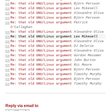
Re: that old GNU/Linux argument
Björn Persson
Re: that old GNU/Linux argument
Les Mikesell
Re: that old GNU/Linux argument
Alexandre Oliva
Re: that old GNU/Linux argument
Björn Persson
Re: that old GNU/Linux argument
Patrick
O'Callaghan
Re: that old GNU/Linux argument
Alexandre Oliva
Re: that old GNU/Linux argument
Les Mikesell
Re: that old GNU/Linux argument
Alexandre Oliva
Re: that old GNU/Linux argument
DJ Delorie
Re: that old GNU/Linux argument
Alexandre Oliva
Re: that old GNU/Linux argument
Gordon Messmer
Re: that old GNU/Linux argument
John Burton
Re: that old GNU/Linux argument
Ric Moore
Re: that old GNU/Linux argument
Björn Persson
Re: that old GNU/Linux argument
Timothy Murphy
Re: that old GNU/Linux argument
Björn Persson
Re: that old GNU/Linux argument
Timothy Murphy
Reply via email to