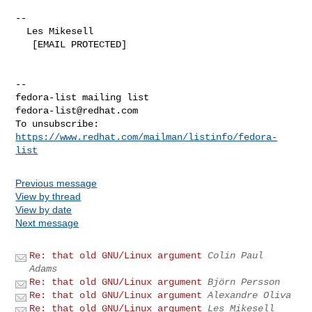
--

  Les Mikesell

   [EMAIL PROTECTED]

--

fedora-list@redhat.com
To unsubscribe: 
https://www.redhat.com/mailman/listinfo/fedora-
list
Previous message
View by thread
View by date
Next message
Re: that old GNU/Linux argument
Colin Paul
Adams
Re: that old GNU/Linux argument
Björn Persson
Re: that old GNU/Linux argument
Alexandre Oliva
Re: that old GNU/Linux argument
Les Mikesell