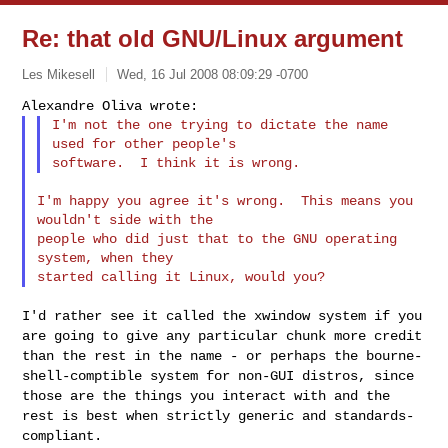
Re: that old GNU/Linux argument
Les Mikesell
Wed, 16 Jul 2008 08:09:29 -0700
I'm not the one trying to dictate the name 
used for other people's

I'm happy you agree it's wrong.  This means you 
wouldn't side with the

people who did just that to the GNU operating 
system, when they

I'd rather see it called the xwindow system if you
are going to give any
particular chunk more credit
than the rest in the name - or perhaps the
bourne-
shell-comptible system for non-GUI distros, since
those are the
things you interact with and the
rest is best when strictly generic and
standards-
compliant.