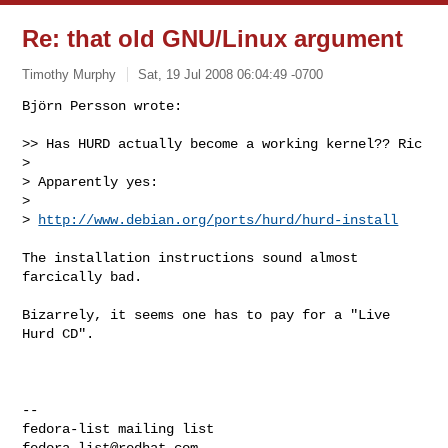
Re: that old GNU/Linux argument
Timothy Murphy
Sat, 19 Jul 2008 06:04:49 -0700
Björn Persson wrote:

>> Has HURD actually become a working kernel?? Ric

> 

> Apparently yes:

> 

> 
http://www.debian.org/ports/hurd/hurd-install
The installation instructions sound almost 
farcically bad.

Bizarrely, it seems one has to pay for a "Live 
Hurd CD".

-- 

fedora-list@redhat.com