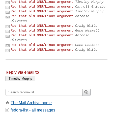
Re: that old GNU/Linux argument
Timothy Murphy
Re: that old GNU/Linux argument
Carroll Grigsby
Re: that old GNU/Linux argument
Timothy Murphy
Re: that old GNU/Linux argument
Antonio
Olivares
Re: that old GNU/Linux argument
Craig White
Re: that old GNU/Linux argument
Gene Heskett
Re: that old GNU/Linux argument
Antonio
Olivares
Re: that old GNU/Linux argument
Gene Heskett
Re: that old GNU/Linux argument
Craig White
Reply via email to
The Mail Archive home
fedora-list - all messages