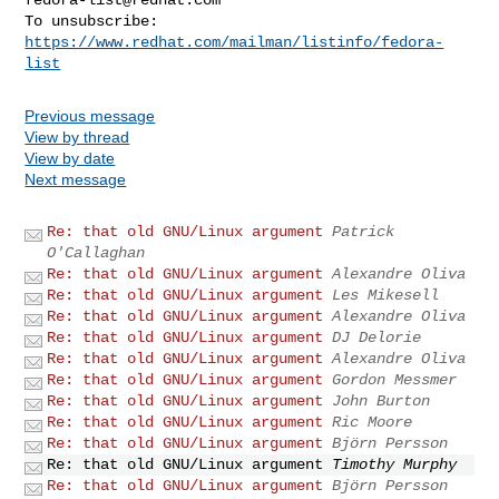
To unsubscribe: 
https://www.redhat.com/mailman/listinfo/fedora-
list
Previous message
View by thread
View by date
Next message
Re: that old GNU/Linux argument
Patrick
O'Callaghan
Re: that old GNU/Linux argument
Alexandre Oliva
Re: that old GNU/Linux argument
Les Mikesell
Re: that old GNU/Linux argument
Alexandre Oliva
Re: that old GNU/Linux argument
DJ Delorie
Re: that old GNU/Linux argument
Alexandre Oliva
Re: that old GNU/Linux argument
Gordon Messmer
Re: that old GNU/Linux argument
John Burton
Re: that old GNU/Linux argument
Ric Moore
Re: that old GNU/Linux argument
Björn Persson
Re: that old GNU/Linux argument
Timothy Murphy
Re: that old GNU/Linux argument
Björn Persson