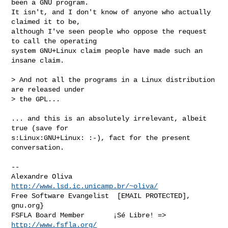
been a GNU program.

It isn't, and I don't know of anyone who actually 
claimed it to be,

although I've seen people who oppose the request 
to call the operating

system GNU+Linux claim people have made such an 
insane claim.

> And not all the programs in a Linux distribution 
are released under

> the GPL...

... and this is an absolutely irrelevant, albeit 
true (save for

s:Linux:GNU+Linux: :-), fact for the present 
conversation.

-- 

Alexandre Oliva         
http://www.lsd.ic.unicamp.br/~oliva/
Free Software Evangelist  [EMAIL PROTECTED], 
gnu.org}

FSFLA Board Member       ¡Sé Libre! => 
http://www.fsfla.org/