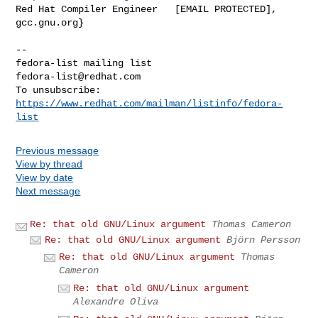
Red Hat Compiler Engineer   [EMAIL PROTECTED], 
gcc.gnu.org}

-- 

fedora-list@redhat.com
To unsubscribe: 
https://www.redhat.com/mailman/listinfo/fedora-
list
Previous message
View by thread
View by date
Next message
Re: that old GNU/Linux argument
Thomas Cameron
Re: that old GNU/Linux argument
Björn Persson
Re: that old GNU/Linux argument
Thomas
Cameron
Re: that old GNU/Linux argument
Alexandre Oliva