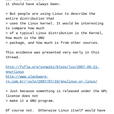
it should have always been.

> But people are using Linux to describe the 
entire distribution that

> uses the Linux kernel. It would be interesting 
to compare how much

> of a typical Linux distribution is the Kernel, 
how much is the GNU

> package, and how much is from other sources.

This evidence was presented very early in this 
thread.

http://fsfla.org/svnwiki/blogs/lxo/2007-05-21-
gnu+linux
http://www.slackware-
rn.com.br/~vuln/2007/07/19/gnulinux-or-linux/
> Just because something is released under the GPL 
license does not

> make it a GNU program.

Of course not.  Otherwise Linux itself would have 