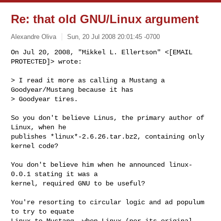
Re: that old GNU/Linux argument
Alexandre Oliva
Sun, 20 Jul 2008 20:01:45 -0700
On Jul 20, 2008, "Mikkel L. Ellertson" <[EMAIL 
PROTECTED]> wrote:
> I read it more as calling a Mustang a 
Goodyear/Mustang because it has

> Goodyear tires.

So you don't believe Linus, the primary author of 
Linux, when he

publishes *linux*-2.6.26.tar.bz2, containing only 
kernel code?

You don't believe him when he announced linux-
0.0.1 stating it was a

kernel, required GNU to be useful?

You're resorting to circular logic and ad populum 
to try to equate

Linux to Mustang, when Linux (per its original 