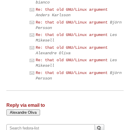
bianco
Re: that old GNU/Linux argument
Anders Karlsson
Re: that old GNU/Linux argument
Björn
Persson
Re: that old GNU/Linux argument
Les
Mikesell
Re: that old GNU/Linux argument
Alexandre Oliva
Re: that old GNU/Linux argument
Les
Mikesell
Re: that old GNU/Linux argument
Björn
Persson
Reply via email to