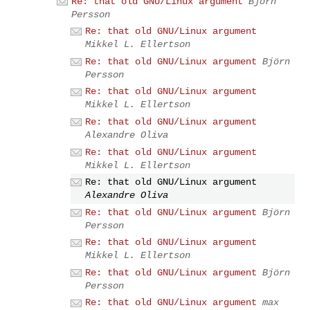
Re: that old GNU/Linux argument
Björn
Persson
Re: that old GNU/Linux argument
Mikkel L. Ellertson
Re: that old GNU/Linux argument
Björn
Persson
Re: that old GNU/Linux argument
Mikkel L. Ellertson
Re: that old GNU/Linux argument
Alexandre Oliva
Re: that old GNU/Linux argument
Mikkel L. Ellertson
Re: that old GNU/Linux argument
Alexandre Oliva
Re: that old GNU/Linux argument
Björn
Persson
Re: that old GNU/Linux argument
Mikkel L. Ellertson
Re: that old GNU/Linux argument
Björn
Persson
Re: that old GNU/Linux argument
max