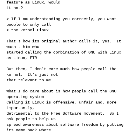
feature as Linux, would

it not?

> If I am understanding you correctly, you want 
people to only call

> the kernel Linux.

That's how its original author calls it, yes.  It 
wasn't him who

started calling the combination of GNU with Linux 
as Linux, FTR.

But then, I don't care much how people call the 
kernel.  It's just not

that relevant to me.

What I do care about is how people call the GNU 
operating system.

Calling it Linux is offensive, unfair and, more 
importantly,

detrimental to the Free Software movement.  So I 
ask people to help us

spread awareness about software freedom by putting 
its name back where
