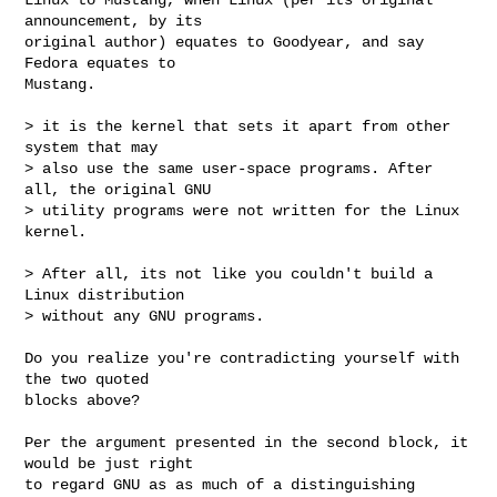
announcement, by its

original author) equates to Goodyear, and say 
Fedora equates to

Mustang.

> it is the kernel that sets it apart from other 
system that may

> also use the same user-space programs. After 
all, the original GNU

> utility programs were not written for the Linux 
kernel.

> After all, its not like you couldn't build a 
Linux distribution

> without any GNU programs.

Do you realize you're contradicting yourself with 
the two quoted

blocks above?

Per the argument presented in the second block, it 
would be just right

to regard GNU as as much of a distinguishing 