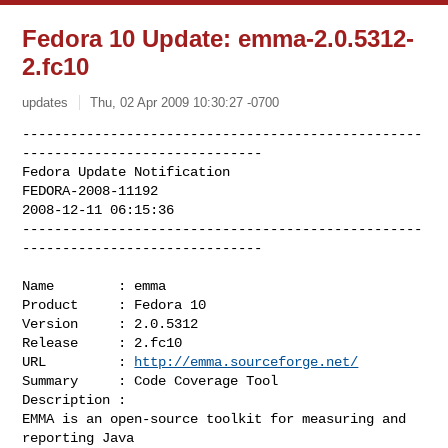
Fedora 10 Update: emma-2.0.5312-
2.fc10
updates
Thu, 02 Apr 2009 10:30:27 -0700
--------------------------------------------------
------------------------------

Fedora Update Notification

FEDORA-2008-11192

2008-12-11 06:15:36

--------------------------------------------------
------------------------------
Name        : emma

Product     : Fedora 10

Version     : 2.0.5312

Release     : 2.fc10

URL         : 
http://emma.sourceforge.net/
Summary     : Code Coverage Tool

Description :

EMMA is an open-source toolkit for measuring and 
reporting Java
