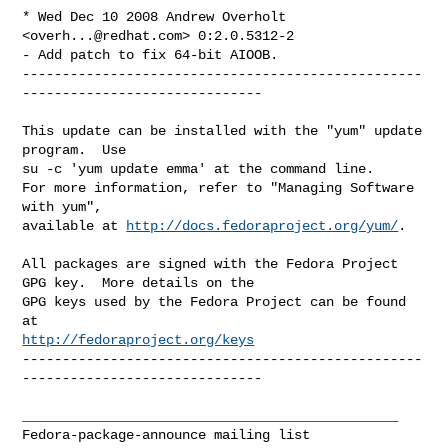
* Wed Dec 10 2008 Andrew Overholt 
<
overh...@redhat.com
> 0:2.0.5312-2

- Add patch to fix 64-bit AIOOB.

--------------------------------------------------
------------------------------

This update can be installed with the "yum" update 
program.  Use 

su -c 'yum update emma' at the command line.

For more information, refer to "Managing Software 
with yum",

available at 
http://docs.fedoraproject.org/yum/
.

All packages are signed with the Fedora Project 
GPG key.  More details on the

GPG keys used by the Fedora Project can be found 
http://fedoraproject.org/keys
--------------------------------------------------
------------------------------

_______________________________________________
