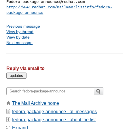
Fedora-package-announce@redhat.com
http://www.redhat.com/mailman/listinfo/fedora-
package-announce
Previous message
View by thread
View by date
Next message
Reply via email to
The Mail Archive home
fedora-package-announce - all messages
fedora-package-announce - about the list
Expand