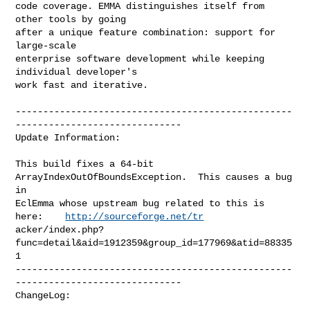
code coverage. EMMA distinguishes itself from 
other tools by going

after a unique feature combination: support for 
large-scale

enterprise software development while keeping 
individual developer's

work fast and iterative.

--------------------------------------------------
------------------------------

Update Information:

This build fixes a 64-bit 
ArrayIndexOutOfBoundsException.  This causes a bug 
in

EclEmma whose upstream bug related to this is 
here:    
http://sourceforge.net/tr
acker/index.php?
func=detail&aid=1912359&group_id=177969&atid=88335
1

--------------------------------------------------
------------------------------

ChangeLog:
