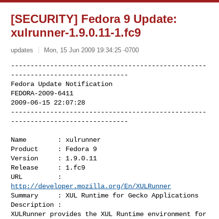
[SECURITY] Fedora 9 Update:
xulrunner-1.9.0.11-1.fc9
updates
Mon, 15 Jun 2009 19:34:25 -0700
--------------------------------------------------
------------------------------

Fedora Update Notification

FEDORA-2009-6411

2009-06-15 22:07:28

--------------------------------------------------
------------------------------
Name        : xulrunner

Product     : Fedora 9

Version     : 1.9.0.11

Release     : 1.fc9

URL         : 
http://developer.mozilla.org/En/XULRunner
Summary     : XUL Runtime for Gecko Applications

Description :

XULRunner provides the XUL Runtime environment for 