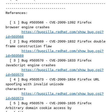
--------------------------------------------------
------------------------------

References:

  [ 1 ] Bug #503568 - CVE-2009-1392 Firefox 
browser engine crashes

https://bugzilla.redhat.com/show_bug.cgi?
id=503568
  [ 2 ] Bug #503569 - CVE-2009-1832 Firefox double 
frame construction flaw

https://bugzilla.redhat.com/show_bug.cgi?
id=503569
  [ 3 ] Bug #503570 - CVE-2009-1833 Firefox 
JavaScript engine crashes

https://bugzilla.redhat.com/show_bug.cgi?
id=503570
  [ 4 ] Bug #503573 - CVE-2009-1834 Firefox URL 
spoofing with invalid unicode 

characters

https://bugzilla.redhat.com/show_bug.cgi?
id=503573
  [ 5 ] Bug #503576 - CVE-2009-1835 Firefox 
Arbitrary domain cookie access by 
