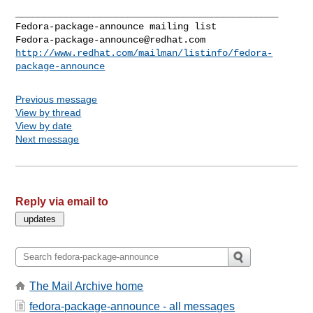
_______________________________________________

Fedora-package-announce@redhat.com
http://www.redhat.com/mailman/listinfo/fedora-
package-announce
Previous message
View by thread
View by date
Next message
Reply via email to
The Mail Archive home
fedora-package-announce - all messages