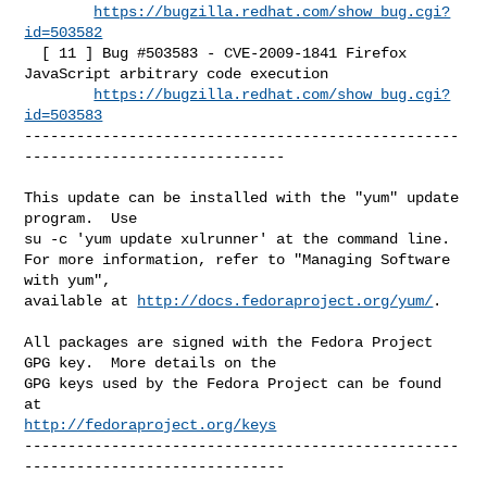
https://bugzilla.redhat.com/show_bug.cgi?
id=503582
  [ 11 ] Bug #503583 - CVE-2009-1841 Firefox 
JavaScript arbitrary code execution

https://bugzilla.redhat.com/show_bug.cgi?
id=503583
--------------------------------------------------
------------------------------

This update can be installed with the "yum" update 
program.  Use 

su -c 'yum update xulrunner' at the command line.

For more information, refer to "Managing Software 
with yum",

available at 
http://docs.fedoraproject.org/yum/
.

All packages are signed with the Fedora Project 
GPG key.  More details on the

GPG keys used by the Fedora Project can be found 
http://fedoraproject.org/keys
--------------------------------------------------
------------------------------
