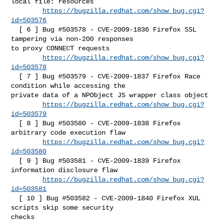
local file: resources

https://bugzilla.redhat.com/show_bug.cgi?
id=503576
  [ 6 ] Bug #503578 - CVE-2009-1836 Firefox SSL 
tampering via non-200 responses 

to proxy CONNECT requests

https://bugzilla.redhat.com/show_bug.cgi?
id=503578
  [ 7 ] Bug #503579 - CVE-2009-1837 Firefox Race 
condition while accessing the 

private data of a NPObject JS wrapper class object

https://bugzilla.redhat.com/show_bug.cgi?
id=503579
  [ 8 ] Bug #503580 - CVE-2009-1838 Firefox 
arbitrary code execution flaw

https://bugzilla.redhat.com/show_bug.cgi?
id=503580
  [ 9 ] Bug #503581 - CVE-2009-1839 Firefox 
information disclosure flaw

https://bugzilla.redhat.com/show_bug.cgi?
id=503581
  [ 10 ] Bug #503582 - CVE-2009-1840 Firefox XUL 
scripts skip some security 

checks
