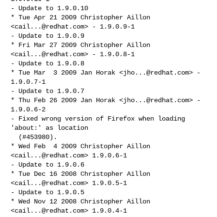
- Update to 1.9.0.10

* Tue Apr 21 2009 Christopher Aillon 
<
cail...@redhat.com
> - 1.9.0.9-1

- Update to 1.9.0.9

* Fri Mar 27 2009 Christopher Aillon 
<
cail...@redhat.com
> - 1.9.0.8-1

- Update to 1.9.0.8

* Tue Mar  3 2009 Jan Horak <
jho...@redhat.com
> - 
1.9.0.7-1

- Update to 1.9.0.7

* Thu Feb 26 2009 Jan Horak <
jho...@redhat.com
> - 
1.9.0.6-2

- Fixed wrong version of Firefox when loading 
'about:' as location 

  (#453980).

* Wed Feb  4 2009 Christopher Aillon 
<
cail...@redhat.com
> 1.9.0.6-1

- Update to 1.9.0.6

* Tue Dec 16 2008 Christopher Aillon 
<
cail...@redhat.com
> 1.9.0.5-1

- Update to 1.9.0.5

* Wed Nov 12 2008 Christopher Aillon 
<
cail...@redhat.com
> 1.9.0.4-1
