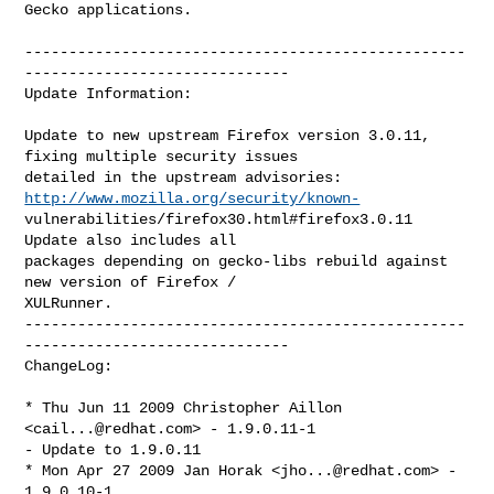
Gecko applications.

--------------------------------------------------
------------------------------

Update Information:

Update to new upstream Firefox version 3.0.11, 
fixing multiple security issues

detailed in the upstream advisories:    
http://www.mozilla.org/security/known-
vulnerabilities/firefox30.html#firefox3.0.11    
Update also includes all

packages depending on gecko-libs rebuild against 
new version of Firefox /

XULRunner.

--------------------------------------------------
------------------------------

ChangeLog:

* Thu Jun 11 2009 Christopher Aillon 
<
cail...@redhat.com
> - 1.9.0.11-1

- Update to 1.9.0.11

* Mon Apr 27 2009 Jan Horak <
jho...@redhat.com
> - 
1.9.0.10-1
