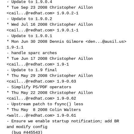
- Update to 1.9.0.4

* Tue Sep 23 2008 Christopher Aillon 
<
cail...@redhat.com
> 1.9.0.2-1

- Update to 1.9.0.2

* Wed Jul 16 2008 Christopher Aillon 
<
cail...@redhat.com
> 1.9.0.1-1

- Update to 1.9.0.1

* Mon Jun 30 2008 Dennis Gilmore <
den...@ausil.us
> 
1.9-1.1

- handle sparc arches

* Tue Jun 17 2008 Christopher Aillon 
<
cail...@redhat.com
> 1.9-1

- Update to 1.9 final

* Thu May 29 2008 Christopher Aillon 
<
cail...@redhat.com
> 1.9-0.63

- Simplify PS/PDF operators

* Thu May 22 2008 Christopher Aillon 
<
cail...@redhat.com
> 1.9-0.62

- Upstream patch to fsync() less

* Thu May  8 2008 Colin Walters 
<
walt...@redhat.com
> 1.9-0.61

- Ensure we enable startup notification; add BR 
and modify config

  (bug #445543)
