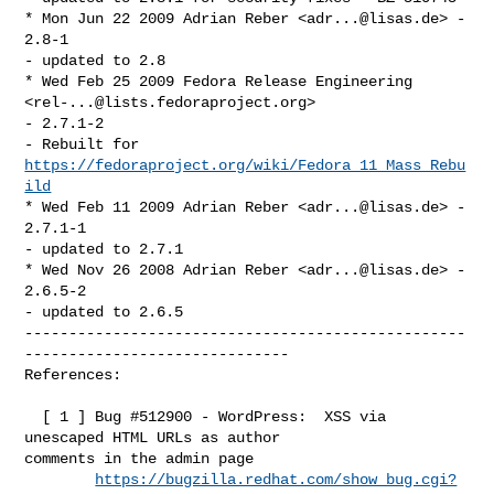
* Mon Jun 22 2009 Adrian Reber <
adr...@lisas.de
> - 
2.8-1

- updated to 2.8

* Wed Feb 25 2009 Fedora Release Engineering 
<
rel-...@lists.fedoraproject.org
> 

- 2.7.1-2

- Rebuilt for 
https://fedoraproject.org/wiki/Fedora_11_Mass_Rebu
ild
* Wed Feb 11 2009 Adrian Reber <
adr...@lisas.de
> - 
2.7.1-1

- updated to 2.7.1

* Wed Nov 26 2008 Adrian Reber <
adr...@lisas.de
> - 
2.6.5-2

- updated to 2.6.5

--------------------------------------------------
------------------------------

References:

  [ 1 ] Bug #512900 - WordPress:  XSS via 
unescaped HTML URLs as author 

comments in the admin page

https://bugzilla.redhat.com/show_bug.cgi?