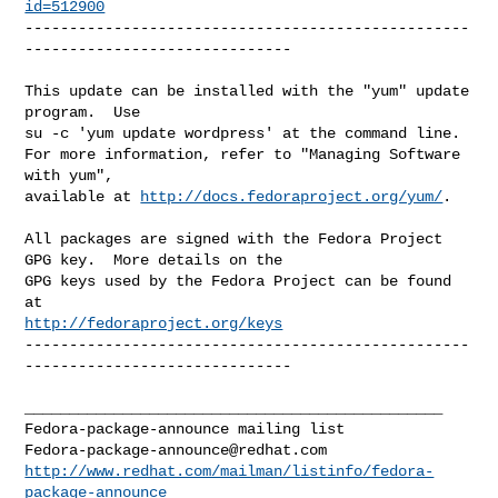
id=512900
--------------------------------------------------
------------------------------

This update can be installed with the "yum" update 
program.  Use 

su -c 'yum update wordpress' at the command line.

For more information, refer to "Managing Software 
with yum",

available at 
http://docs.fedoraproject.org/yum/
.

All packages are signed with the Fedora Project 
GPG key.  More details on the

GPG keys used by the Fedora Project can be found 
http://fedoraproject.org/keys
--------------------------------------------------
------------------------------

_______________________________________________

Fedora-package-announce@redhat.com
http://www.redhat.com/mailman/listinfo/fedora-
package-announce