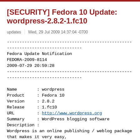
[SECURITY] Fedora 10 Update:
wordpress-2.8.2-1.fc10
updates
Wed, 29 Jul 2009 14:37:04 -0700
--------------------------------------------------
------------------------------

Fedora Update Notification

FEDORA-2009-8114

2009-07-29 20:59:28

--------------------------------------------------
------------------------------
Name        : wordpress

Product     : Fedora 10

Version     : 2.8.2

Release     : 1.fc10

URL         : 
http://www.wordpress.org
Summary     : WordPress blogging software

Description :

Wordpress is an online publishing / weblog package 
that makes it very easy,
