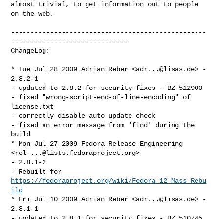
almost trivial, to get information out to people 
on the web.

--------------------------------------------------
------------------------------

ChangeLog:

* Tue Jul 28 2009 Adrian Reber <
adr...@lisas.de
> - 
2.8.2-1

- updated to 2.8.2 for security fixes - BZ 512900

- fixed "wrong-script-end-of-line-encoding" of 
license.txt

- correctly disable auto update check

- fixed an error message from 'find' during the 
build

* Mon Jul 27 2009 Fedora Release Engineering 
<
rel-...@lists.fedoraproject.org
> 

- 2.8.1-2

- Rebuilt for 
https://fedoraproject.org/wiki/Fedora_12_Mass_Rebu
ild
* Fri Jul 10 2009 Adrian Reber <
adr...@lisas.de
> - 
2.8.1-1

- updated to 2.8.1 for security fixes - BZ 510745
