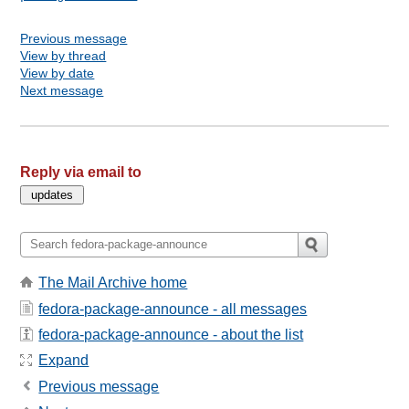
Previous message
View by thread
View by date
Next message
Reply via email to
The Mail Archive home
fedora-package-announce - all messages
fedora-package-announce - about the list
Expand
Previous message