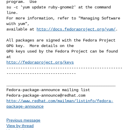
program.  Use 

su -c 'yum update ruby-gnome2' at the command 
line.

For more information, refer to "Managing Software 
with yum",

available at 
http://docs.fedoraproject.org/yum/
.

All packages are signed with the Fedora Project 
GPG key.  More details on the

GPG keys used by the Fedora Project can be found 
http://fedoraproject.org/keys
--------------------------------------------------
------------------------------

_______________________________________________

Fedora-package-announce@redhat.com
http://www.redhat.com/mailman/listinfo/fedora-
package-announce
Previous message
View by thread