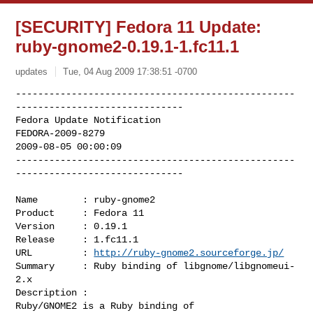
[SECURITY] Fedora 11 Update:
ruby-gnome2-0.19.1-1.fc11.1
updates
Tue, 04 Aug 2009 17:38:51 -0700
--------------------------------------------------
------------------------------

Fedora Update Notification

FEDORA-2009-8279

2009-08-05 00:00:09

--------------------------------------------------
------------------------------
Name        : ruby-gnome2

Product     : Fedora 11

Version     : 0.19.1

Release     : 1.fc11.1

URL         : 
http://ruby-gnome2.sourceforge.jp/
Summary     : Ruby binding of libgnome/libgnomeui-
2.x

Description :

Ruby/GNOME2 is a Ruby binding of 