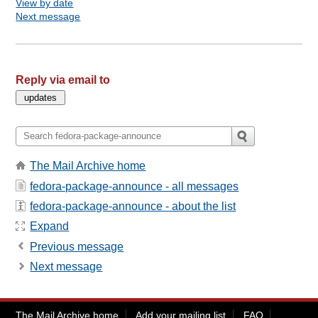
View by date
Next message
Reply via email to
The Mail Archive home
fedora-package-announce - all messages
fedora-package-announce - about the list
Expand
Previous message
Next message
The Mail Archive home
Add your mailing list
FAQ