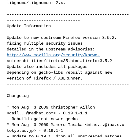
libgnome/libgnomeui-2.x.

--------------------------------------------------
------------------------------

Update Information:

Update to new upstream Firefox version 3.5.2, 
fixing multiple security issues

detailed in the upstream advisories:    
http://www.mozilla.org/security/known-
vulnerabilities/firefox35.html#firefox3.5.2    
Update also includes all packages

depending on gecko-libs rebuilt against new 
version of Firefox / XULRunner.

--------------------------------------------------
------------------------------

ChangeLog:

* Mon Aug  3 2009 Christopher Aillon 
<
cail...@redhat.com
> - 0.19.1-1.1

- Rebuild against newer gecko

* Mon Aug  3 2009 Mamoru Tasaka <
mtas...@ioa.s.u-
tokyo.ac.jp
> - 0.19.1-1

- Update to 0.19.1, drop all upstreamed patches
