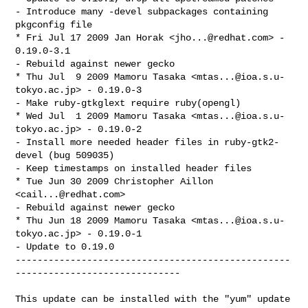
- Introduce many -devel subpackages containing 
pkgconfig file

* Fri Jul 17 2009 Jan Horak <
jho...@redhat.com
> - 
0.19.0-3.1

- Rebuild against newer gecko

* Thu Jul  9 2009 Mamoru Tasaka <
mtas...@ioa.s.u-
tokyo.ac.jp
> - 0.19.0-3

- Make ruby-gtkglext require ruby(opengl)

* Wed Jul  1 2009 Mamoru Tasaka <
mtas...@ioa.s.u-
tokyo.ac.jp
> - 0.19.0-2

- Install more needed header files in ruby-gtk2-
devel (bug 509035)

- Keep timestamps on installed header files

* Tue Jun 30 2009 Christopher Aillon 
<
cail...@redhat.com
>

- Rebuild against newer gecko

* Thu Jun 18 2009 Mamoru Tasaka <
mtas...@ioa.s.u-
tokyo.ac.jp
> - 0.19.0-1

- Update to 0.19.0

--------------------------------------------------
------------------------------

This update can be installed with the "yum" update 