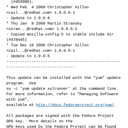
  (#453980).

* Wed Feb  4 2009 Christopher Aillon 
<
cail...@redhat.com
> 1.9.0.6-1

- Update to 1.9.0.6

* Thu Jan  8 2009 Martin Stransky 
<
stran...@redhat.com
> 1.9.0.5-2

- Copied mozilla-config.h to stable include dir 
(#478445)

* Tue Dec 16 2008 Christopher Aillon 
<
cail...@redhat.com
> 1.9.0.5-1

- Update to 1.9.0.5

--------------------------------------------------
------------------------------

This update can be installed with the "yum" update 
program.  Use 

su -c 'yum update xulrunner' at the command line.

For more information, refer to "Managing Software 
with yum",

available at 
http://docs.fedoraproject.org/yum/
.

All packages are signed with the Fedora Project 
GPG key.  More details on the

GPG keys used by the Fedora Project can be found 