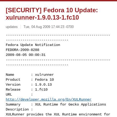
[SECURITY] Fedora 10 Update:
xulrunner-1.9.0.13-1.fc10
updates
Tue, 04 Aug 2009 17:44:23 -0700
--------------------------------------------------
------------------------------

Fedora Update Notification

FEDORA-2009-8288

2009-08-05 00:00:31

--------------------------------------------------
------------------------------
Name        : xulrunner

Product     : Fedora 10

Version     : 1.9.0.13

Release     : 1.fc10

URL         : 
http://developer.mozilla.org/En/XULRunner
Summary     : XUL Runtime for Gecko Applications

Description :

XULRunner provides the XUL Runtime environment for 