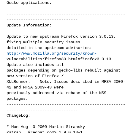
Gecko applications.

--------------------------------------------------
------------------------------

Update Information:

Update to new upstream Firefox version 3.0.13, 
fixing multiple security issues

detailed in the upstream advisories:    
http://www.mozilla.org/security/known-
vulnerabilities/firefox30.html#firefox3.0.13    
Update also includes all

packages depending on gecko-libs rebuilt against 
new version of Firefox /

XULRunner.    Note: Issues described in MFSA 2009-
42 and MFSA 2009-43 were

previously addressed via rebase of the NSS 
packages.

--------------------------------------------------
------------------------------

ChangeLog:

* Mon Aug  3 2009 Martin Stransky 
<
stran...@redhat.com
> 1.9.0.13-1
