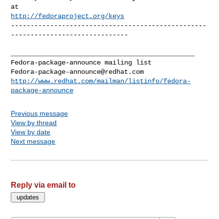
http://fedoraproject.org/keys
--------------------------------------------------
------------------------------

_______________________________________________

Fedora-package-announce@redhat.com
http://www.redhat.com/mailman/listinfo/fedora-
package-announce
Previous message
View by thread
View by date
Next message
Reply via email to