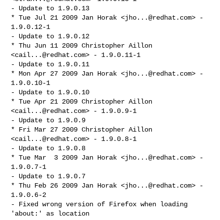
- Update to 1.9.0.13

* Tue Jul 21 2009 Jan Horak <
jho...@redhat.com
> - 
1.9.0.12-1

- Update to 1.9.0.12

* Thu Jun 11 2009 Christopher Aillon 
<
cail...@redhat.com
> - 1.9.0.11-1

- Update to 1.9.0.11

* Mon Apr 27 2009 Jan Horak <
jho...@redhat.com
> - 
1.9.0.10-1

- Update to 1.9.0.10

* Tue Apr 21 2009 Christopher Aillon 
<
cail...@redhat.com
> - 1.9.0.9-1

- Update to 1.9.0.9

* Fri Mar 27 2009 Christopher Aillon 
<
cail...@redhat.com
> - 1.9.0.8-1

- Update to 1.9.0.8

* Tue Mar  3 2009 Jan Horak <
jho...@redhat.com
> - 
1.9.0.7-1

- Update to 1.9.0.7

* Thu Feb 26 2009 Jan Horak <
jho...@redhat.com
> - 
1.9.0.6-2

- Fixed wrong version of Firefox when loading 
'about:' as location
