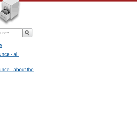
e
nce - all
nce - about the