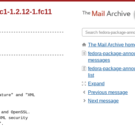
1-1.2.12-1.fc11
--------------------------

The Mail Archive hom
fedora-package-annou
---------------------------
messages
fedora-package-annou
list
Expand
Previous message
ture" and "XML 

Next message
and OpenSSL.

ML security

.

--------------------------
