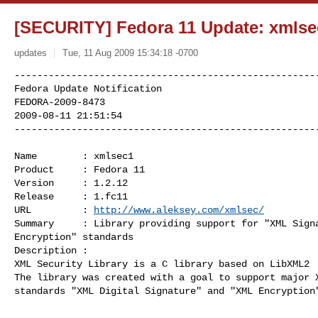
[SECURITY] Fedora 11 Update: xmlsec
updates
Tue, 11 Aug 2009 15:34:18 -0700
------------------------------------------------------
Fedora Update Notification

FEDORA-2009-8473

2009-08-11 21:51:54

-----------------------------------------------------
Name        : xmlsec1

Product     : Fedora 11

Version     : 1.2.12

Release     : 1.fc11

URL         : 
http://www.aleksey.com/xmlsec/
Summary     : Library providing support for "XML Signa
Encryption" standards

Description :

XML Security Library is a C library based on LibXML2  
The library was created with a goal to support major X
standards "XML Digital Signature" and "XML Encryption"
------------------------------------------------------