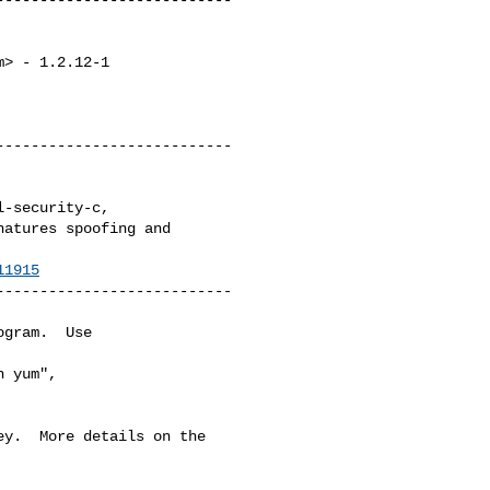
m
> - 1.2.12-1

--------------------------

atures spoofing and 

11915
--------------------------

gram.  Use 

 yum",

y.  More details on the
