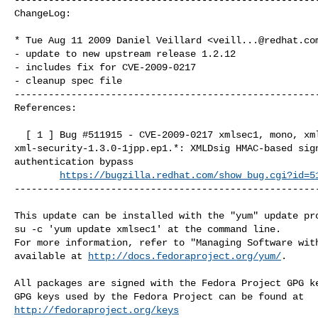
ChangeLog:

* Tue Aug 11 2009 Daniel Veillard <
veill...@redhat.co
- update to new upstream release 1.2.12

- includes fix for CVE-2009-0217

- cleanup spec file

------------------------------------------------------
References:

  [ 1 ] Bug #511915 - CVE-2009-0217 xmlsec1, mono, xml-security-c, 

xml-security-1.3.0-1jpp.ep1.*: XMLDsig HMAC-based sign
authentication bypass

https://bugzilla.redhat.com/show_bug.cgi?id=5
------------------------------------------------------
This update can be installed with the "yum" update pro
su -c 'yum update xmlsec1' at the command line.

For more information, refer to "Managing Software with
available at 
http://docs.fedoraproject.org/yum/
.

All packages are signed with the Fedora Project GPG ke
http://fedoraproject.org/keys