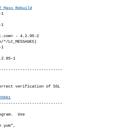
2_Mass_Rebuild
1

1

t.com
> - 4.2.95-2

/*/LC_MESSAGES)

1

.2.85-1

--------------------------

20661
--------------------------

gram.  Use 

 yum",
