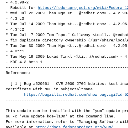
- 4.2.98-2

- Rebuilt for 
https://fedoraproject.org/wiki/Fedora_1
* Wed Jul 22 2009 Than Ngo <
t...@redhat.com
> - 4.2.98-
- 4.3rc3

* Tue Jul 14 2009 Than Ngo <
t...@redhat.com
> - 4.2.96-
- 4.3rc2

* Tue Jul  7 2009 Tom "spot" Callaway <
tcall...@redha
- fix duplicate directory ownership (/usr/share/locale
* Tue Jun 30 2009 Than Ngo <
t...@redhat.com
> - 4.2.95-
- 4.3rc1

* Tue May 19 2009 Lukáš Tinkl <
lti...@redhat.com
> - 4
- KDE 4.3 beta 1

------------------------------------------------------
References:

  [ 1 ] Bug #520661 - CVE-2009-2702 kdelibs: kssl incorrect verification of SSL 

certificate with NUL in subjectAltName

https://bugzilla.redhat.com/show_bug.cgi?id=5
------------------------------------------------------
This update can be installed with the "yum" update pro
su -c 'yum update kde-l10n' at the command line.

For more information, refer to "Managing Software with
available at 
http://docs.fedoraproject.org/yum/
.
