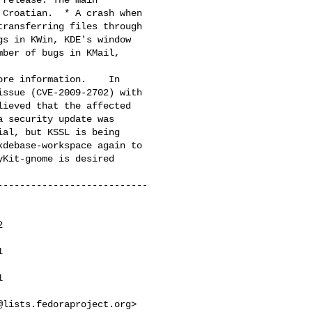
Croatian.  * A crash when

ransferring files through

s in KWin, KDE's window

ber of bugs in KMail,

ore information.    In

ssue (CVE-2009-2702) with

ieved that the affected

 security update was

al, but KSSL is being

debase-workspace again to

Kit-gnome is desired

--------------------------







@lists.fedoraproject.org
> 
