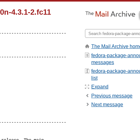
n-4.3.1-2.fc11
--------------------------

The Mail Archive hom
fedora-package-annou
---------------------------
messages
fedora-package-annou
list
Expand
Previous message
Next message
--------------------------

release. The main
