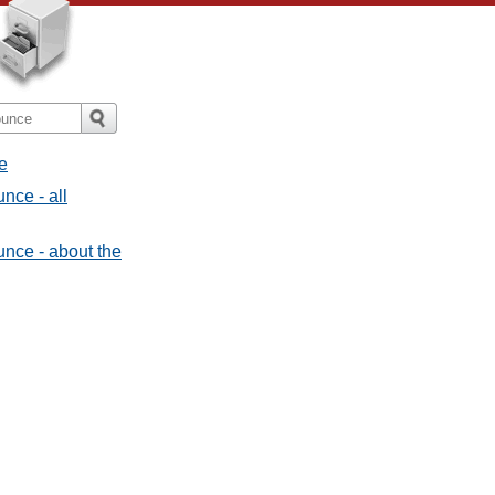
e
nce - all
nce - about the