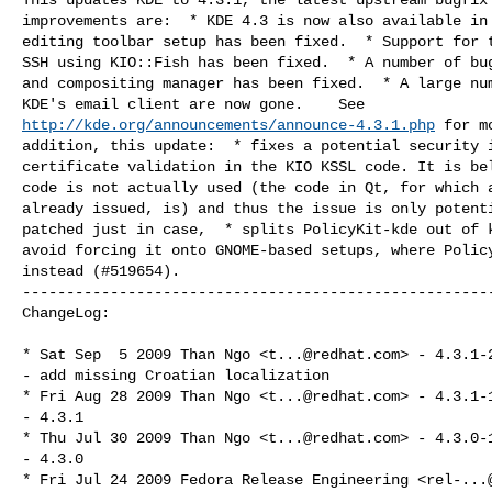
improvements are:  * KDE 4.3 is now also available in 
editing toolbar setup has been fixed.  * Support for t
SSH using KIO::Fish has been fixed.  * A number of bug
and compositing manager has been fixed.  * A large num
http://kde.org/announcements/announce-4.3.1.php
 for m
addition, this update:  * fixes a potential security i
certificate validation in the KIO KSSL code. It is bel
code is not actually used (the code in Qt, for which a
already issued, is) and thus the issue is only potenti
patched just in case,  * splits PolicyKit-kde out of k
avoid forcing it onto GNOME-based setups, where Policy
instead (#519654).

------------------------------------------------------
ChangeLog:

* Sat Sep  5 2009 Than Ngo <
t...@redhat.com
> - 4.3.1-2
- add missing Croatian localization

* Fri Aug 28 2009 Than Ngo <
t...@redhat.com
> - 4.3.1-1
- 4.3.1

* Thu Jul 30 2009 Than Ngo <
t...@redhat.com
> - 4.3.0-1
- 4.3.0

* Fri Jul 24 2009 Fedora Release Engineering <
rel-...