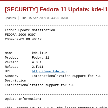
[SECURITY] Fedora 11 Update: kde-l10
updates
Tue, 15 Sep 2009 00:43:25 -0700
------------------------------------------------------
Fedora Update Notification

FEDORA-2009-9397

2009-09-09 00:46:12

-----------------------------------------------------
Name        : kde-l10n

Product     : Fedora 11

Version     : 4.3.1

Release     : 2.fc11

URL         : 
http://www.kde.org
Summary     : Internationalization support for KDE

Description :

Internationalization support for KDE

------------------------------------------------------
Update Information:

This updates KDE to 4.3.1, the latest upstream bugfix 