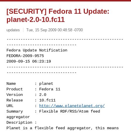
[SECURITY] Fedora 11 Update:
planet-2.0-10.fc11
updates
Tue, 15 Sep 2009 00:48:58 -0700
--------------------------------------------------
------------------------------

Fedora Update Notification

FEDORA-2009-9575

2009-09-15 06:23:19

--------------------------------------------------
------------------------------
Name        : planet

Product     : Fedora 11

Version     : 2.0

Release     : 10.fc11

URL         : 
http://www.planetplanet.org/
Summary     : Flexible RDF/RSS/Atom feed 
aggregator

Description :

Planet is a flexible feed aggregator, this means 