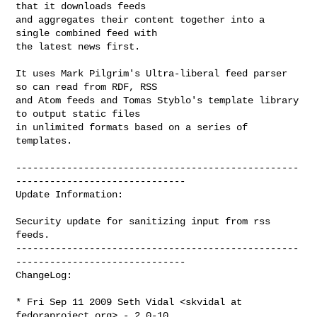
that it downloads feeds

and aggregates their content together into a 
single combined feed with

the latest news first.

It uses Mark Pilgrim's Ultra-liberal feed parser 
so can read from RDF, RSS

and Atom feeds and Tomas Styblo's template library 
to output static files

in unlimited formats based on a series of 
templates.

--------------------------------------------------
------------------------------

Update Information:

Security update for sanitizing input from rss 
feeds.

--------------------------------------------------
------------------------------

ChangeLog:

* Fri Sep 11 2009 Seth Vidal <skvidal at 
fedoraproject.org> - 2.0-10
