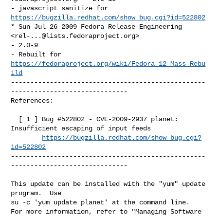
- javascript sanitize for 
https://bugzilla.redhat.com/show_bug.cgi?id=522802
* Sun Jul 26 2009 Fedora Release Engineering 
<
rel-...@lists.fedoraproject.org
> 

- 2.0-9

- Rebuilt for 
https://fedoraproject.org/wiki/Fedora_12_Mass_Rebu
ild
--------------------------------------------------
------------------------------

References:

  [ 1 ] Bug #522802 - CVE-2009-2937 planet: 
Insufficient escaping of input feeds

https://bugzilla.redhat.com/show_bug.cgi?
id=522802
--------------------------------------------------
------------------------------

This update can be installed with the "yum" update 
program.  Use 

su -c 'yum update planet' at the command line.

For more information, refer to "Managing Software 