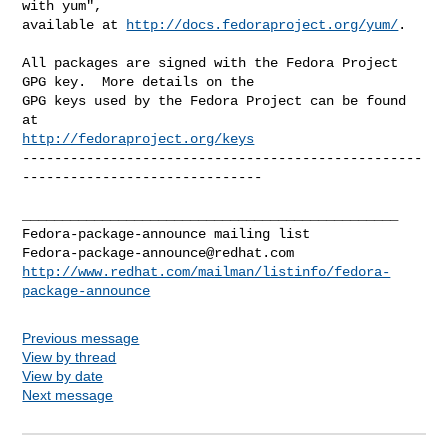
with yum",

available at 
http://docs.fedoraproject.org/yum/
.

All packages are signed with the Fedora Project 
GPG key.  More details on the

GPG keys used by the Fedora Project can be found 
http://fedoraproject.org/keys
--------------------------------------------------
------------------------------

_______________________________________________

Fedora-package-announce@redhat.com
http://www.redhat.com/mailman/listinfo/fedora-
package-announce
Previous message
View by thread
View by date
Next message