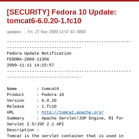
[SECURITY] Fedora 10 Update:
tomcat6-6.0.20-1.fc10
updates
Fri, 27 Nov 2009 13:57:43 -0800
--------------------------------------------------
------------------------------

Fedora Update Notification

FEDORA-2009-11356

2009-11-11 14:15:57

--------------------------------------------------
------------------------------
Name        : tomcat6

Product     : Fedora 10

Version     : 6.0.20

Release     : 1.fc10

URL         : 
http://tomcat.apache.org/
Summary     : Apache Servlet/JSP Engine, RI for 
Servlet 2.5/JSP 2.1 API

Description :

Tomcat is the servlet container that is used in 