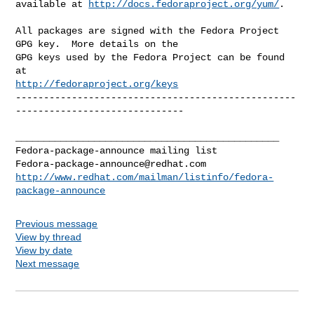
available at 
http://docs.fedoraproject.org/yum/
.

All packages are signed with the Fedora Project 
GPG key.  More details on the

GPG keys used by the Fedora Project can be found 
http://fedoraproject.org/keys
--------------------------------------------------
------------------------------

_______________________________________________

Fedora-package-announce@redhat.com
http://www.redhat.com/mailman/listinfo/fedora-
package-announce
Previous message
View by thread
View by date
Next message