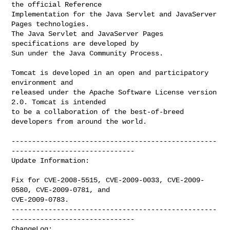
the official Reference

Implementation for the Java Servlet and JavaServer 
Pages technologies.

The Java Servlet and JavaServer Pages 
specifications are developed by

Sun under the Java Community Process.

Tomcat is developed in an open and participatory 
environment and

released under the Apache Software License version 
2.0. Tomcat is intended

to be a collaboration of the best-of-breed 
developers from around the world.

--------------------------------------------------
------------------------------

Update Information:

Fix for CVE-2008-5515, CVE-2009-0033, CVE-2009-
0580, CVE-2009-0781, and

CVE-2009-0783.

--------------------------------------------------
------------------------------

ChangeLog:
