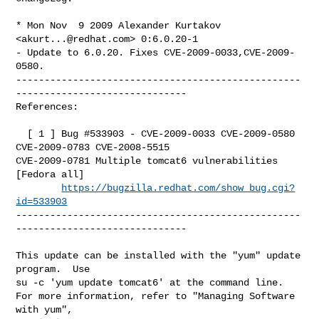
* Mon Nov  9 2009 Alexander Kurtakov 
<
akurt...@redhat.com
> 0:6.0.20-1

- Update to 6.0.20. Fixes CVE-2009-0033,CVE-2009-
0580.

--------------------------------------------------
------------------------------

References:

  [ 1 ] Bug #533903 - CVE-2009-0033 CVE-2009-0580 
CVE-2009-0783 CVE-2008-5515 

CVE-2009-0781 Multiple tomcat6 vulnerabilities 
[Fedora all]

https://bugzilla.redhat.com/show_bug.cgi?
id=533903
--------------------------------------------------
------------------------------

This update can be installed with the "yum" update 
program.  Use 

su -c 'yum update tomcat6' at the command line.

For more information, refer to "Managing Software 
with yum",
