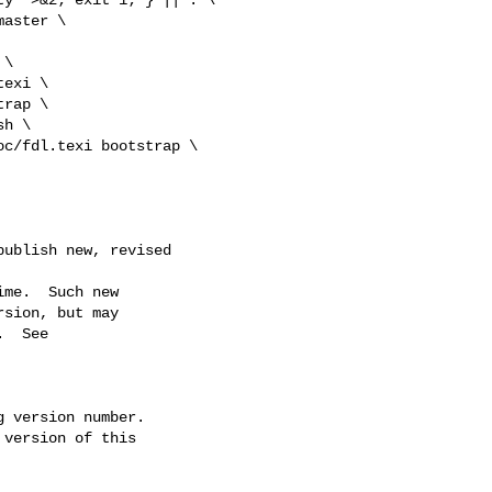
\

exi \

ublish new, revised 
