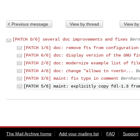
Previous message
View by thread
View by
[PATCH 0/6] several doc improvements and fixes
Bern
[PATCH 1/6] doc: remove fts from configuration
[PATCH 6/6] doc: display version of the GNU fi
[PATCH 2/6] doc: modernize example list of fil
[PATCH 4/6] doc: change "allows to <verb>...
B
[PATCH 3/6] maint: fix typo in comment
Bernhar
[PATCH 5/6] maint: explicitly copy fdl-1.3 fro
The Mail Archive home
Add your mailing list
FAQ
Support