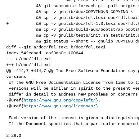
            && git submodule foreach git pull origin master \

            && cp -v gnulib/doc/COPYINGv3 COPYING \

-           && cp -v gnulib/doc/fdl.texi doc/fdl.texi 
+           && cp -v gnulib/doc/fdl-1.3.texi doc/fdl.t
            && cp -v gnulib/build-aux/bootstrap bootstrap \

            && cp -v gnulib/tests/init.sh tests/init.sh \

            && git status --short -- gnulib COPYING doc/fdl.texi bootstrap \

diff --git a/doc/fdl.texi b/doc/fdl.texi

index 542edaad..eaf3da0e 100644

--- a/doc/fdl.texi

+++ b/doc/fdl.texi

@@ -414,7 +414,7 @@ The Free Software Foundation may p
versions

 of the GNU Free Documentation License from time to time.  Such new

 versions will be similar in spirit to the present version, but may

 differ in detail to address new problems or concerns.  See

-@uref{
https://www.gnu.org/copyleft/}
.

+@uref{
https://www.gnu.org/licenses/}
.

 Each version of the License is given a distinguishing version number.

 If the Document specifies that a particular numbered version of this

-- 

2.28.0
