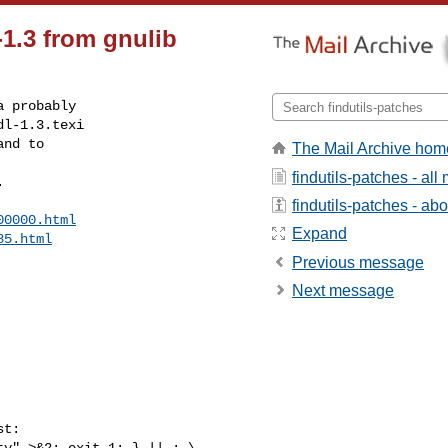
-1.3 from gnulib
 probably

l-1.3.texi

nd to

The Mail Archive hom
findutils-patches - al
.
findutils-patches - abou
00000.html
Expand
85.html
Previous message
Next message
t:
