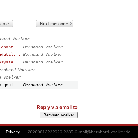
 date
Next message
hard Voelker
 chapt...
Bernhard Voelker
ndutil...
Bernhard Voelker
esyste...
Bernhard Voelker
ernhard Voelker
d Voelker
m gnul...
Bernhard Voelker
Reply via email to
Privacy
20200813222020.2285-6-mail@bernhard-voelker.de