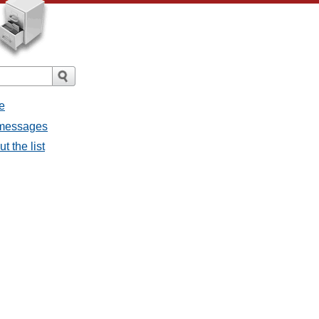
e
l messages
t the list