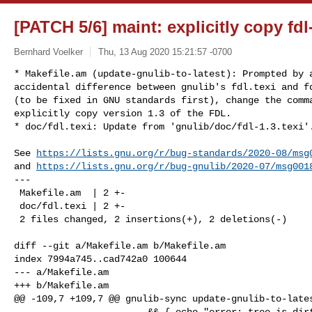
[PATCH 5/6] maint: explicitly copy fdl
Bernhard Voelker
Thu, 13 Aug 2020 15:21:57 -0700
* Makefile.am (update-gnulib-to-latest): Prompted by a
accidental difference between gnulib's fdl.texi and fd
(to be fixed in GNU standards first), change the comma
explicitly copy version 1.3 of the FDL.

* doc/fdl.texi: Update from 'gnulib/doc/fdl-1.3.texi'
See 
https://lists.gnu.org/r/bug-standards/2020-08/msg
and 
https://lists.gnu.org/r/bug-gnulib/2020-07/msg001
---

 Makefile.am  | 2 +-

 doc/fdl.texi | 2 +-

 2 files changed, 2 insertions(+), 2 deletions(-)

diff --git a/Makefile.am b/Makefile.am

index 7994a745..cad742a0 100644

--- a/Makefile.am

+++ b/Makefile.am

@@ -109,7 +109,7 @@ gnulib-sync update-gnulib-to-lates
                        && { echo "error: tree is dirty" >&2; exit 1; } || : \
