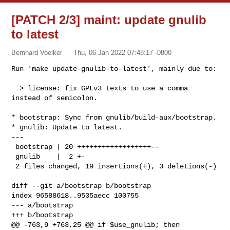
[PATCH 2/3] maint: update gnulib
to latest
Bernhard Voelker
Thu, 06 Jan 2022 07:48:17 -0800
Run 'make update-gnulib-to-latest', mainly due to:

  > license: fix GPLv3 texts to use a comma 
instead of semicolon.
* bootstrap: Sync from gnulib/build-aux/bootstrap.

* gnulib: Update to latest.

---

 bootstrap | 20 ++++++++++++++++++--

 gnulib    |  2 +-

 2 files changed, 19 insertions(+), 3 deletions(-)

diff --git a/bootstrap b/bootstrap

index 96588618..9535aecc 100755

--- a/bootstrap

+++ b/bootstrap

@@ -763,9 +763,25 @@ if $use_gnulib; then
