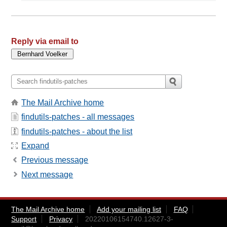
Reply via email to
The Mail Archive home
findutils-patches - all messages
findutils-patches - about the list
Expand
Previous message
Next message
The Mail Archive home
Add your mailing list
FAQ
Support
Privacy
20220106154740.12627-3-