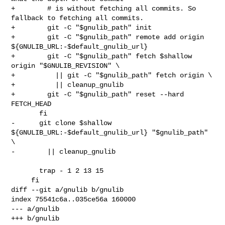
+        # is without fetching all commits. So 
fallback to fetching all commits.

+        git -C "$gnulib_path" init

+        git -C "$gnulib_path" remote add origin 

${GNULIB_URL:-$default_gnulib_url}

+        git -C "$gnulib_path" fetch $shallow 
origin "$GNULIB_REVISION" \

+          || git -C "$gnulib_path" fetch origin \

+          || cleanup_gnulib

+        git -C "$gnulib_path" reset --hard 
FETCH_HEAD

       fi

-      git clone $shallow 
${GNULIB_URL:-$default_gnulib_url} "$gnulib_path" 
\

-        || cleanup_gnulib

       trap - 1 2 13 15

     fi

diff --git a/gnulib b/gnulib

index 75541c6a..035ce56a 160000

--- a/gnulib

+++ b/gnulib
