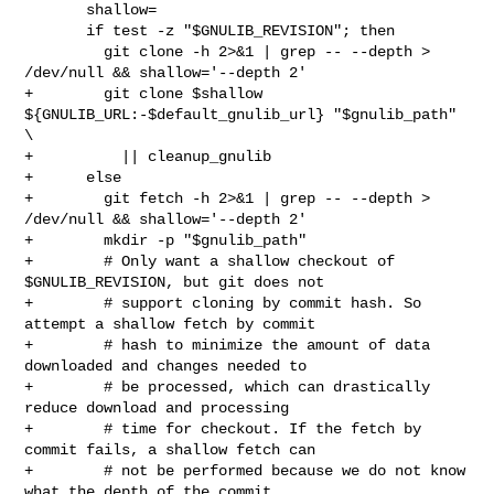
       shallow=

       if test -z "$GNULIB_REVISION"; then

         git clone -h 2>&1 | grep -- --depth > 
/dev/null && shallow='--depth 2'

+        git clone $shallow 
${GNULIB_URL:-$default_gnulib_url} "$gnulib_path" 
\

+          || cleanup_gnulib

+      else

+        git fetch -h 2>&1 | grep -- --depth > 
/dev/null && shallow='--depth 2'

+        mkdir -p "$gnulib_path"

+        # Only want a shallow checkout of 
$GNULIB_REVISION, but git does not

+        # support cloning by commit hash. So 
attempt a shallow fetch by commit

+        # hash to minimize the amount of data 
downloaded and changes needed to

+        # be processed, which can drastically 
reduce download and processing

+        # time for checkout. If the fetch by 
commit fails, a shallow fetch can

+        # not be performed because we do not know 
what the depth of the commit
