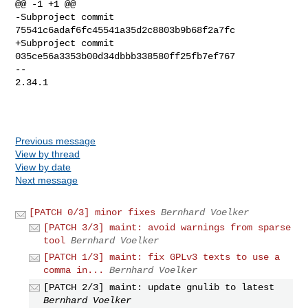
@@ -1 +1 @@

-Subproject commit 
75541c6adaf6fc45541a35d2c8803b9b68f2a7fc

+Subproject commit 
035ce56a3353b00d34dbbb338580ff25fb7ef767

-- 

2.34.1

Previous message
View by thread
View by date
Next message
[PATCH 0/3] minor fixes
Bernhard Voelker
[PATCH 3/3] maint: avoid warnings from sparse
tool
Bernhard Voelker
[PATCH 1/3] maint: fix GPLv3 texts to use a
comma in...
Bernhard Voelker
[PATCH 2/3] maint: update gnulib to latest
Bernhard Voelker