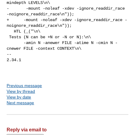
mindepth LEVELS\n\

-       -mount -noleaf -xdev -ignore_readdir_race 
-noignore_readdir_race\n"));

+      -mount -noleaf -xdev -ignore_readdir_race -
noignore_readdir_race\n"));

   HTL (_("\n\

 Tests (N can be +N or -N or N):\n\

       -amin N -anewer FILE -atime N -cmin N -
cnewer FILE -context CONTEXT\n\

-- 

2.34.1

Previous message
View by thread
View by date
Next message
Reply via email to