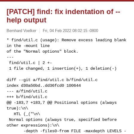
[PATCH] find: fix indentation of --
help output
Bernhard Voelker
Fri, 04 Feb 2022 08:02:15 -0800
* find/util.c (usage): Remove excess leading blank 
in the -mount line

of the "Normal options" block.

---

 find/util.c | 2 +-

 1 file changed, 1 insertion(+), 1 deletion(-)
diff --git a/find/util.c b/find/util.c

index d30a50bd..dd36fcd0 100644

--- a/find/util.c

+++ b/find/util.c

@@ -183,7 +183,7 @@ Positional options (always 
true):\n\

   HTL (_("\n\

 Normal options (always true, specified before 
other expressions):\n\

       -depth -files0-from FILE -maxdepth LEVELS -