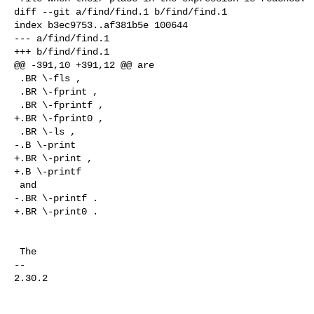
diff --git a/find/find.1 b/find/find.1

index b3ec9753..af381b5e 100644

--- a/find/find.1

+++ b/find/find.1

@@ -391,10 +391,12 @@ are

 .BR \-fls ,

 .BR \-fprint ,

 .BR \-fprintf ,

+.BR \-fprint0 ,

 .BR \-ls ,

-.B \-print

+.BR \-print ,

+.B \-printf

 and

-.BR \-printf .

+.BR \-print0 .

 The

-- 

2.30.2
