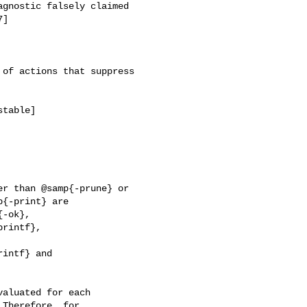
of actions that suppress

r than @samp{-prune} or

intf} and
