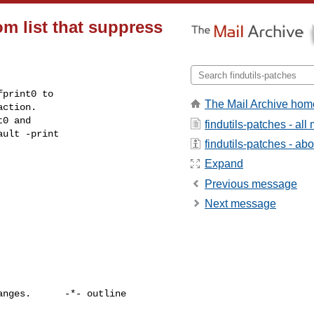
m list that suppress
print0 to

The Mail Archive hom
ction.

0 and

findutils-patches - al
ult -print

findutils-patches - abou
Expand
Previous message
Next message
nges.      -*- outline 
