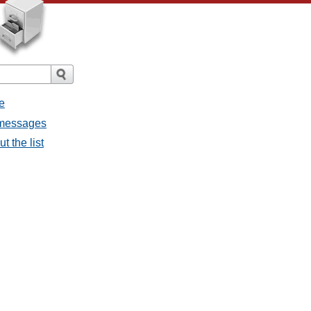
e
l messages
t the list