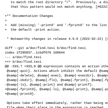
   to match the root directory "/".  Previously, a diagnostic falsely claimed

   that this pattern would not match anything. [#62227]

+** Documentation Changes

+

+  Add (missing) '-print0' and '-fprint0' to the list 
+  the default -print action.

 * Noteworthy changes in release 4.9.0 (2022-02-22) [stable]

diff --git a/doc/find.texi b/doc/find.texi

index 1f295837..1cbdf076 100644

--- a/doc/find.texi

+++ b/doc/find.texi

@@ -333,7 +333,8 @@ expression contains an action othe
 @samp{-quit}. Actions which inhibit the default @samp{-print} are

 @samp{-delete}, @samp{-exec}, @samp{-execdir}, @samp{-ok},

 @samp{-okdir}, @samp{-fls}, @samp{-fprint}, @samp{-fprintf},

-@samp{-ls}, @samp{-print} and @samp{-printf}.

+@samp{-fprint0}, @samp{-ls}, @samp{-print}, @samp{-pr
+@samp{-print0}.

 Options take effect immediately, rather than being evaluated for each

 file when their place in the expression is reached.  Therefore, for
