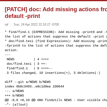
[PATCH] doc: Add missing actions fro
default -print
raf
Sun, 24 Apr 2022 22:10:27 -0700
* find/find.1 (EXPRESSION): Add missing -print0 and -f
the list of actions that suppress the default -print a
* doc/find.texi (find Expressions): Add missing -print
-fprint0 to the list of actions that suppress the defa
action.

---

 NEWS          | 4 ++++

 doc/find.texi | 3 ++-

 find/find.1   | 6 ++++--

 3 files changed, 10 insertions(+), 3 deletions(-)
diff --git a/NEWS b/NEWS

index 6b8c3493..e8c1d9ea 100644

--- a/NEWS

+++ b/NEWS

@@ -8,6 +8,10 @@ GNU findutils NEWS - User visible cha
-*- (allout)
