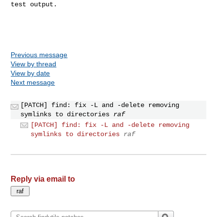
test output.

Previous message
View by thread
View by date
Next message
[PATCH] find: fix -L and -delete removing
symlinks to directories
raf
[PATCH] find: fix -L and -delete removing
symlinks to directories
raf
Reply via email to