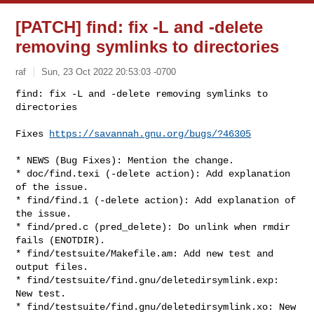
[PATCH] find: fix -L and -delete
removing symlinks to directories
raf
Sun, 23 Oct 2022 20:53:03 -0700
find: fix -L and -delete removing symlinks to 
directories

Fixes 
https://savannah.gnu.org/bugs/?46305
* NEWS (Bug Fixes): Mention the change.

* doc/find.texi (-delete action): Add explanation 
of the issue.

* find/find.1 (-delete action): Add explanation of 
the issue.

* find/pred.c (pred_delete): Do unlink when rmdir 
fails (ENOTDIR).

* find/testsuite/Makefile.am: Add new test and 
output files.

* find/testsuite/find.gnu/deletedirsymlink.exp: 
New test.

* find/testsuite/find.gnu/deletedirsymlink.xo: New 