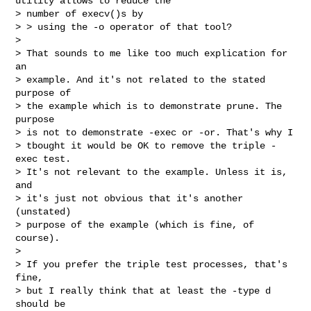
utility allows to reduce the

> number of execv()s by

> > using the -o operator of that tool?

>

> That sounds to me like too much explication for 
an

> example. And it's not related to the stated 
purpose of

> the example which is to demonstrate prune. The 
purpose

> is not to demonstrate -exec or -or. That's why I

> tbought it would be OK to remove the triple -
exec test.

> It's not relevant to the example. Unless it is, 
and

> it's just not obvious that it's another 
(unstated)

> purpose of the example (which is fine, of 
course).

>

> If you prefer the triple test processes, that's 
fine,

> but I really think that at least the -type d 
should be
