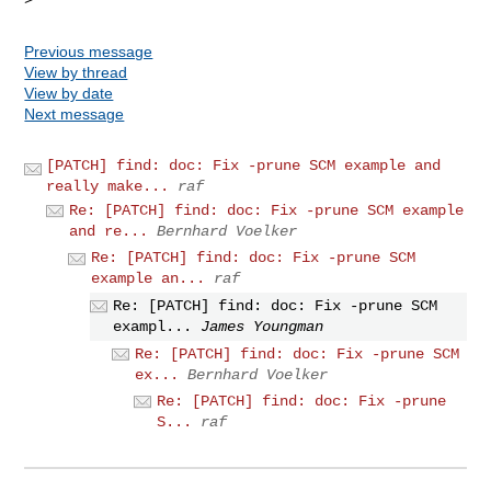
Previous message
View by thread
View by date
Next message
[PATCH] find: doc: Fix -prune SCM example and
really make...
raf
Re: [PATCH] find: doc: Fix -prune SCM example
and re...
Bernhard Voelker
Re: [PATCH] find: doc: Fix -prune SCM
example an...
raf
Re: [PATCH] find: doc: Fix -prune SCM
exampl...
James Youngman
Re: [PATCH] find: doc: Fix -prune SCM
ex...
Bernhard Voelker
Re: [PATCH] find: doc: Fix -prune
S...
raf