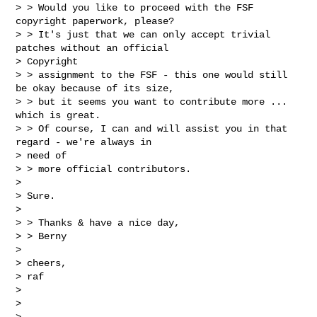
> > Would you like to proceed with the FSF 
copyright paperwork, please?

> > It's just that we can only accept trivial 
patches without an official

> Copyright

> > assignment to the FSF - this one would still 
be okay because of its size,

> > but it seems you want to contribute more ... 
which is great.

> > Of course, I can and will assist you in that 
regard - we're always in

> need of

> > more official contributors.

>

> Sure.

>

> > Thanks & have a nice day,

> > Berny

>

> cheers,

> raf

>

>
