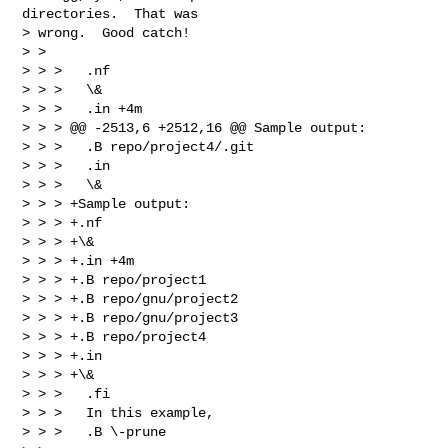
directories.  That was

> wrong.  Good catch!

> >

> > >   .nf

> > >   \&

> > >   .in +4m

> > > @@ -2513,6 +2512,16 @@ Sample output:

> > >   .B repo/project4/.git

> > >   .in

> > >   \&

> > > +Sample output:

> > > +.nf

> > > +\&

> > > +.in +4m

> > > +.B repo/project1

> > > +.B repo/gnu/project2

> > > +.B repo/gnu/project3

> > > +.B repo/project4

> > > +.in

> > > +\&

> > >   .fi

> > >   In this example,

> > >   .B \-prune
