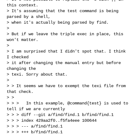
this context.

> It's assuming that the test command is being 
parsed by a shell,

> when it's actually being parsed by find.

>

> But if we leave the triple exec in place, this 
won't matter.

>

> I am surprised that I didn't spot that. I think 
I checked

> it after changing the manual entry but before 
changing the

> texi. Sorry about that.

>

> > It seems we have to exempt the texi file from 
that check.

> >

> > >   In this example, @command{test} is used to 
tell if we are currently

> > > diff --git a/find/find.1 b/find/find.1

> > > index 429aa2f0..f5fa4eee 100644

> > > --- a/find/find.1

> > > +++ b/find/find.1
