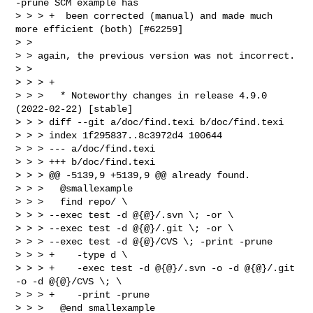
-prune SCM example has

> > > +  been corrected (manual) and made much 
more efficient (both) [#62259]

> >

> > again, the previous version was not incorrect.

> >

> > > +

> > >   * Noteworthy changes in release 4.9.0 
(2022-02-22) [stable]

> > > diff --git a/doc/find.texi b/doc/find.texi

> > > index 1f295837..8c3972d4 100644

> > > --- a/doc/find.texi

> > > +++ b/doc/find.texi

> > > @@ -5139,9 +5139,9 @@ already found.

> > >   @smallexample

> > >   find repo/ \

> > > --exec test -d @{@}/.svn \; -or \

> > > --exec test -d @{@}/.git \; -or \

> > > --exec test -d @{@}/CVS \; -print -prune

> > > +    -type d \

> > > +    -exec test -d @{@}/.svn -o -d @{@}/.git 
-o -d @{@}/CVS \; \

> > > +    -print -prune

> > >   @end smallexample
