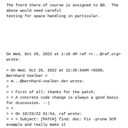
The fnord there of course is assigned to $0.  The 
above would need careful

testing for space handling in particular.

On Wed, Oct 26, 2022 at 1:16 AM raf <
r...@raf.org
> 
wrote:

> On Wed, Oct 26, 2022 at 12:35:34AM +0200, 
Bernhard Voelker <

> 
m...@bernhard-voelker.de
> wrote:

>

> > First of all: thanks for the patch.

> > A concrete code change is always a good basis 
for discussion. :-)

> >

> > On 10/23/22 01:54, raf wrote:

> > > Subject: [PATCH] find: doc: Fix -prune SCM 
example and really make it
