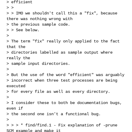
> efficient

> >

> > IMO we shouldn't call this a "fix", because 
there was nothing wrong with

> the previous sample code.

> > See below.

>

> The term "fix" really only applied to the fact 
that the

> directories labelled as sample output where 
really the

> sample input directories.

>

> But the use of the word "efficient" was arguably

> incorrect when three test processes are being 
executed

> for every file as well as every directory.

>

> I consider these to both be documentation bugs, 
even if

> the second one isn't a functional bug.

>

> > > * find/find.1 - Fix explanation of -prune 
SCM example and make it
