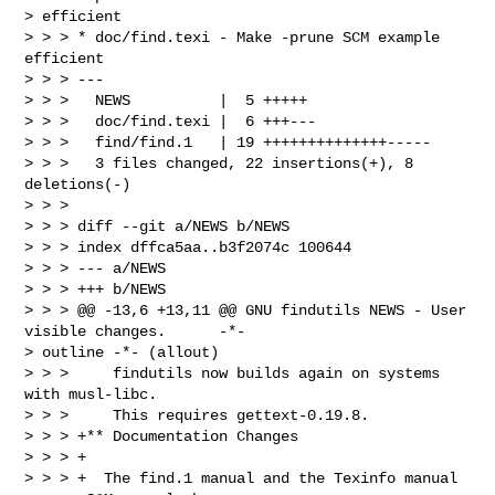
> efficient

> > > * doc/find.texi - Make -prune SCM example 
efficient

> > > ---

> > >   NEWS          |  5 +++++

> > >   doc/find.texi |  6 +++---

> > >   find/find.1   | 19 ++++++++++++++-----

> > >   3 files changed, 22 insertions(+), 8 
deletions(-)

> > >

> > > diff --git a/NEWS b/NEWS

> > > index dffca5aa..b3f2074c 100644

> > > --- a/NEWS

> > > +++ b/NEWS

> > > @@ -13,6 +13,11 @@ GNU findutils NEWS - User 
visible changes.      -*-

> outline -*- (allout)

> > >     findutils now builds again on systems 
with musl-libc.

> > >     This requires gettext-0.19.8.

> > > +** Documentation Changes

> > > +

> > > +  The find.1 manual and the Texinfo manual 