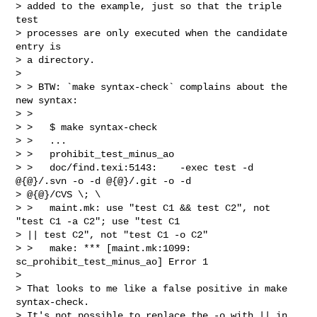
> added to the example, just so that the triple 
test

> processes are only executed when the candidate 
entry is

> a directory.

>

> > BTW: `make syntax-check` complains about the 
new syntax:

> >

> >   $ make syntax-check

> >   ...

> >   prohibit_test_minus_ao

> >   doc/find.texi:5143:    -exec test -d 
@{@}/.svn -o -d @{@}/.git -o -d

> @{@}/CVS \; \

> >   maint.mk: use "test C1 && test C2", not 
"test C1 -a C2"; use "test C1

> || test C2", not "test C1 -o C2"

> >   make: *** [maint.mk:1099: 
sc_prohibit_test_minus_ao] Error 1

>

> That looks to me like a false positive in make 
syntax-check.

> It's not possible to replace the -o with || in 