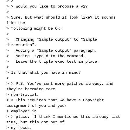
> >

> > Would you like to propose a v2?

>

> Sure. But what should it look like? It sounds 
like the

> following might be OK:

>

>   Changing "Sample output" to "Sample 
directories".

>   Adding a "Sample output" paragraph.

>   Adding -type d to the command.

>   Leave the triple exec test in place.

>

> Is that what you have in mind?

>

> > P.S. You've sent more patches already, and 
they're becoming more

> non-trivial.

> > This requires that we have a Copyright 
assignment of you and your

> employer in

> > place.  I think I mentioned this already last 
time, but this got out of

> my focus.
