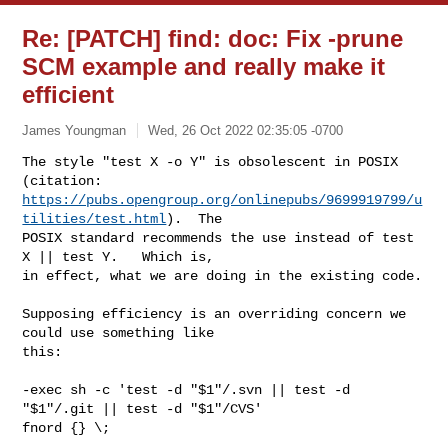
Re: [PATCH] find: doc: Fix -prune
SCM example and really make it
efficient
James Youngman
Wed, 26 Oct 2022 02:35:05 -0700
The style "test X -o Y" is obsolescent in POSIX 
https://pubs.opengroup.org/onlinepubs/9699919799/u
tilities/test.html
).  The

POSIX standard recommends the use instead of test 
X || test Y.   Which is,

in effect, what we are doing in the existing code.
Supposing efficiency is an overriding concern we 
could use something like

this:

-exec sh -c 'test -d "$1"/.svn || test -d 
"$1"/.git || test -d "$1"/CVS'

fnord {} \;
