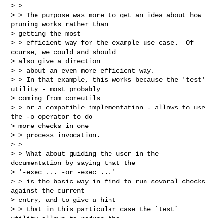
> >

> > The purpose was more to get an idea about how 
pruning works rather than

> getting the most

> > efficient way for the example use case.  Of 
course, we could and should

> also give a direction

> > about an even more efficient way.

> > In that example, this works because the 'test' 
utility - most probably

> coming from coreutils

> > or a compatible implementation - allows to use 
the -o operator to do

> more checks in one

> > process invocation.

> >

> > What about guiding the user in the 
documentation by saying that the

> '-exec ... -or -exec ...'

> > is the basic way in find to run several checks 
against the current

> entry, and to give a hint

> > that in this particular case the `test` 