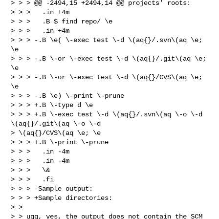
> > > @@ -2494,15 +2494,14 @@ projects' roots:

> > >   .in +4m

> > >   .B $ find repo/ \e

> > >   .in +4m

> > > -.B \e( \-exec test \-d \(aq{}/.svn\(aq \e; 
\e

> > > -.B \-or \-exec test \-d \(aq{}/.git\(aq \e; 
\e

> > > -.B \-or \-exec test \-d \(aq{}/CVS\(aq \e; 
\e

> > > -.B \e) \-print \-prune

> > > +.B \-type d \e

> > > +.B \-exec test \-d \(aq{}/.svn\(aq \-o \-d 
\(aq{}/.git\(aq \-o \-d

> \(aq{}/CVS\(aq \e; \e

> > > +.B \-print \-prune

> > >   .in -4m

> > >   .in -4m

> > >   \&

> > >   .fi

> > > -Sample output:

> > > +Sample directories:

> >

> > ugg, yes, the output does not contain the SCM 