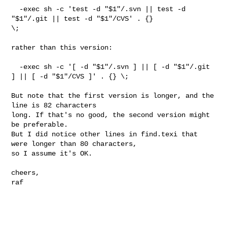
  -exec sh -c 'test -d "$1"/.svn || test -d 
"$1"/.git || test -d "$1"/CVS' . {} 

\;

rather than this version:

  -exec sh -c '[ -d "$1"/.svn ] || [ -d "$1"/.git 
] || [ -d "$1"/CVS ]' . {} \;

But note that the first version is longer, and the 
line is 82 characters

long. If that's no good, the second version might 
be preferable.

But I did notice other lines in find.texi that 
were longer than 80 characters,

so I assume it's OK.

cheers,

raf
