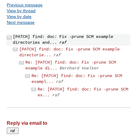
Previous message
View by thread
View by date
Next message
[PATCH] find: doc: Fix -prune SCM example
directories and...
raf
[PATCH] find: doc: Fix -prune SCM example
directorie...
raf
Re: [PATCH] find: doc: Fix -prune SCM
example di...
Bernhard Voelker
Re: [PATCH] find: doc: Fix -prune SCM
exampl...
raf
Re: [PATCH] find: doc: Fix -prune SCM
ex...
raf
Reply via email to