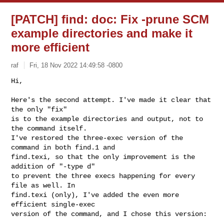
[PATCH] find: doc: Fix -prune SCM
example directories and make it
more efficient
raf
Fri, 18 Nov 2022 14:49:58 -0800
Hi,

Here's the second attempt. I've made it clear that 
the only "fix"

is to the example directories and output, not to 
the command itself.

I've restored the three-exec version of the 
command in both find.1 and

find.texi, so that the only improvement is the 
addition of "-type d"

to prevent the three execs happening for every 
file as well. In

find.texi (only), I've added the even more 
efficient single-exec

version of the command, and I chose this version: