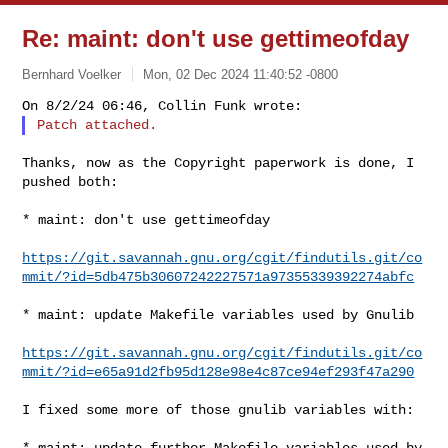
Re: maint: don't use gettimeofday
Bernhard Voelker
Mon, 02 Dec 2024 11:40:52 -0800
Thanks, now as the Copyright paperwork is done, I 
pushed both:

* maint: don't use gettimeofday

https://git.savannah.gnu.org/cgit/findutils.git/co
mmit/?id=5db475b30607242227571a97355339392274abfc
* maint: update Makefile variables used by Gnulib

https://git.savannah.gnu.org/cgit/findutils.git/co
mmit/?id=e65a91d2fb95d128e98e4c87ce94ef293f47a290
I fixed some more of those gnulib variables with:

* maint: update further Makefile variables used by 