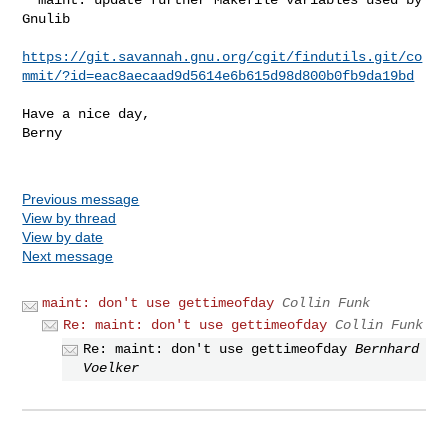
Gnulib

https://git.savannah.gnu.org/cgit/findutils.git/co
mmit/?id=eac8aecaad9d5614e6b615d98d800b0fb9da19bd
Have a nice day,

Berny

Previous message
View by thread
View by date
Next message
maint: don't use gettimeofday
Collin Funk
Re: maint: don't use gettimeofday
Collin Funk
Re: maint: don't use gettimeofday
Bernhard
Voelker