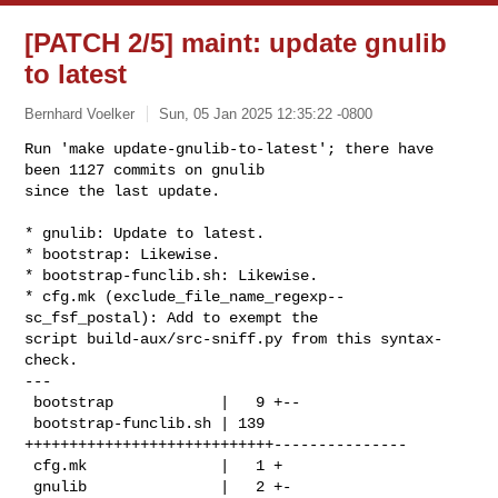
[PATCH 2/5] maint: update gnulib
to latest
Bernhard Voelker
Sun, 05 Jan 2025 12:35:22 -0800
Run 'make update-gnulib-to-latest'; there have 
been 1127 commits on gnulib

since the last update.