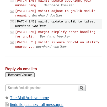
[PATCH 1/5] maint: update copyright year
number rang...
Bernhard Voelker
[PATCH 4/5] maint: adjust to gnulib module
renaming
Bernhard Voelker
[PATCH 2/5] maint: update gnulib to latest
Bernhard Voelker
[PATCH 3/5] xargs: simplify error handling
for gnuli...
Bernhard Voelker
[PATCH 5/5] maint: silence GCC-14 on utility
source ...
Bernhard Voelker
Reply via email to
The Mail Archive home
findutils-patches - all messages