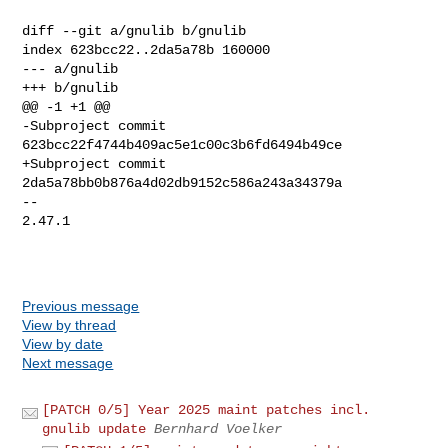
Previous message
View by thread
View by date
Next message
[PATCH 0/5] Year 2025 maint patches incl.
gnulib update
Bernhard Voelker