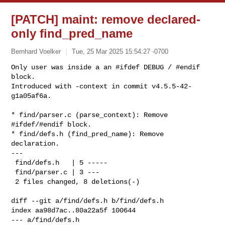
[PATCH] maint: remove declared-
only find_pred_name
Bernhard Voelker
Tue, 25 Mar 2025 15:54:27 -0700
Only user was inside a an #ifdef DEBUG / #endif 
block.

Introduced with -context in commit v4.5.5-42-
g1a05af6a.
* find/parser.c (parse_context): Remove 
#ifdef/#endif block.

* find/defs.h (find_pred_name): Remove 
declaration.

---

 find/defs.h   | 5 -----

 find/parser.c | 3 ---

 2 files changed, 8 deletions(-)

diff --git a/find/defs.h b/find/defs.h

index aa98d7ac..80a22a5f 100644

--- a/find/defs.h
