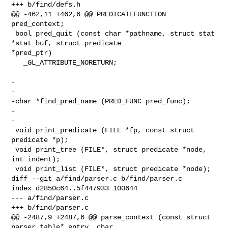
+++ b/find/defs.h

@@ -462,11 +462,6 @@ PREDICATEFUNCTION 
pred_context;

 bool pred_quit (const char *pathname, struct stat 
*stat_buf, struct predicate 

*pred_ptr)

   _GL_ATTRIBUTE_NORETURN;

-

-

-char *find_pred_name (PRED_FUNC pred_func);

-

-

 void print_predicate (FILE *fp, const struct 
predicate *p);

 void print_tree (FILE*, struct predicate *node, 
int indent);

 void print_list (FILE*, struct predicate *node);

diff --git a/find/parser.c b/find/parser.c

index d2850c64..5f447933 100644

--- a/find/parser.c

+++ b/find/parser.c

@@ -2487,9 +2487,6 @@ parse_context (const struct 
parser_table* entry, char 
