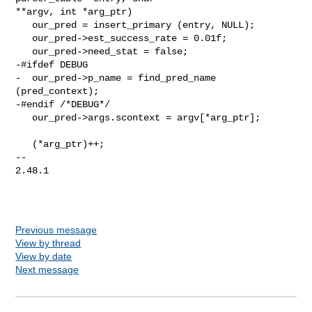
**argv, int *arg_ptr)

   our_pred = insert_primary (entry, NULL);

   our_pred->est_success_rate = 0.01f;

   our_pred->need_stat = false;

-#ifdef DEBUG

-  our_pred->p_name = find_pred_name 
(pred_context);

-#endif /*DEBUG*/

   our_pred->args.scontext = argv[*arg_ptr];

   (*arg_ptr)++;

--

2.48.1

Previous message
View by thread
View by date
Next message